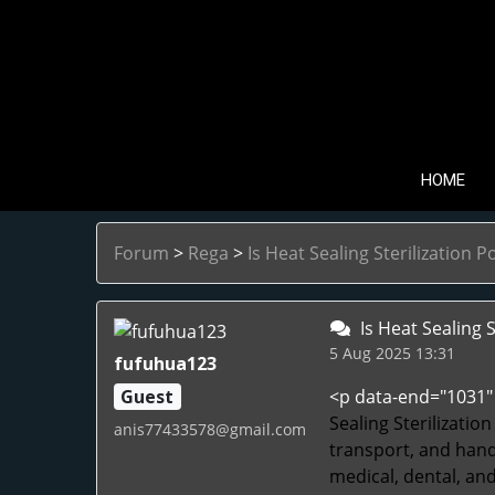
HOME
Forum
>
Rega
>
Is Heat Sealing Sterilization P
Is Heat Sealing S
5 Aug 2025 13:31
fufuhua123
Guest
<p data-end="1031" 
Sealing Sterilizatio
anis77433578@gmail.com
transport, and handl
medical, dental, an