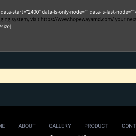
data-start="2400" data-is-only-node="" data-is-last-node="
ing system, visit
https://www.hopewayamd.com/
your next
/size]
ME
ABOUT
GALLERY
PRODUCT
CONT