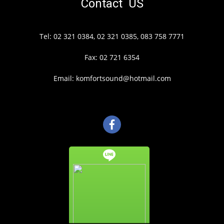
Contact US
Tel: 02 321 0384, 02 321 0385, 083 758 7771
Fax: 02 721 6354
Email: komfortsound@hotmail.com