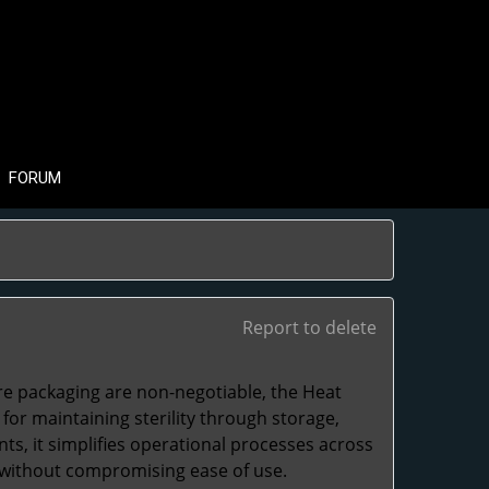
FORUM
Report to delete
e packaging are non-negotiable, the
Heat
r maintaining sterility through storage,
nts, it simplifies operational processes across
n without compromising ease of use.