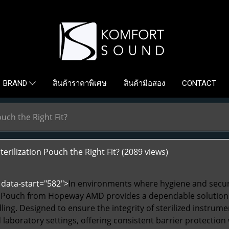
สินค้าราคาพิเศษ
สินค้ามือสอง
CONTACT
BRAND
ouch the Right Fit?
terilization Pouch the Right Fit?
(2089 views)
data-start="582">
In environments where hygiene and secur
n Pouch
from Hopeway AMD provides a dependable solution fo
ing. Designed to ensure the integrity of sterilized instrume
d laboratory settings, offering consistent barrier protectio