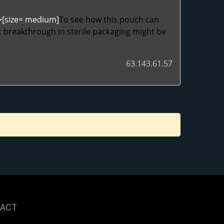
">[size= medium]
To see how this pouch can
 breakthrough in sterile packaging might be
63.143.61.57
ACT