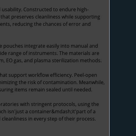
usability. Constructed to endure high-
e that preserves cleanliness while supporting
tents, reducing the chances of error and
se pouches integrate easily into manual and
wide range of instruments. The materials are
am, EO gas, and plasma sterilization methods.
hat support workflow efficiency. Peel-open
inimizing the risk of contamination. Meanwhile,
suring items remain sealed until needed.
ratories with stringent protocols, using the
ch isn'just a container&mdash;it'part of a
cleanliness in every step of their process.