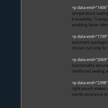
<p data-end="1406"
temperature sealing 
traceability. Trans
enabling faster iden
<p data-end="1739"
automatic packaging
chosen not only for
<p data-end="2069"
functionality ensure
reinforced sealing 
<p data-end="2398"
right pouch makes a
sterile assurance sy