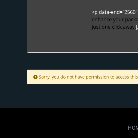
<p data-end="2560" 
enhance your packag
just one click away.
[
Sorry, you do not have permission to access this
HO