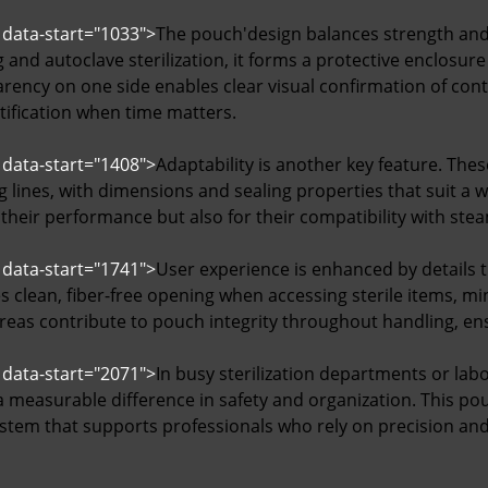
 data-start="1033">
The pouch'design balances strength and 
and autoclave sterilization, it forms a protective enclosur
parency on one side enables clear visual confirmation of con
tification when time matters.
 data-start="1408">
Adaptability is another key feature. The
 lines, with dimensions and sealing properties that suit a 
 their performance but also for their compatibility with ste
 data-start="1741">
User experience is enhanced by details t
s clean, fiber-free opening when accessing sterile items, m
areas contribute to pouch integrity throughout handling, en
 data-start="2071">
In busy sterilization departments or labo
 measurable difference in safety and organization. This pou
stem that supports professionals who rely on precision and 