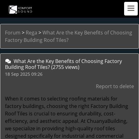
Forum
>
Rega
>
What Are the Key Benefits of Choosing
Factory Building Roof Tiles?
What Are the Key Benefits of Choosing Factory
Building Roof Tiles?
(2755 views)
18 Sep 2025 09:26
Report to delete
When it comes to selecting roofing materials for
factory buildings, choosing the right
Factory Building
Roof Tiles
is crucial to ensuring durability, cost-
efficiency, and aesthetic appeal. At ChuanyaBuilding,
we specialize in providing high-quality roof tiles
designed specifically for industrial and commercial