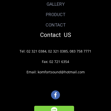
GALLERY
PRODUCT
CONTACT
Contact US
Tel: 02 321 0384, 02 321 0385, 083 758 7771
Fax: 02 721 6354
Email: komfortsound@hotmail.com