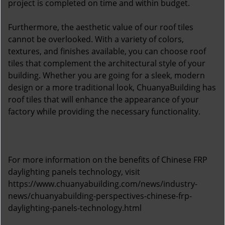
project is completed on time and within budget.
Furthermore, the aesthetic value of our roof tiles
cannot be overlooked. With a variety of colors,
textures, and finishes available, you can choose roof
tiles that complement the architectural style of your
building. Whether you are going for a sleek, modern
design or a more traditional look, ChuanyaBuilding has
roof tiles that will enhance the appearance of your
factory while providing the necessary functionality.
For more information on the benefits of Chinese FRP
daylighting panels technology, visit
https://www.chuanyabuilding.com/news/industry-
news/chuanyabuilding-perspectives-chinese-frp-
daylighting-panels-technology.html