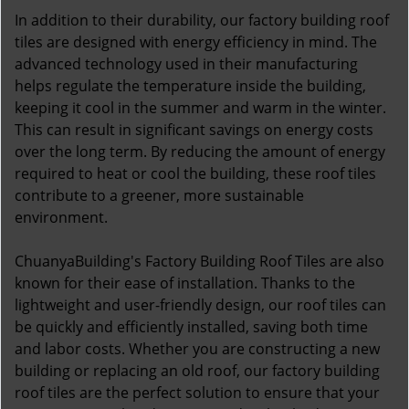
In addition to their durability, our factory building roof
tiles are designed with energy efficiency in mind. The
advanced technology used in their manufacturing
helps regulate the temperature inside the building,
keeping it cool in the summer and warm in the winter.
This can result in significant savings on energy costs
over the long term. By reducing the amount of energy
required to heat or cool the building, these roof tiles
contribute to a greener, more sustainable
environment.
ChuanyaBuilding's Factory Building Roof Tiles are also
known for their ease of installation. Thanks to the
lightweight and user-friendly design, our roof tiles can
be quickly and efficiently installed, saving both time
and labor costs. Whether you are constructing a new
building or replacing an old roof, our factory building
roof tiles are the perfect solution to ensure that your