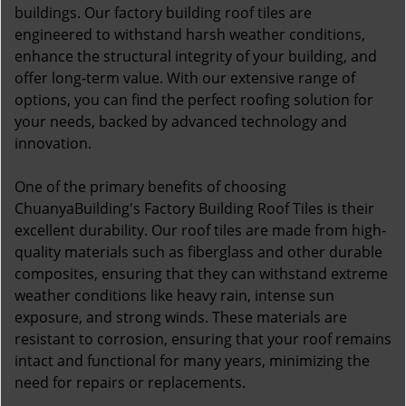
buildings. Our factory building roof tiles are
engineered to withstand harsh weather conditions,
enhance the structural integrity of your building, and
offer long-term value. With our extensive range of
options, you can find the perfect roofing solution for
your needs, backed by advanced technology and
innovation.
One of the primary benefits of choosing
ChuanyaBuilding's Factory Building Roof Tiles is their
excellent durability. Our roof tiles are made from high-
quality materials such as fiberglass and other durable
composites, ensuring that they can withstand extreme
weather conditions like heavy rain, intense sun
exposure, and strong winds. These materials are
resistant to corrosion, ensuring that your roof remains
intact and functional for many years, minimizing the
need for repairs or replacements.