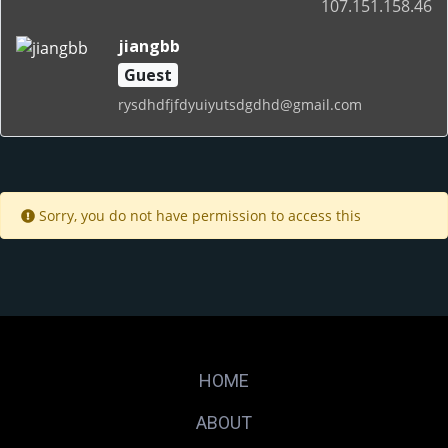
107.151.158.46
jiangbb
Guest
rysdhdfjfdyuiyutsdgdhd@gmail.com
Sorry, you do not have permission to access this
HOME
ABOUT