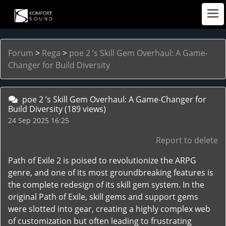
Forum
>
Rega
>
poe 2 ’s Skill Gem Overhaul: A Game-
Changer for Build Diversity
poe 2 ’s Skill Gem Overhaul: A Game-Changer for
Build Diversity
(189 views)
24 Sep 2025 16:25
Report to delete
Path of Exile 2 is poised to revolutionize the ARPG
genre, and one of its most groundbreaking features is
the complete redesign of its skill gem system. In the
original Path of Exile, skill gems and support gems
were slotted into gear, creating a highly complex web
of customization but often leading to frustrating