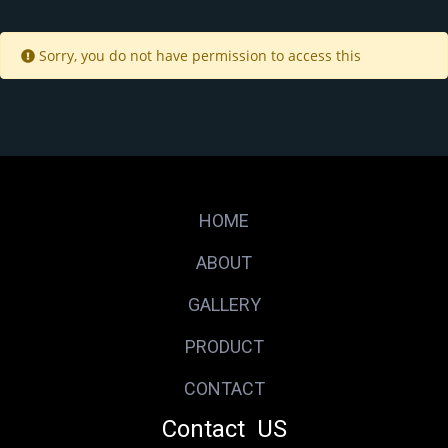
Sorry, you do not have permission to access this
HOME
ABOUT
GALLERY
PRODUCT
CONTACT
Contact US