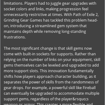
limitations. Players had to juggle gear upgrades with
socket colors and links, making progression feel
unnecessarily restrictive at times. With Path of Exile 2,
Grinding Gear Games has tackled this problem head-
on, introducing a streamlined gem system that
maintains depth while removing long-standing
frustrations.
The most significant change is that skill gems now
come with built-in sockets for supports. Rather than
relying on the number of links on your equipment, skill
gems themselves can be leveled and upgraded to add
more support slots. This innovation fundamentally
shifts how players approach character building, as it
separates the power of skills from the randomness of
gear drops. For example, a powerful skill like Fireball
can eventually be upgraded to accommodate multiple
support gems, regardless of the player&rsquo;s
weapon or armor. This creates a more flexible and