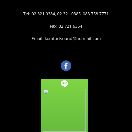
Tel: 02 321 0384, 02 321 0385, 083 758 7771
Fax: 02 721 6354
Email: komfortsound@hotmail.com