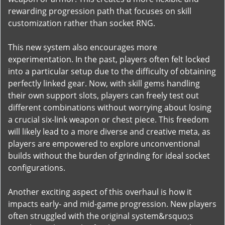
rewarding progression path that focuses on skill
customization rather than socket RNG.
This new system also encourages more
experimentation. In the past, players often felt locked
into a particular setup due to the difficulty of obtaining
perfectly linked gear. Now, with skill gems handling
their own support slots, players can freely test out
different combinations without worrying about losing
a crucial six-link weapon or chest piece. This freedom
will likely lead to a more diverse and creative meta, as
players are empowered to explore unconventional
builds without the burden of grinding for ideal socket
configurations.
Another exciting aspect of this overhaul is how it
impacts early- and mid-game progression. New players
often struggled with the original system&rsquo;s