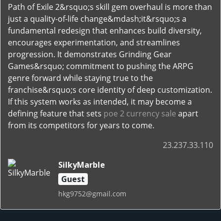
Path of Exile 2&rsquo;s skill gem overhaul is more than
just a quality-of-life change&mdash;it&rsquo;s a
fundamental redesign that enhances build diversity,
encourages experimentation, and streamlines
progression. It demonstrates Grinding Gear
Games&rsquo; commitment to pushing the ARPG
genre forward while staying true to the
franchise&rsquo;s core identity of deep customization.
If this system works as intended, it may become a
defining feature that sets
poe 2 currency sale
apart
from its competitors for years to come.
23.237.33.110
SilkyMarble
Guest
hkg9752@gmail.com