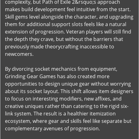
complexity, but Path of Exile 2&rsquo;s approach
makes build development feel intuitive from the start.
Skill gems level alongside the character, and upgrading
them for additional support slots feels like a natural
extension of progression. Veteran players will still find
the depth they crave, but without the barriers that
previously made theorycrafting inaccessible to
newcomers.
By divorcing socket mechanics from equipment,
Grinding Gear Games has also created more
opportunities to design unique gear without worrying
about its socket layout. This shift allows item designers
to focus on interesting modifiers, new affixes, and
creative uniques rather than catering to the rigid six-
link system. The result is a healthier itemization
ecosystem, where gear and skills feel like separate but
complementary avenues of progression.