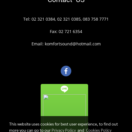
Tel: 02 321 0384, 02 321 0385, 083 758 7771
Fax: 02 721 6354
Email: komfortsound@hotmail.com
This website uses cookies for best user experience, to find out
more you can go to our
Privacy Policy
and
Cookies Policy