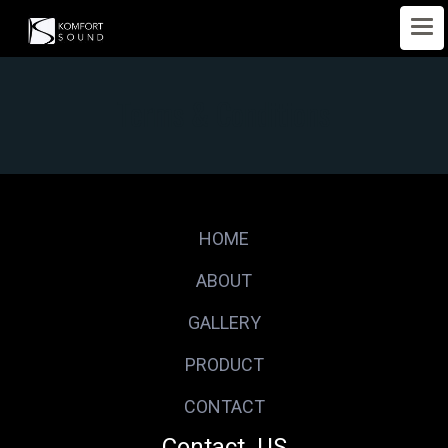
Terms & Conditions
HOME
ABOUT
GALLERY
PRODUCT
CONTACT
Contact US