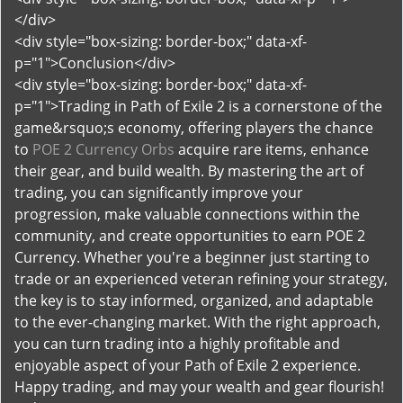
</div>
<div style="box-sizing: border-box;" data-xf-
p="1">Conclusion</div>
<div style="box-sizing: border-box;" data-xf-
p="1">Trading in Path of Exile 2 is a cornerstone of the
game&rsquo;s economy, offering players the chance
to
POE 2 Currency Orbs
acquire rare items, enhance
their gear, and build wealth. By mastering the art of
trading, you can significantly improve your
progression, make valuable connections within the
community, and create opportunities to earn POE 2
Currency. Whether you're a beginner just starting to
trade or an experienced veteran refining your strategy,
the key is to stay informed, organized, and adaptable
to the ever-changing market. With the right approach,
you can turn trading into a highly profitable and
enjoyable aspect of your Path of Exile 2 experience.
Happy trading, and may your wealth and gear flourish!