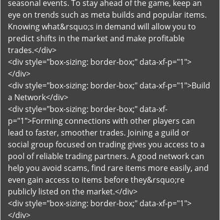
seasonal events. To stay ahead of the game, keep an
eye on trends such as meta builds and popular items.
Knowing what&rsquo;s in demand will allow you to
predict shifts in the market and make profitable
trades.</div>
<div style="box-sizing: border-box;" data-xf-p="1">
</div>
<div style="box-sizing: border-box;" data-xf-p="1">Build
a Network</div>
<div style="box-sizing: border-box;" data-xf-
p="1">Forming connections with other players can
lead to faster, smoother trades. Joining a guild or
social group focused on trading gives you access to a
pool of reliable trading partners. A good network can
help you avoid scams, find rare items more easily, and
even gain access to items before they&rsquo;re
publicly listed on the market.</div>
<div style="box-sizing: border-box;" data-xf-p="1">
</div>