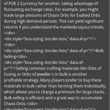
of POE 2 Currency for another, taking advantage of
fluctuating exchange rates. For example, you might
trade large amounts of Chaos Orbs for Exalted Orbs
during high demand periods. This can yield significant
returns if you understand the market&rsquo;s trends.
</div>
<div style="box-sizing: border-box;" data-xf-p="1">
</div>
<div style="box-sizing: border-box;" data-xf-p="1">Bulk
Selling</div>
<div style="box-sizing: border-box;" data-xf-
p="1">Selling common crafting materials like Orbs of
Fusing or Orbs of Jeweller's in bulk is another
profitable strategy. Many players prefer to buy these
materials in bulk rather than farming them individually,
which allows you to charge a premium for large stacks.
Bulk selling is efficient and a great way to accumulate
Chaos Orbs.</div>
<div style="box-sizing: border-box;" data-xf-p="1">