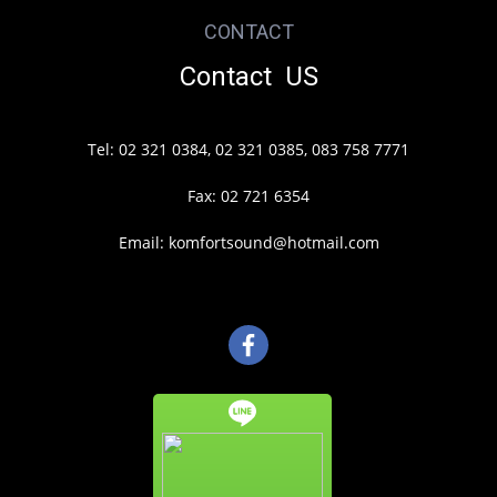
CONTACT
Contact US
Tel: 02 321 0384, 02 321 0385, 083 758 7771
Fax: 02 721 6354
Email: komfortsound@hotmail.com