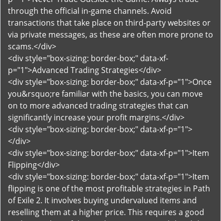
through the official in-game channels. Avoid
transactions that take place on third-party websites or
via private messages, as these are often more prone to
scams.</div>
<div style="box-sizing: border-box;" data-xf-
p="1">Advanced Trading Strategies</div>
<div style="box-sizing: border-box;" data-xf-p="1">Once
you&rsquo;re familiar with the basics, you can move
on to more advanced trading strategies that can
significantly increase your profit margins.</div>
<div style="box-sizing: border-box;" data-xf-p="1">
</div>
<div style="box-sizing: border-box;" data-xf-p="1">Item
Flipping</div>
<div style="box-sizing: border-box;" data-xf-p="1">Item
flipping is one of the most profitable strategies in Path
of Exile 2. It involves buying undervalued items and
reselling them at a higher price. This requires a good