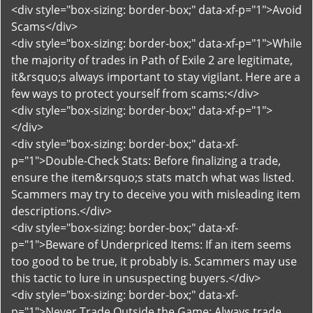
<div style="box-sizing: border-box;" data-xf-p="1">Avoid
Scams</div>
<div style="box-sizing: border-box;" data-xf-p="1">While
the majority of trades in Path of Exile 2 are legitimate,
it&rsquo;s always important to stay vigilant. Here are a
few ways to protect yourself from scams:</div>
<div style="box-sizing: border-box;" data-xf-p="1">
</div>
<div style="box-sizing: border-box;" data-xf-
p="1">Double-Check Stats: Before finalizing a trade,
ensure the item&rsquo;s stats match what was listed.
Scammers may try to deceive you with misleading item
descriptions.</div>
<div style="box-sizing: border-box;" data-xf-
p="1">Beware of Underpriced Items: If an item seems
too good to be true, it probably is. Scammers may use
this tactic to lure in unsuspecting buyers.</div>
<div style="box-sizing: border-box;" data-xf-
p="1">Never Trade Outside the Game: Always trade