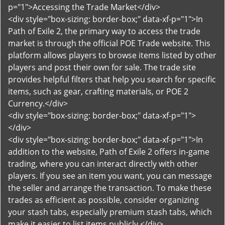
p="1">Accessing the Trade Market</div>
<div style="box-sizing: border-box;" data-xf-p="1">In
Path of Exile 2, the primary way to access the trade
market is through the official POE Trade website. This
platform allows players to browse items listed by other
players and post their own for sale. The trade site
provides helpful filters that help you search for specific
items, such as gear, crafting materials, or POE 2
Currency.</div>
<div style="box-sizing: border-box;" data-xf-p="1">
</div>
<div style="box-sizing: border-box;" data-xf-p="1">In
addition to the website, Path of Exile 2 offers in-game
trading, where you can interact directly with other
players. If you see an item you want, you can message
the seller and arrange the transaction. To make these
trades as efficient as possible, consider organizing
your stash tabs, especially premium stash tabs, which
make it easier to list items publicly.</div>