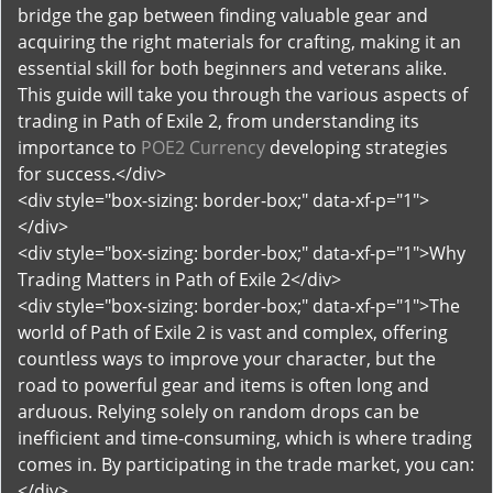
bridge the gap between finding valuable gear and
acquiring the right materials for crafting, making it an
essential skill for both beginners and veterans alike.
This guide will take you through the various aspects of
trading in Path of Exile 2, from understanding its
importance to
POE2 Currency
developing strategies
for success.</div>
<div style="box-sizing: border-box;" data-xf-p="1">
</div>
<div style="box-sizing: border-box;" data-xf-p="1">Why
Trading Matters in Path of Exile 2</div>
<div style="box-sizing: border-box;" data-xf-p="1">The
world of Path of Exile 2 is vast and complex, offering
countless ways to improve your character, but the
road to powerful gear and items is often long and
arduous. Relying solely on random drops can be
inefficient and time-consuming, which is where trading
comes in. By participating in the trade market, you can:
</div>