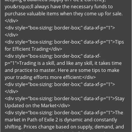
you&rsquo;ll always have the necessary funds to
purchase valuable items when they come up for sale.
</div>
<div style="box-sizing: border-box;" data-xf-p="1">
</div>
<div style="box-sizing: border-box;" data-xf-p="1">Tips
for Efficient Trading</div>
<div style="box-sizing: border-box;" data-xf-
p="1">Trading is a skill, and like any skill, it takes time
and practice to master. Here are some tips to make
your trading efforts more efficient:</div>
<div style="box-sizing: border-box;" data-xf-p="1">
</div>
<div style="box-sizing: border-box;" data-xf-p="1">Stay
Updated on the Market</div>
<div style="box-sizing: border-box;" data-xf-p="1">The
market in Path of Exile 2 is dynamic and constantly
shifting. Prices change based on supply, demand, and