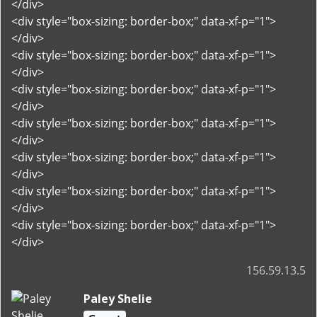
</div>
<div style="box-sizing: border-box;" data-xf-p="1">
</div>
<div style="box-sizing: border-box;" data-xf-p="1">
</div>
<div style="box-sizing: border-box;" data-xf-p="1">
</div>
<div style="box-sizing: border-box;" data-xf-p="1">
</div>
<div style="box-sizing: border-box;" data-xf-p="1">
</div>
<div style="box-sizing: border-box;" data-xf-p="1">
</div>
<div style="box-sizing: border-box;" data-xf-p="1">
</div>
156.59.13.5
Paley Shelie