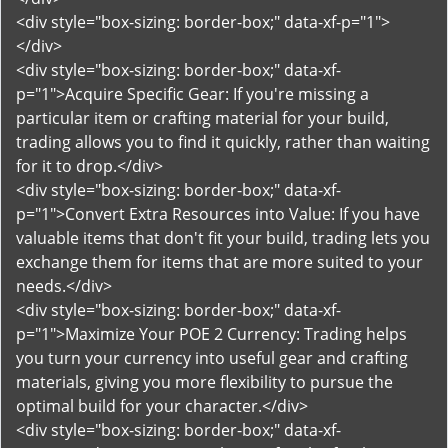
<div style="box-sizing: border-box;" data-xf-p="1">
</div>
<div style="box-sizing: border-box;" data-xf-
p="1">Acquire Specific Gear: If you're missing a
particular item or crafting material for your build,
trading allows you to find it quickly, rather than waiting
for it to drop.</div>
<div style="box-sizing: border-box;" data-xf-
p="1">Convert Extra Resources into Value: If you have
valuable items that don't fit your build, trading lets you
exchange them for items that are more suited to your
needs.</div>
<div style="box-sizing: border-box;" data-xf-
p="1">Maximize Your POE 2 Currency: Trading helps
you turn your currency into useful gear and crafting
materials, giving you more flexibility to pursue the
optimal build for your character.</div>
<div style="box-sizing: border-box;" data-xf-