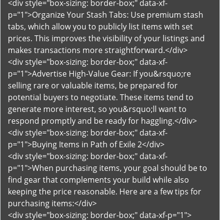
<div style="box-sizing: border-box;" data-xf-
p="1">Organize Your Stash Tabs: Use premium stash
tabs, which allow you to publicly list items with set
prices. This improves the visibility of your listings and
makes transactions more straightforward.</div>
<div style="box-sizing: border-box;" data-xf-
p="1">Advertise High-Value Gear: If you&rsquo;re
selling rare or valuable items, be prepared for
potential buyers to negotiate. These items tend to
generate more interest, so you&rsquo;ll want to
respond promptly and be ready for haggling.</div>
<div style="box-sizing: border-box;" data-xf-
p="1">Buying Items in Path of Exile 2</div>
<div style="box-sizing: border-box;" data-xf-
p="1">When purchasing items, your goal should be to
find gear that complements your build while also
keeping the price reasonable. Here are a few tips for
purchasing items:</div>
<div style="box-sizing: border-box;" data-xf-p="1">