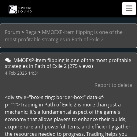
Forum
>
Rega
>
MMOEXP-Item flipping is one of the
most profitable strategies in Path of Exile 2
MMOEXP-Item flipping is one of the most profitable
strategies in Path of Exile 2
(275 views)
4 Feb 2025 14:31
Report to delete
<div style="box-sizing: border-box;" data-xf-
p="1">Trading in Path of Exile 2 is more than just a
mechanic; it's a fundamental aspect of the game's
economy that allows players to enhance their builds,
acquire rare and powerful items, and efficiently gather
the resources needed to progress. Trading helps you