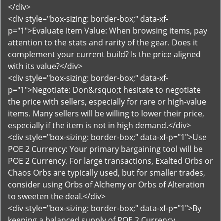
</div>
<div style="box-sizing: border-box;" data-xf-
p="1">Evaluate Item Value: When browsing items, pay
attention to the stats and rarity of the gear. Does it
complement your current build? Is the price aligned
with its value?</div>
<div style="box-sizing: border-box;" data-xf-
p="1">Negotiate: Don&rsquo;t hesitate to negotiate
the price with sellers, especially for rare or high-value
items. Many sellers will be willing to lower their price,
especially if the item is not in high demand.</div>
<div style="box-sizing: border-box;" data-xf-p="1">Use
POE 2 Currency: Your primary bargaining tool will be
POE 2 Currency. For large transactions, Exalted Orbs or
Chaos Orbs are typically used, but for smaller trades,
consider using Orbs of Alchemy or Orbs of Alteration
to sweeten the deal.</div>
<div style="box-sizing: border-box;" data-xf-p="1">By
keeping a balanced supply of POE 2 Currency,