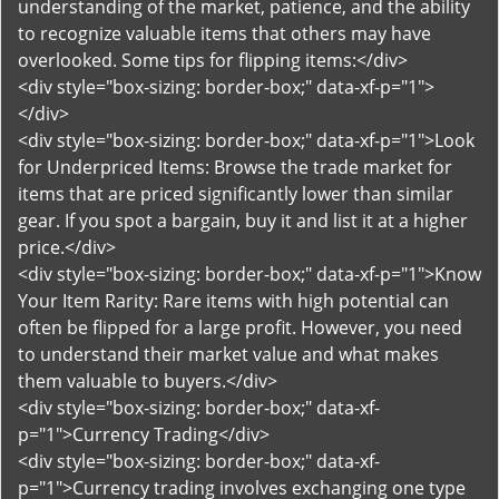
understanding of the market, patience, and the ability
to recognize valuable items that others may have
overlooked. Some tips for flipping items:</div>
<div style="box-sizing: border-box;" data-xf-p="1">
</div>
<div style="box-sizing: border-box;" data-xf-p="1">Look
for Underpriced Items: Browse the trade market for
items that are priced significantly lower than similar
gear. If you spot a bargain, buy it and list it at a higher
price.</div>
<div style="box-sizing: border-box;" data-xf-p="1">Know
Your Item Rarity: Rare items with high potential can
often be flipped for a large profit. However, you need
to understand their market value and what makes
them valuable to buyers.</div>
<div style="box-sizing: border-box;" data-xf-
p="1">Currency Trading</div>
<div style="box-sizing: border-box;" data-xf-
p="1">Currency trading involves exchanging one type