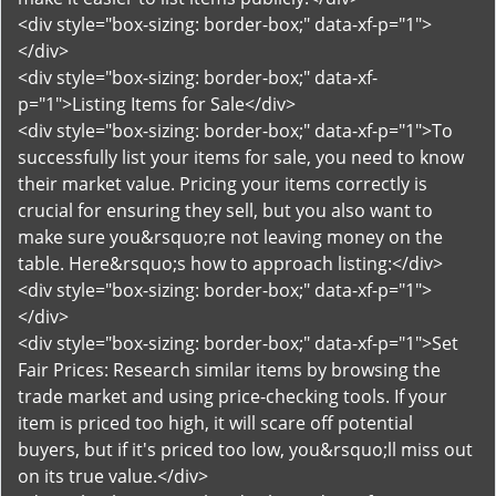
<div style="box-sizing: border-box;" data-xf-p="1">
</div>
<div style="box-sizing: border-box;" data-xf-
p="1">Listing Items for Sale</div>
<div style="box-sizing: border-box;" data-xf-p="1">To
successfully list your items for sale, you need to know
their market value. Pricing your items correctly is
crucial for ensuring they sell, but you also want to
make sure you&rsquo;re not leaving money on the
table. Here&rsquo;s how to approach listing:</div>
<div style="box-sizing: border-box;" data-xf-p="1">
</div>
<div style="box-sizing: border-box;" data-xf-p="1">Set
Fair Prices: Research similar items by browsing the
trade market and using price-checking tools. If your
item is priced too high, it will scare off potential
buyers, but if it's priced too low, you&rsquo;ll miss out
on its true value.</div>