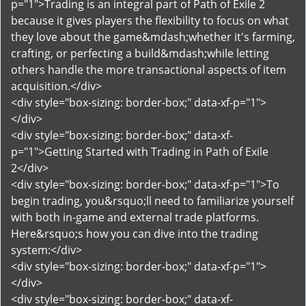
p="1">Trading is an integral part of Path of Exile 2
because it gives players the flexibility to focus on what
they love about the game&mdash;whether it's farming,
crafting, or perfecting a build&mdash;while letting
others handle the more transactional aspects of item
acquisition.</div>
<div style="box-sizing: border-box;" data-xf-p="1">
</div>
<div style="box-sizing: border-box;" data-xf-
p="1">Getting Started with Trading in Path of Exile
2</div>
<div style="box-sizing: border-box;" data-xf-p="1">To
begin trading, you&rsquo;ll need to familiarize yourself
with both in-game and external trade platforms.
Here&rsquo;s how you can dive into the trading
system:</div>
<div style="box-sizing: border-box;" data-xf-p="1">
</div>
<div style="box-sizing: border-box;" data-xf-