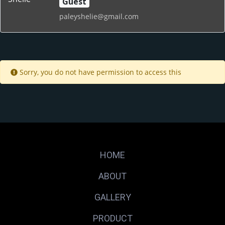
Guest
paleyshelie@gmail.com
Sorry, you do not have permission to access this
HOME
ABOUT
GALLERY
PRODUCT