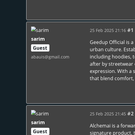
#1
25 Feb 2025 21:16
sarim
Geedup Official is 
Guest
urban culture. Estab
including hoodies, 
abauis@gmail.com
after by streetwear 
expression. With a 
that blend comfort, 
#2
25 Feb 2025 21:45
sarim
Alchemai is a forwa
Guest
signature product, 