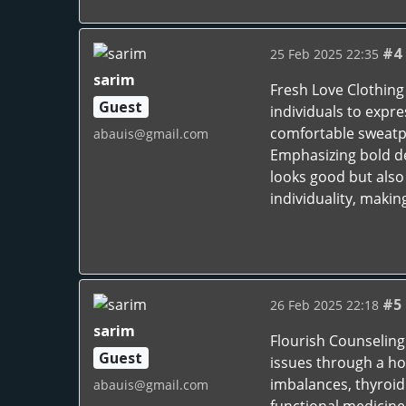
#4
25 Feb 2025 22:35
sarim
Fresh Love Clothing 
Guest
individuals to expre
comfortable sweatpa
abauis@gmail.com
Emphasizing bold de
looks good but also
individuality, maki
#5
26 Feb 2025 22:18
sarim
Flourish Counseling
Guest
issues through a ho
imbalances, thyroid
abauis@gmail.com