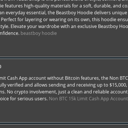
e features high-quality materials for a soft, durable, and co
an everyday essential, the Beastboy Hoodie delivers unique d
. Perfect for layering or wearing on its own, this hoodie en
style. Elevate your wardrobe with an exclusive Beastboy H
onfidence.
beastboy hoodie
0
limit Cash App account without Bitcoin features, the Non BT
ully verified and allows sending and receiving up to $15,000,
ns. No crypto involvement, just a clean and reliable account
oice for serious users.
Non BTC 15k Limit Cash App Account