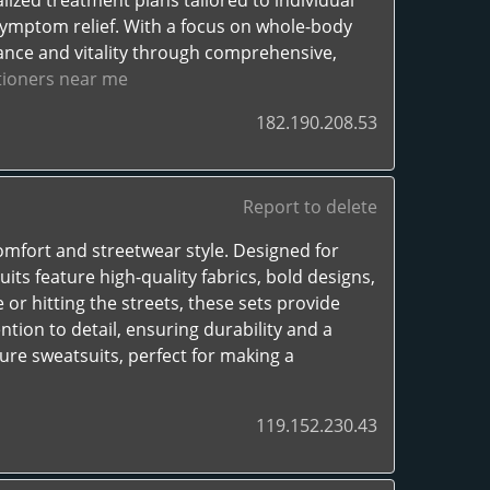
lized treatment plans tailored to individual
symptom relief. With a focus on whole-body
ance and vitality through comprehensive,
itioners near me
182.190.208.53
Report to delete
omfort and streetwear style. Designed for
s feature high-quality fabrics, bold designs,
 or hitting the streets, these sets provide
tion to detail, ensuring durability and a
ure sweatsuits, perfect for making a
119.152.230.43