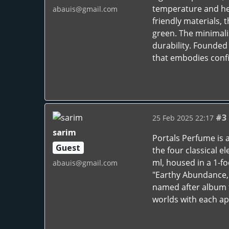
temperature and he
abauis@gmail.com
friendly materials, t
green. The minimali
durability. Founded
that embodies conf
#3
25 Feb 2025 22:17
sarim
Portals Perfume is a
Guest
the four classical e
ml, housed in a 1-fo
abauis@gmail.com
"Earthy Abundance," 
named after album t
worlds with each ap