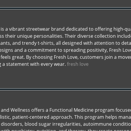
is a vibrant streetwear brand dedicated to offering high-qu
ss their unique personalities. Their diverse collection includ
nts, and trendy t-shirts, all designed with attention to det
signs and a commitment to spreading positivity, Fresh Love
 feels great. By choosing Fresh Love, customers join a move
ng a statement with every wear.
fresh love
 and Wellness offers a Functional Medicine program focuse
listic, patient-centered approach. This program helps ma
 disorders, blood sugar irregularities, autoimmune condition