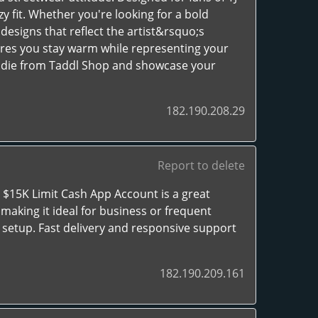
zy fit. Whether you're looking for a bold
esigns that reflect the artist&rsquo;s
sures you stay warm while representing your
oodie from Taddl Shop and showcase your
182.190.208.29
Report to delete
C $15K Limit Cash App Account is a great
 making it ideal for business or frequent
 setup. Fast delivery and responsive support
182.190.209.161