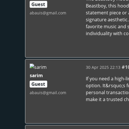
Guest
Beastboy, this hoodi
statement piece or 
abauis@gmail.com
signature aesthetic
favorite music and 
individuality with c
#1
30 Apr 2025 22:13
sarim
If you need a high-
Guest
option. It&rsquo;s f
personal transactio
abauis@gmail.com
make it a trusted ch