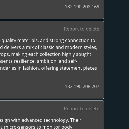
182.190.208.169
Report to delete
-quality materials, and strong connection to
d delivers a mix of classic and modern styles,
rops, making each collection highly sought
sents resilience, ambition, and self-
daries in fashion, offering statement pieces
182.190.208.207
Report to delete
esign with advanced technology. Their
ing micro-sensors to monitor body