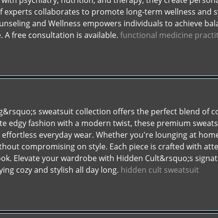
with psychiatry, nutrition, and therapy, they create persona
f experts collaborates to promote long-term wellness and 
ounseling and Wellness empowers individuals to achieve bal
 A free consultation is available.
functional medicine pract
g&rsquo;s sweatsuit collection offers the perfect blend of c
e edgy fashion with a modern twist, these premium sweatsuit
or effortless everyday wear. Whether you're lounging at home
hout compromising on style. Each piece is crafted with atten
look. Elevate your wardrobe with Hidden Cult&rsquo;s signat
ing cozy and stylish all day long.
hidden cult sweatsuit