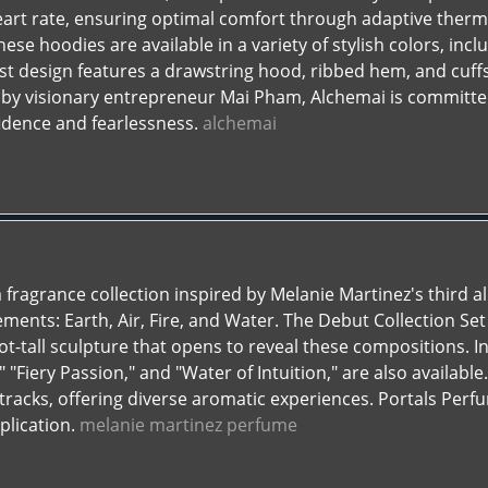
art rate, ensuring optimal comfort through adaptive therm
hese hoodies are available in a variety of stylish colors, incl
st design features a drawstring hood, ribbed hem, and cuff
 by visionary entrepreneur Mai Pham, Alchemai is committ
idence and fearlessness.
alchemai
 fragrance collection inspired by Melanie Martinez's third a
lements: Earth, Air, Fire, and Water. The Debut Collection Se
ot-tall sculpture that opens to reveal these compositions. Ind
"Fiery Passion," and "Water of Intuition," are also available.
racks, offering diverse aromatic experiences. Portals Perfu
plication.
melanie martinez perfume