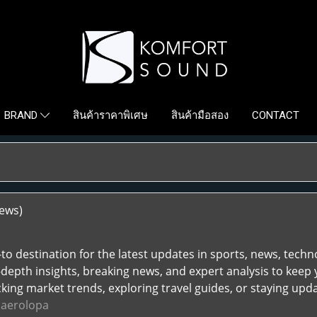
สินค้าราคาพิเศษ
สินค้ามือสอง
CONTACT
BRAND
iews)
to destination for the latest updates in sports, news, technolo
-depth insights, breaking news, and expert analysis to keep 
king market trends, exploring travel guides, or staying upda
.
aerolopa