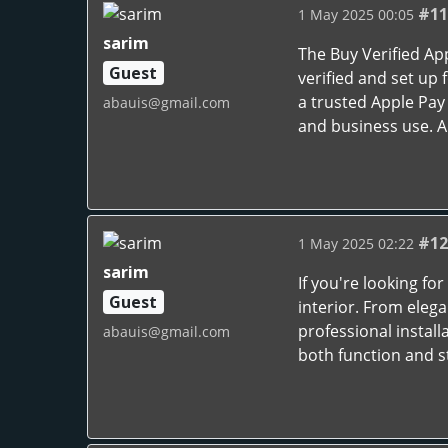
#11
1 May 2025 00:05
sarim
The Buy Verified Ap
Guest
verified and set up 
a trusted Apple Pay 
abauis@gmail.com
and business use. A 
#12
1 May 2025 02:22
sarim
If you're looking for
Guest
interior. From eleg
professional install
abauis@gmail.com
both function and s