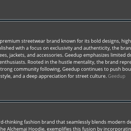
a premium streetwear brand known for its bold designs, high
lished with a focus on exclusivity and authenticity, the bran
tees, jackets, and accessories. Geedup emphasizes limited d
enthusiasts. Rooted in the hustle mentality, the brand repre
strong community following, Geedup continues to push boun
style, and a deep appreciation for street culture.
Geedup
rd-thinking fashion brand that seamlessly blends modern d
the Alchemai Hoodie, exemplifies this fusion by incorporat