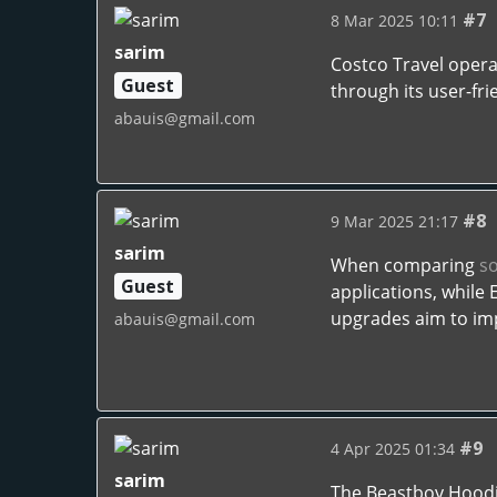
#7
8 Mar 2025 10:11
sarim
Costco Travel opera
Guest
through its user-frie
abauis@gmail.com
#8
9 Mar 2025 21:17
sarim
When comparing
s
Guest
applications, while
upgrades aim to impr
abauis@gmail.com
#9
4 Apr 2025 01:34
sarim
The Beastboy Hoodie 