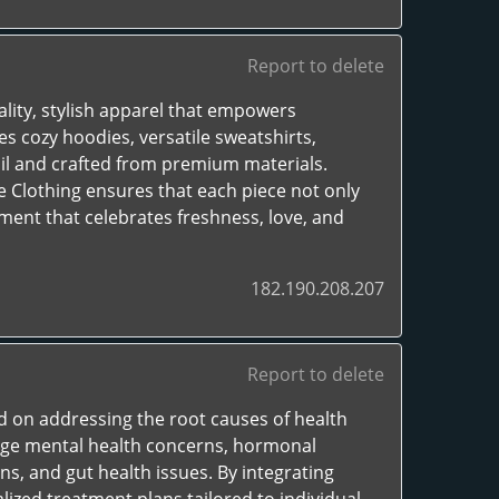
Report to delete
ality, stylish apparel that empowers
es cozy hoodies, versatile sweatshirts,
ail and crafted from premium materials.
 Clothing ensures that each piece not only
ment that celebrates freshness, love, and
182.190.208.207
Report to delete
d on addressing the root causes of health
nage mental health concerns, hormonal
s, and gut health issues. By integrating