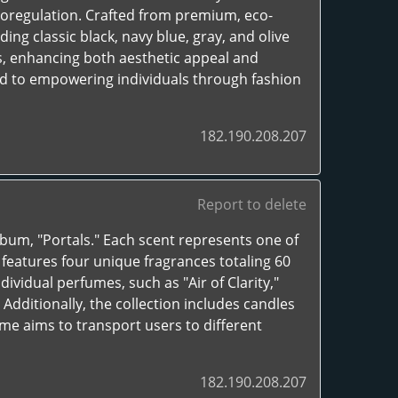
oregulation. Crafted from premium, eco-
uding classic black, navy blue, gray, and olive
s, enhancing both aesthetic appeal and
ed to empowering individuals through fashion
182.190.208.207
Report to delete
lbum, "Portals." Each scent represents one of
t features four unique fragrances totaling 60
ividual perfumes, such as "Air of Clarity,"
 Additionally, the collection includes candles
me aims to transport users to different
182.190.208.207