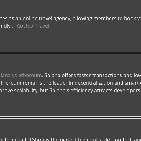
tes as an online travel agency, allowing members to book va
ndly ...
Costco Travel
olana vs ethereum
, Solana offers faster transactions and low
 Ethereum remains the leader in decentralization and smart
ove scalability, but Solana's efficiency attracts developers 
from Taddl Shop is the perfect blend of style, comfort, and