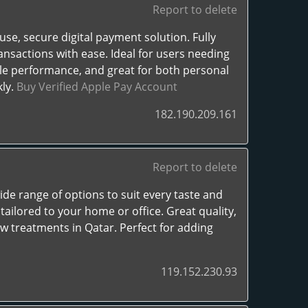
Report to delete
se, secure digital payment solution. Fully
ansactions with ease. Ideal for users needing
iable performance, and great for both personal
kly.
Buy Verified Apple Pay Account
182.190.209.161
Report to delete
 wide range of options to suit every taste and
ailored to your home or office. Great quality,
ow treatments in Qatar. Perfect for adding
119.152.230.93