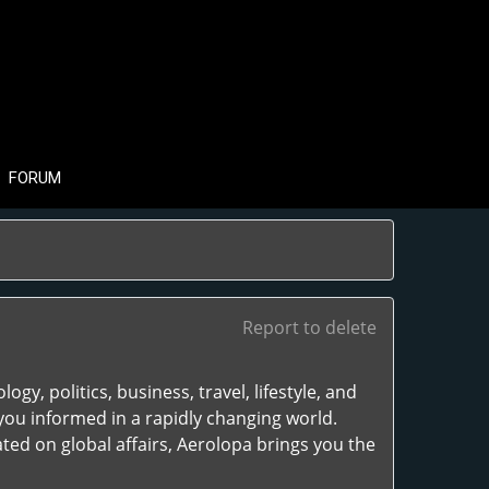
FORUM
Report to delete
gy, politics, business, travel, lifestyle, and
you informed in a rapidly changing world.
ted on global affairs, Aerolopa brings you the