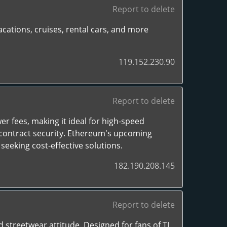
Report to delete
cations, cruises, rental cars, and more
119.152.230.90
Report to delete
er fees, making it ideal for high-speed
 contract security. Ethereum's upcoming
seeking cost-effective solutions.
182.190.208.145
Report to delete
 streetwear attitude. Designed for fans of TJ