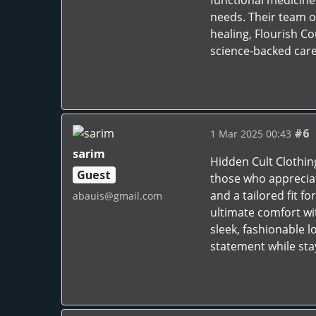
functional medicine 
needs. Their team o
healing, Flourish C
science-backed care.
#6
1 Mar 2025 00:43
sarim
Hidden Cult Clothin
Guest
those who appreciat
and a tailored fit f
abauis@gmail.com
ultimate comfort wit
sleek, fashionable 
statement while stay