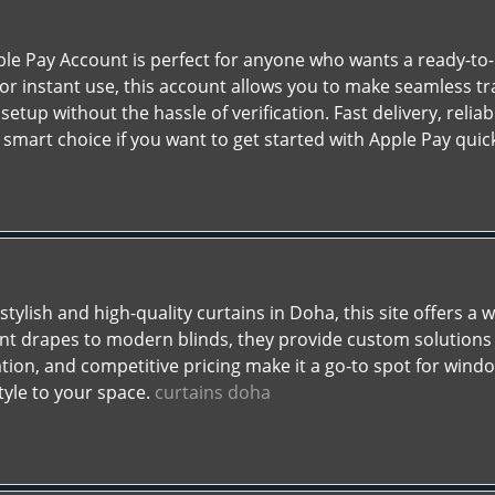
ple Pay Account is perfect for anyone who wants a ready-to-u
for instant use, this account allows you to make seamless tr
setup without the hassle of verification. Fast delivery, rel
smart choice if you want to get started with Apple Pay quic
 stylish and high-quality curtains in Doha, this site offers a
ant drapes to modern blinds, they provide custom solutions t
ation, and competitive pricing make it a go-to spot for wind
tyle to your space.
curtains doha