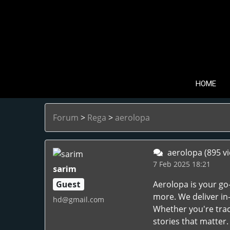
HOME
Forum
>
Rega
>
aerolopa
aerolopa
(895 v
7 Feb 2025 18:21
sarim
Guest
Aerolopa is your go-
more. We deliver in
hd@gmail.com
Whether you're trac
stories that matter