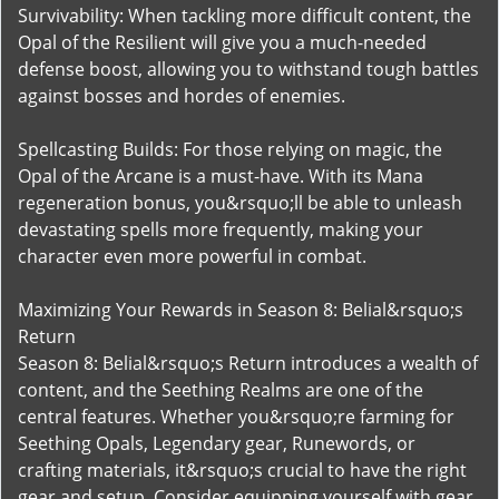
Survivability: When tackling more difficult content, the
Opal of the Resilient will give you a much-needed
defense boost, allowing you to withstand tough battles
against bosses and hordes of enemies.
Spellcasting Builds: For those relying on magic, the
Opal of the Arcane is a must-have. With its Mana
regeneration bonus, you&rsquo;ll be able to unleash
devastating spells more frequently, making your
character even more powerful in combat.
Maximizing Your Rewards in Season 8: Belial&rsquo;s
Return
Season 8: Belial&rsquo;s Return introduces a wealth of
content, and the Seething Realms are one of the
central features. Whether you&rsquo;re farming for
Seething Opals, Legendary gear, Runewords, or
crafting materials, it&rsquo;s crucial to have the right
gear and setup. Consider equipping yourself with gear