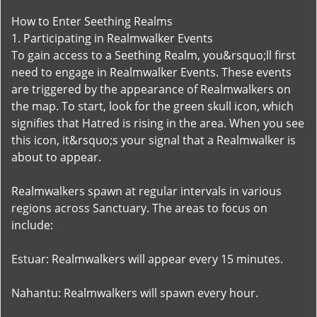
How to Enter Seething Realms
1. Participating in Realmwalker Events
To gain access to a Seething Realm, you&rsquo;ll first
need to engage in Realmwalker Events. These events
are triggered by the appearance of Realmwalkers on
the map. To start, look for the green skull icon, which
signifies that Hatred is rising in the area. When you see
this icon, it&rsquo;s your signal that a Realmwalker is
about to appear.
Realmwalkers spawn at regular intervals in various
regions across Sanctuary. The areas to focus on
include:
Estuar: Realmwalkers will appear every 15 minutes.
Nahantu: Realmwalkers will spawn every hour.