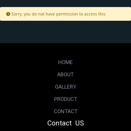
Sorry, you do not have permission to access this
HOME
ABOUT
GALLERY
PRODUCT
CONTACT
Contact US