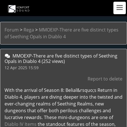
Forum
>
Rega
>
MMOEXP-There are five distinct types
of Seething Opals in Diablo 4
MMOEXP-There are five distinct types of Seething
Opals in Diablo 4
(252 views)
12 Apr 2025 15:59
Report to delete
With the arrival of Season 8: Belial&rsquo;s Return in
Diablo 4, players are diving deeper into the twisted and
ever-changing realms of Seething Realms, new
dungeons that offer both perilous challenges and
lucrative rewards. These mini-dungeons are one of
Diablo IV Items
the standout features of the season,