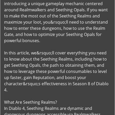
introducing a unique gameplay mechanic centered
around Realmwalkers and Seething Opals. If you want
to make the most out of the Seething Realms and
maximize your loot, you&rsquo;ll need to understand
how to enter these dungeons, how to use the Realm
Gate, and how to optimize your Seething Opals for
powerful bonuses.
In this article, we&rsquo;ll cover everything you need
to know about the Seething Realms, including how to
get Seething Opals, the path to obtaining them, and
how to leverage these powerful consumables to level
up faster, gain Reputation, and boost your
character&rsquo;s effectiveness in Season 8 of Diablo
4.
What Are Seething Realms?
In Diablo 4, Seething Realms are dynamic and
dangerous dungeons accessible via Realmwalkers.