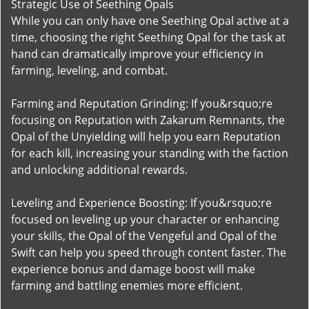
Strategic Use of Seething Opals
While you can only have one Seething Opal active at a
time, choosing the right Seething Opal for the task at
hand can dramatically improve your efficiency in
farming, leveling, and combat.
Farming and Reputation Grinding: If you&rsquo;re
focusing on Reputation with Zakarum Remnants, the
Opal of the Unyielding will help you earn Reputation
for each kill, increasing your standing with the faction
and unlocking additional rewards.
Leveling and Experience Boosting: If you&rsquo;re
focused on leveling up your character or enhancing
your skills, the Opal of the Vengeful and Opal of the
Swift can help you speed through content faster. The
experience bonus and damage boost will make
farming and battling enemies more efficient.