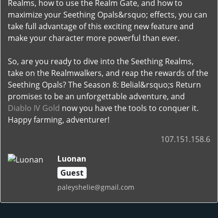
Realms, how to use the Realm Gate, and how to
maximize your Seething Opals&rsquo; effects, you can
take full advantage of this exciting new feature and
make your character more powerful than ever.
So, are you ready to dive into the Seething Realms,
take on the Realmwalkers, and reap the rewards of the
Seething Opals? The Season 8: Belial&rsquo;s Return
promises to be an unforgettable adventure, and
Diablo IV Gold
now you have the tools to conquer it.
Happy farming, adventurer!
107.151.158.6
Luonan
Guest
paleyshelie@gmail.com