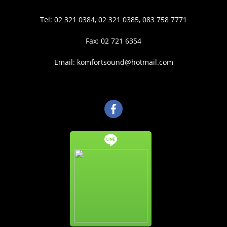
Tel: 02 321 0384, 02 321 0385, 083 758 7771
Fax: 02 721 6354
Email: komfortsound@hotmail.com