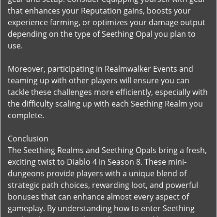
that enhances your Reputation gains, boosts your
experience farming, or optimizes your damage output
depending on the type of Seething Opal you plan to
use.
Moreover, participating in Realmwalker Events and
teaming up with other players will ensure you can
tackle these challenges more efficiently, especially with
the difficulty scaling up with each Seething Realm you
complete.
Conclusion
The Seething Realms and Seething Opals bring a fresh,
exciting twist to Diablo 4 in Season 8. These mini-
dungeons provide players with a unique blend of
strategic path choices, rewarding loot, and powerful
bonuses that can enhance almost every aspect of
gameplay. By understanding how to enter Seething