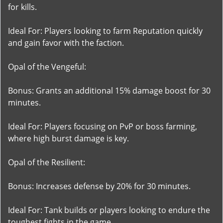
for kills.
Ideal For: Players looking to farm Reputation quickly
and gain favor with the faction.
Opal of the Vengeful:
Bonus: Grants an additional 15% damage boost for 30
minutes.
Ideal For: Players focusing on PvP or boss farming,
where high burst damage is key.
Opal of the Resilient:
Bonus: Increases defense by 20% for 30 minutes.
Ideal For: Tank builds or players looking to endure the
toughest fights in the game.