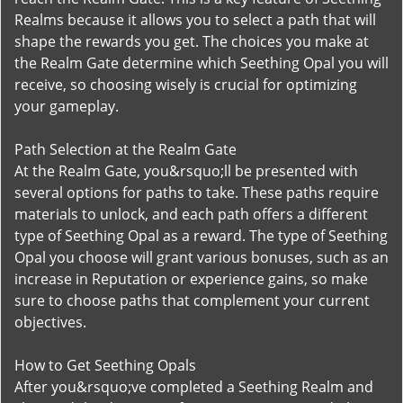
Realms because it allows you to select a path that will
shape the rewards you get. The choices you make at
the Realm Gate determine which Seething Opal you will
receive, so choosing wisely is crucial for optimizing
your gameplay.
Path Selection at the Realm Gate
At the Realm Gate, you&rsquo;ll be presented with
several options for paths to take. These paths require
materials to unlock, and each path offers a different
type of Seething Opal as a reward. The type of Seething
Opal you choose will grant various bonuses, such as an
increase in Reputation or experience gains, so make
sure to choose paths that complement your current
objectives.
How to Get Seething Opals
After you&rsquo;ve completed a Seething Realm and