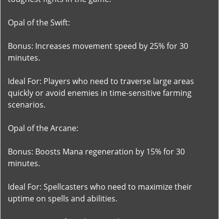
Opal of the Swift:
Bonus: Increases movement speed by 25% for 30
minutes.
Ideal For: Players who need to traverse large areas
quickly or avoid enemies in time-sensitive farming
scenarios.
Opal of the Arcane:
Bonus: Boosts Mana regeneration by 15% for 30
minutes.
Ideal For: Spellcasters who need to maximize their
uptime on spells and abilities.