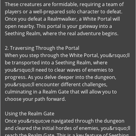
These creatures are formidable, requiring a team of
players or a well-prepared solo character to defeat.
Once you defeat a Realmwalker, a White Portal will
open nearby. This portal is your gateway into a
Seething Realm, where the real adventure begins.
2. Traversing Through the Portal
When you step through the White Portal, you&rsquo;ll
be transported into a Seething Realm, where
you&rsquo;ll need to clear waves of enemies to
progress. As you delve deeper into the dungeon,
you&rsquo;ll encounter different challenges,
culminating in a Realm Gate that will allow you to
choose your path forward.
Using the Realm Gate
Once you&rsquo;ve navigated through the dungeon
and cleared the initial hordes of enemies, you&rsquo;ll
reach the Realm Gate. This is a key feature of Seething