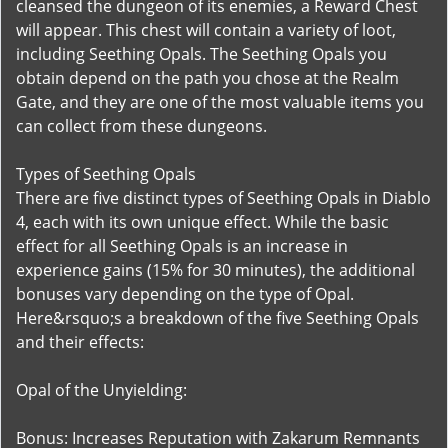
cleansed the dungeon of its enemies, a Reward Chest
will appear. This chest will contain a variety of loot,
including Seething Opals. The Seething Opals you
obtain depend on the path you chose at the Realm
Gate, and they are one of the most valuable items you
can collect from these dungeons.
Types of Seething Opals
There are five distinct types of Seething Opals in Diablo
4, each with its own unique effect. While the basic
effect for all Seething Opals is an increase in
experience gains (15% for 30 minutes), the additional
bonuses vary depending on the type of Opal.
Here&rsquo;s a breakdown of the five Seething Opals
and their effects:
Opal of the Unyielding:
Bonus: Increases Reputation with Zakarum Remnants