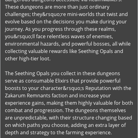
These dungeons are more than just ordinary
challenges; they&rsquo;re mini-worlds that twist and
evolve based on the decisions you make during your
journey. As you progress through these realms,
you&rsquo;ll face relentless waves of enemies,
environmental hazards, and powerful bosses, all while
collecting valuable rewards like Seething Opals and
other high-tier loot.
The Seething Opals you collect in these dungeons
serve as consumable Elixirs that provide powerful
boosts to your character&rsquo;s Reputation with the
Zakarum Remnants faction and increase your
experience gains, making them highly valuable for both
combat and progression. The dungeons themselves
are unpredictable, with their structure changing based
on which paths you choose, adding an extra layer of
depth and strategy to the farming experience.