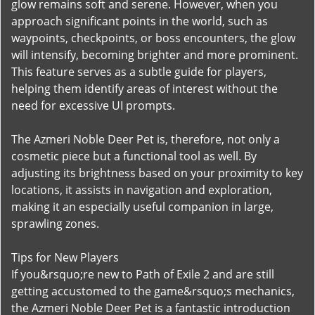
glow remains soft and serene. However, when you
approach significant points in the world, such as
waypoints, checkpoints, or boss encounters, the glow
will intensify, becoming brighter and more prominent.
This feature serves as a subtle guide for players,
helping them identify areas of interest without the
need for excessive UI prompts.
The Azmeri Noble Deer Pet is, therefore, not only a
cosmetic piece but a functional tool as well. By
adjusting its brightness based on your proximity to key
locations, it assists in navigation and exploration,
making it an especially useful companion in large,
sprawling zones.
Tips for New Players
If you&rsquo;re new to Path of Exile 2 and are still
getting accustomed to the game&rsquo;s mechanics,
the Azmeri Noble Deer Pet is a fantastic introduction