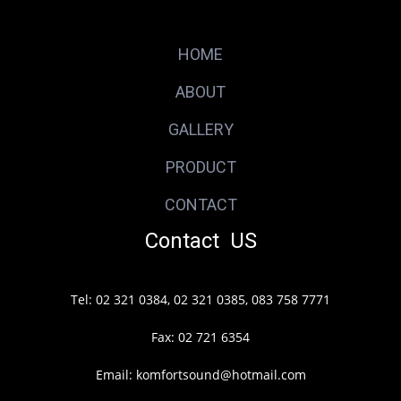
HOME
ABOUT
GALLERY
PRODUCT
CONTACT
Contact US
Tel: 02 321 0384, 02 321 0385, 083 758 7771
Fax: 02 721 6354
Email: komfortsound@hotmail.com