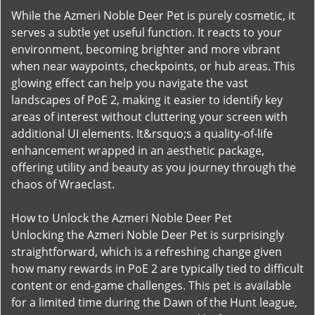
While the Azmeri Noble Deer Pet is purely cosmetic, it
serves a subtle yet useful function. It reacts to your
environment, becoming brighter and more vibrant
when near waypoints, checkpoints, or hub areas. This
glowing effect can help you navigate the vast
landscapes of PoE 2, making it easier to identify key
areas of interest without cluttering your screen with
additional UI elements. It&rsquo;s a quality-of-life
enhancement wrapped in an aesthetic package,
offering utility and beauty as you journey through the
chaos of Wraeclast.
How to Unlock the Azmeri Noble Deer Pet
Unlocking the Azmeri Noble Deer Pet is surprisingly
straightforward, which is a refreshing change given
how many rewards in PoE 2 are typically tied to difficult
content or end-game challenges. This pet is available
for a limited time during the Dawn of the Hunt league,