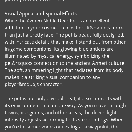
Visual Appeal and Special Effects
While the Azmeri Noble Deer Pet is an excellent
addition to your cosmetic collection, it&rsquo;s more
than just a pretty face. The pet is beautifully designed,
with intricate details that make it stand out from other
in-game companions. Its glowing blue antlers are
illuminated by mystical energy, symbolizing the
pet&rsquo;s connection to the ancient Azmeri culture.
The soft, shimmering light that radiates from its body
makes it a striking visual companion to any
player&rsquo;s character.
The pet is not only a visual treat; it also interacts with
its environment in a unique way. As you move through
towns, dungeons, and other areas, the deer's light
intensity adjusts according to its surroundings. When
you're in calmer zones or resting at a waypoint, the