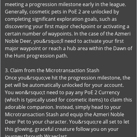
meeting a progression milestone early in the league.
Generally, cosmetic pets in PoE 2 are unlocked by
completing significant exploration goals, such as
discovering your first major checkpoint or activating a
certain number of waypoints. In the case of the Azmeri
Noble Deer, you&rsquo;ll need to activate your first
major waypoint or reach a hub area within the Dawn of
the Hunt progression path.
3. Claim from the Microtransaction Stash
Once you&rsquo;ve hit the progression milestone, the
pet will be automatically unlocked for your account.
You won&rsquo;t need to pay any PoE 2 Currency
(which is typically used for cosmetic items) to claim this
adorable companion. Instead, simply head to your
Microtransaction Stash and equip the Azmeri Noble
Deer Pet to your character. You&rsquo;re all set to let
this glowing, graceful creature follow you on your
journey through Wraeclast.