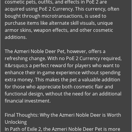
cosmetic pets, outfits, and effects in PoE 2 are
acquired using PoE 2 Currency. This currency, often
bought through microtransactions, is used to
purchase items like alternate skill visuals, unique
armor skins, weapon effects, and other cosmetic
additions.
The Azmeri Noble Deer Pet, however, offers a
refreshing change. With no PoE 2 Currency required,
it&rsquo;s a perfect reward for players who want to
enhance their in-game experience without spending
extra money. This makes the pet a valuable addition
for those who appreciate both cosmetic flair and
functional design, without the need for an additional
financial investment.
Final Thoughts: Why the Azmeri Noble Deer is Worth
Unlocking
In Path of Exile 2, the Azmeri Noble Deer Pet is more