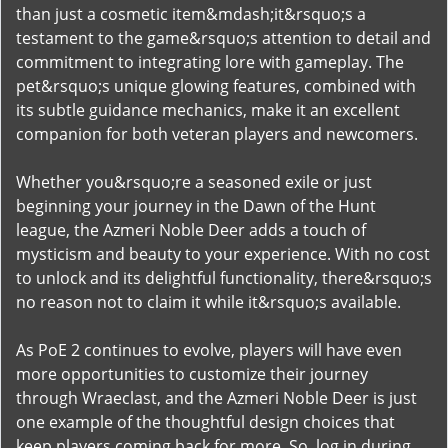
than just a cosmetic item&mdash;it&rsquo;s a
testament to the game&rsquo;s attention to detail and
commitment to integrating lore with gameplay. The
pet&rsquo;s unique glowing features, combined with
its subtle guidance mechanics, make it an excellent
companion for both veteran players and newcomers.
Whether you&rsquo;re a seasoned exile or just
beginning your journey in the Dawn of the Hunt
league, the Azmeri Noble Deer adds a touch of
mysticism and beauty to your experience. With no cost
to unlock and its delightful functionality, there&rsquo;s
no reason not to claim it while it&rsquo;s available.
As PoE 2 continues to evolve, players will have even
more opportunities to customize their journey
through Wraeclast, and the Azmeri Noble Deer is just
one example of the thoughtful design choices that
keep players coming back for more. So, log in during