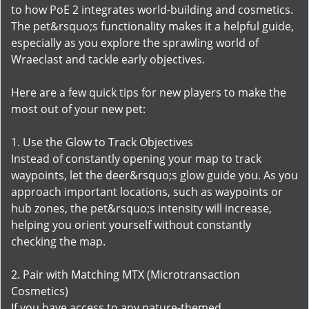
to how PoE 2 integrates world-building and cosmetics.
The pet&rsquo;s functionality makes it a helpful guide,
especially as you explore the sprawling world of
Wraeclast and tackle early objectives.
Here are a few quick tips for new players to make the
most out of your new pet:
1. Use the Glow to Track Objectives
Instead of constantly opening your map to track
waypoints, let the deer&rsquo;s glow guide you. As you
approach important locations, such as waypoints or
hub zones, the pet&rsquo;s intensity will increase,
helping you orient yourself without constantly
checking the map.
2. Pair with Matching MTX (Microtransaction
Cosmetics)
If you have access to any nature-themed