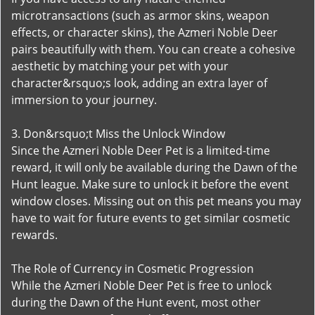
microtransactions (such as armor skins, weapon
effects, or character skins), the Azmeri Noble Deer
pairs beautifully with them. You can create a cohesive
aesthetic by matching your pet with your
character&rsquo;s look, adding an extra layer of
immersion to your journey.
3. Don&rsquo;t Miss the Unlock Window
Since the Azmeri Noble Deer Pet is a limited-time
reward, it will only be available during the Dawn of the
Hunt league. Make sure to unlock it before the event
window closes. Missing out on this pet means you may
have to wait for future events to get similar cosmetic
rewards.
The Role of Currency in Cosmetic Progression
While the Azmeri Noble Deer Pet is free to unlock
during the Dawn of the Hunt event, most other