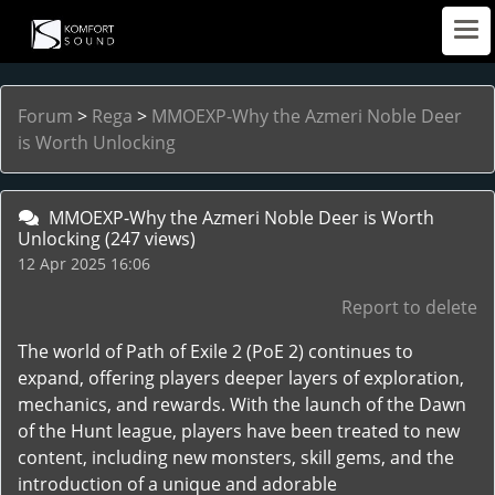
Forum
>
Rega
>
MMOEXP-Why the Azmeri Noble Deer
is Worth Unlocking
MMOEXP-Why the Azmeri Noble Deer is Worth
Unlocking
(247 views)
12 Apr 2025 16:06
Report to delete
The world of Path of Exile 2 (PoE 2) continues to
expand, offering players deeper layers of exploration,
mechanics, and rewards. With the launch of the Dawn
of the Hunt league, players have been treated to new
content, including new monsters, skill gems, and the
introduction of a unique and adorable