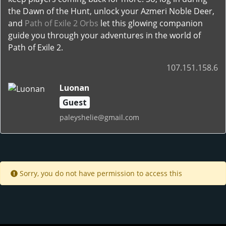
the Dawn of the Hunt, unlock your Azmeri Noble Deer,
and
Path of Exile 2 Orbs
let this glowing companion
guide you through your adventures in the world of
Path of Exile 2.
107.151.158.6
Luonan
Guest
paleyshelie@gmail.com
Sorry, you do not have permission to access this