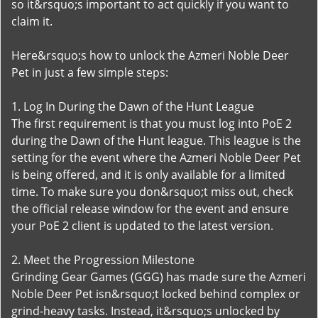
so it&rsquo;s important to act quickly if you want to
claim it.
Here&rsquo;s how to unlock the Azmeri Noble Deer
Pet in just a few simple steps:
1. Log In During the Dawn of the Hunt League
The first requirement is that you must log into PoE 2
during the Dawn of the Hunt league. This league is the
setting for the event where the Azmeri Noble Deer Pet
is being offered, and it is only available for a limited
time. To make sure you don&rsquo;t miss out, check
the official release window for the event and ensure
your PoE 2 client is updated to the latest version.
2. Meet the Progression Milestone
Grinding Gear Games (GGG) has made sure the Azmeri
Noble Deer Pet isn&rsquo;t locked behind complex or
grind-heavy tasks. Instead, it&rsquo;s unlocked by