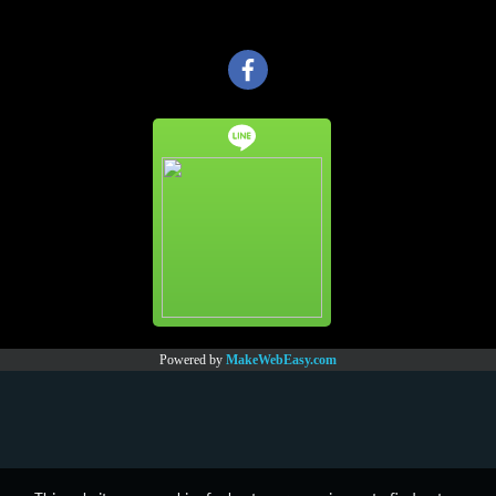
Powered by
MakeWebEasy.com