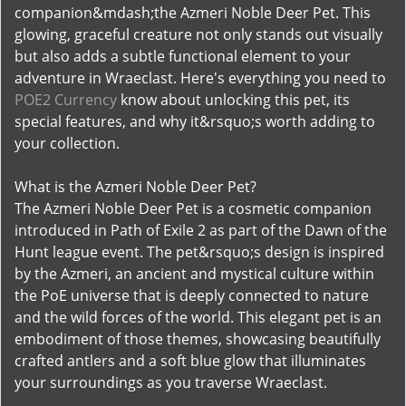
companion&mdash;the Azmeri Noble Deer Pet. This
glowing, graceful creature not only stands out visually
but also adds a subtle functional element to your
adventure in Wraeclast. Here's everything you need to
POE2 Currency
know about unlocking this pet, its
special features, and why it&rsquo;s worth adding to
your collection.
What is the Azmeri Noble Deer Pet?
The Azmeri Noble Deer Pet is a cosmetic companion
introduced in Path of Exile 2 as part of the Dawn of the
Hunt league event. The pet&rsquo;s design is inspired
by the Azmeri, an ancient and mystical culture within
the PoE universe that is deeply connected to nature
and the wild forces of the world. This elegant pet is an
embodiment of those themes, showcasing beautifully
crafted antlers and a soft blue glow that illuminates
your surroundings as you traverse Wraeclast.