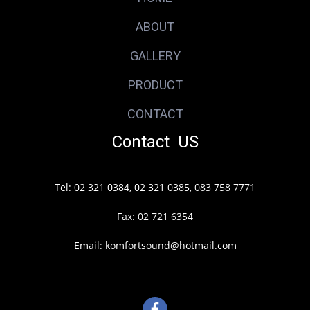
ABOUT
GALLERY
PRODUCT
CONTACT
Contact US
Tel: 02 321 0384, 02 321 0385, 083 758 7771
Fax: 02 721 6354
Email: komfortsound@hotmail.com