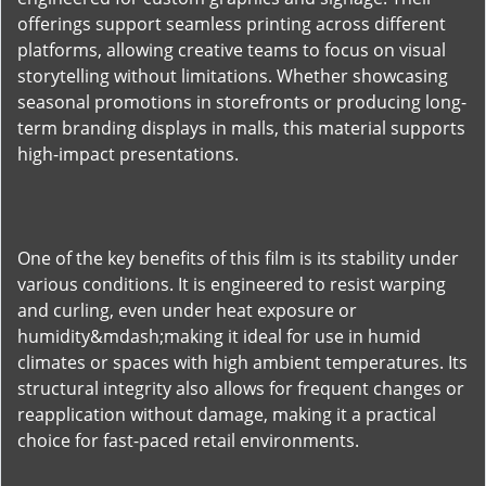
offerings support seamless printing across different
platforms, allowing creative teams to focus on visual
storytelling without limitations. Whether showcasing
seasonal promotions in storefronts or producing long-
term branding displays in malls, this material supports
high-impact presentations.
One of the key benefits of this film is its stability under
various conditions. It is engineered to resist warping
and curling, even under heat exposure or
humidity&mdash;making it ideal for use in humid
climates or spaces with high ambient temperatures. Its
structural integrity also allows for frequent changes or
reapplication without damage, making it a practical
choice for fast-paced retail environments.