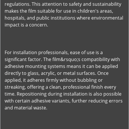
regulations. This attention to safety and sustainability
makes the film suitable for use in children's areas,
hospitals, and public institutions where environmental
impact is a concern.
For installation professionals, ease of use is a
significant factor. The film&rsquo;s compatibility with
adhesive mounting systems means it can be applied
directly to glass, acrylic, or metal surfaces. Once
applied, it adheres firmly without bubbling or
streaking, offering a clean, professional finish every
time. Repositioning during installation is also possible
with certain adhesive variants, further reducing errors
and material waste.