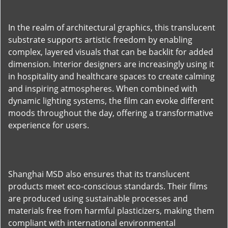
In the realm of architectural graphics, this translucent
substrate supports artistic freedom by enabling
complex, layered visuals that can be backlit for added
dimension. Interior designers are increasingly using it
in hospitality and healthcare spaces to create calming
and inspiring atmospheres. When combined with
dynamic lighting systems, the film can evoke different
moods throughout the day, offering a transformative
experience for users.
Shanghai MSD also ensures that its translucent
products meet eco-conscious standards. Their films
are produced using sustainable processes and
materials free from harmful plasticizers, making them
compliant with international environmental