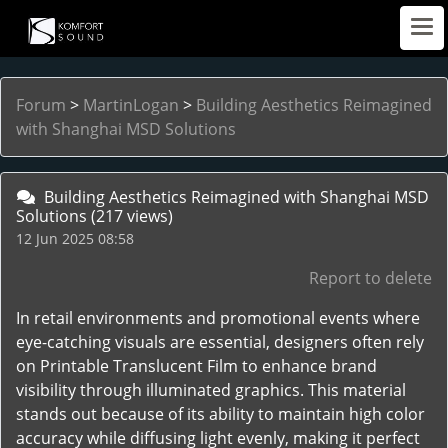
Forum
>
MartinLogan
>
Building Aesthetics Reimagined
with Shanghai MSD Solutions
Building Aesthetics Reimagined with Shanghai MSD
Solutions
(217 views)
12 Jun 2025 08:58
Report to delete
In retail environments and promotional events where
eye-catching visuals are essential, designers often rely
on Printable Translucent Film to enhance brand
visibility through illuminated graphics. This material
stands out because of its ability to maintain high color
accuracy while diffusing light evenly, making it perfect