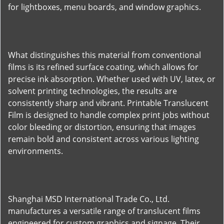
for lightboxes, menu boards, and window graphics.
What distinguishes this material from conventional
films is its refined surface coating, which allows for
precise ink absorption. Whether used with UV, latex, or
solvent printing technologies, the results are
consistently sharp and vibrant. Printable Translucent
Film is designed to handle complex print jobs without
color bleeding or distortion, ensuring that images
remain bold and consistent across various lighting
environments.
Shanghai MSD International Trade Co., Ltd.
manufactures a versatile range of translucent films
engineered for custom graphics and signage. Their