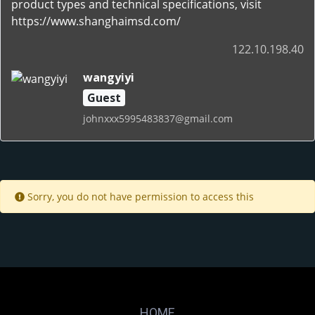
product types and technical specifications, visit
https://www.shanghaimsd.com/
122.10.198.40
wangyiyi
Guest
johnxxx5995483837@gmail.com
Sorry, you do not have permission to access this
HOME