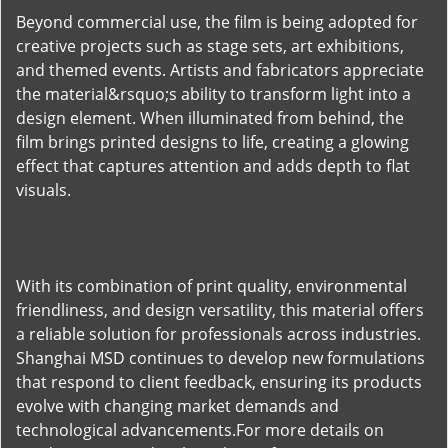
Beyond commercial use, the film is being adopted for
creative projects such as stage sets, art exhibitions,
and themed events. Artists and fabricators appreciate
the material&rsquo;s ability to transform light into a
design element. When illuminated from behind, the
film brings printed designs to life, creating a glowing
effect that captures attention and adds depth to flat
visuals.
With its combination of print quality, environmental
friendliness, and design versatility, this material offers
a reliable solution for professionals across industries.
Shanghai MSD continues to develop new formulations
that respond to client feedback, ensuring its products
evolve with changing market demands and
technological advancements.For more details on