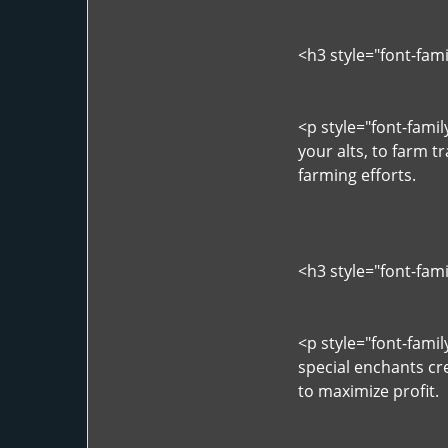
<h3 style="font-fam
<p style="font-fami
your alts, to farm t
farming efforts.
<h3 style="font-fam
<p style="font-fami
special enchants cr
to maximize profit.