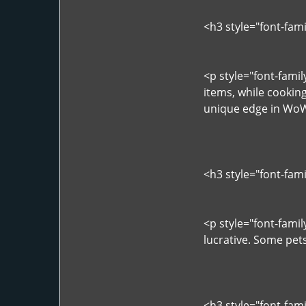
<h3 style="font-fam
<p style="font-famil
items, while cookin
unique edge in WoW
<h3 style="font-fam
<p style="font-famil
lucrative. Some pets
<h3 style="font-fam