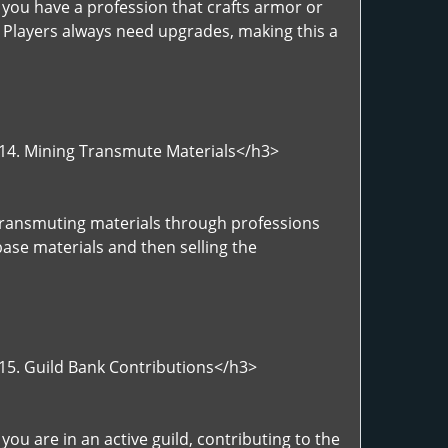
 you have a profession that crafts armor or
. Players always need upgrades, making this a
>14. Mining Transmute Materials</h3>
>Transmuting materials through professions
base materials and then selling the
>15. Guild Bank Contributions</h3>
ou are in an active guild, contributing to the