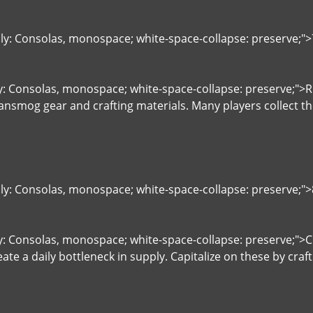
ily: Consolas, monospace; white-space-collapse: preserve;
ly: Consolas, monospace; white-space-collapse: preserve;">
ransmog gear and crafting materials. Many players collect t
ily: Consolas, monospace; white-space-collapse: preserve;"
ly: Consolas, monospace; white-space-collapse: preserve;">
eate a daily bottleneck in supply. Capitalize on these by cr