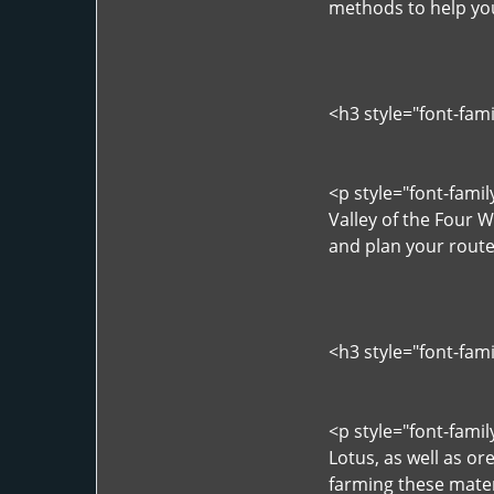
methods to help you
<h3 style="font-fam
<p style="font-fami
Valley of the Four 
and plan your rout
<h3 style="font-fam
<p style="font-fami
Lotus, as well as or
farming these materi