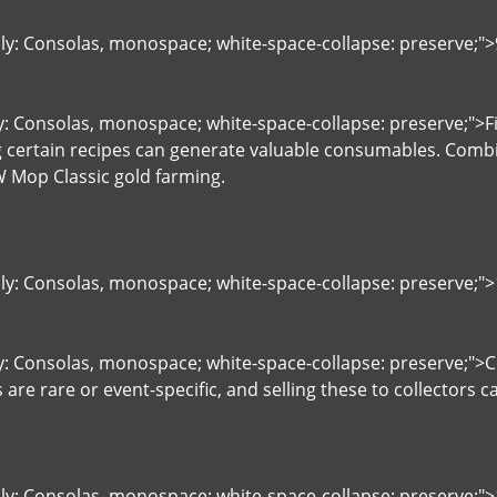
ily: Consolas, monospace; white-space-collapse: preserve;"
y: Consolas, monospace; white-space-collapse: preserve;">Fis
g certain recipes can generate valuable consumables. Combi
 Mop Classic gold farming.
ily: Consolas, monospace; white-space-collapse: preserve;">1
y: Consolas, monospace; white-space-collapse: preserve;">Co
 are rare or event-specific, and selling these to collectors 
ily: Consolas, monospace; white-space-collapse: preserve;