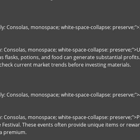
ily: Consolas, monospace; white-space-collapse: preserve;
ly: Consolas, monospace; white-space-collapse: preserve;">U
 flasks, potions, and food can generate substantial profits.
 check current market trends before investing materials.
ily: Consolas, monospace; white-space-collapse: preserve;"
y: Consolas, monospace; white-space-collapse: preserve;">Pa
Festival. These events often provide unique items or rewa
 a premium.