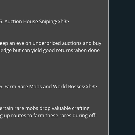
>5. Auction House Sniping</h3>
>Keep an eye on underpriced auctions and buy
wledge but can yield good returns when done
">6. Farm Rare Mobs and World Bosses</h3>
ertain rare mobs drop valuable crafting
ng up routes to farm these rares during off-