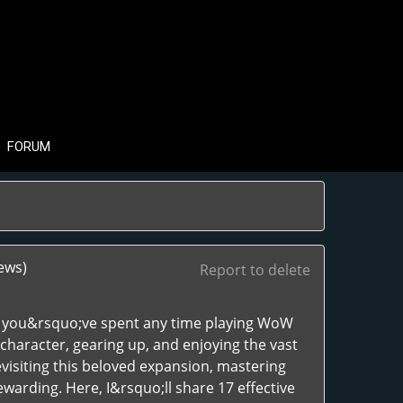
FORUM
ews)
Report to delete
If you&rsquo;ve spent any time playing WoW
character, gearing up, and enjoying the vast
isiting this beloved expansion, mastering
rding. Here, I&rsquo;ll share 17 effective