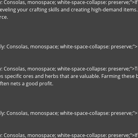
ly: Consolas, monospace; white-space-collapse: preserve;">If
eveling your crafting skills and creating high-demand items
rce.
ily: Consolas, monospace; white-space-collapse: preserve;"
ly: Consolas, monospace; white-space-collapse: preserve;"
s specific ores and herbs that are valuable. Farming these 
ten nets a good profit.
ily: Consolas, monospace; white-space-collapse: preserve;"
y: Consolas, monospace; white-space-collapse: preserve;">If y