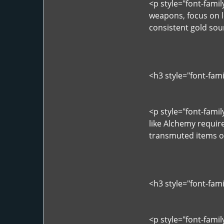
<p style="font-fami
weapons, focus on l
consistent gold sou
<h3 style="font-fam
<p style="font-fami
like Alchemy require
transmuted items of
<h3 style="font-fam
<p style="font-famil