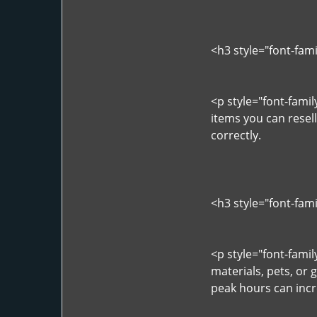
<h3 style="font-fam
<p style="font-fami
items you can resel
correctly.
<h3 style="font-fam
<p style="font-fami
materials, pets, or 
peak hours can incr