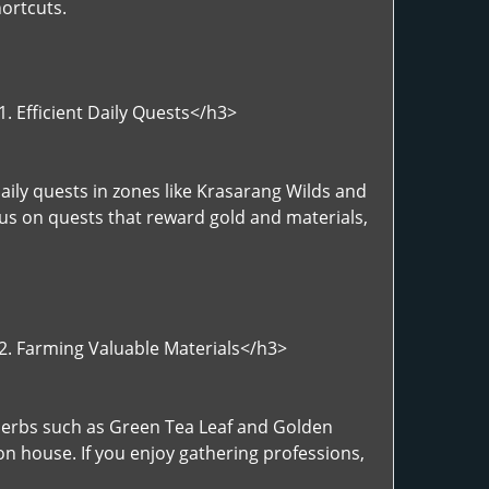
ortcuts.
. Efficient Daily Quests</h3>
aily quests in zones like Krasarang Wilds and
cus on quests that reward gold and materials,
>2. Farming Valuable Materials</h3>
>Herbs such as Green Tea Leaf and Golden
on house. If you enjoy gathering professions,