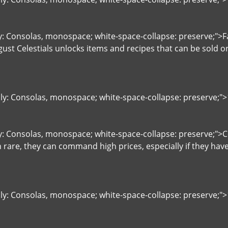
ly: Consolas, monospace; white-space-collapse: preserve;">Fa
st Celestials unlocks items and recipes that can be sold or
ily: Consolas, monospace; white-space-collapse: preserve;"
ly: Consolas, monospace; white-space-collapse: preserve;"
rare, they can command high prices, especially if they ha
ily: Consolas, monospace; white-space-collapse: preserve;">