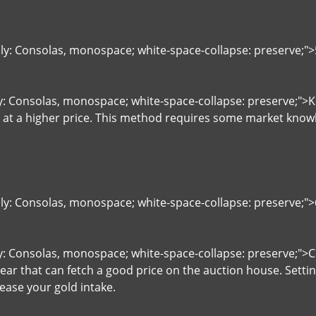
ily: Consolas, monospace; white-space-collapse: preserve;"
ly: Consolas, monospace; white-space-collapse: preserve;"
l at a higher price. This method requires some market kno
ily: Consolas, monospace; white-space-collapse: preserve;
ly: Consolas, monospace; white-space-collapse: preserve;">C
gear that can fetch a good price on the auction house. Setti
ease your gold intake.