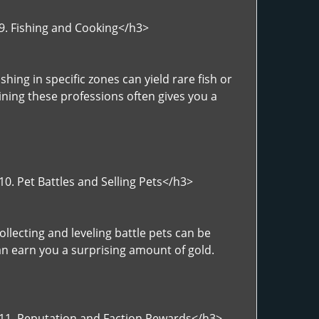
>9. Fishing and Cooking</h3>
hing in specific zones can yield rare fish or
ning these professions often gives you a
0. Pet Battles and Selling Pets</h3>
llecting and leveling battle pets can be
can earn you a surprising amount of gold.
">11. Reputation and Faction Rewards</h3>