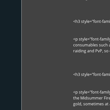
<h3 style="font-fam
<p style="font-fami
consumables such as
raiding and PvP, so
<h3 style="font-fam
<p style="font-famil
the Midsummer Fire 
gold, sometimes at