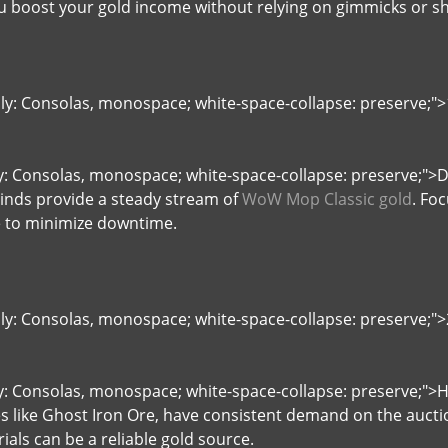
 boost your gold income without relying on gimmicks or sh
ily: Consolas, monospace; white-space-collapse: preserve;">1
ly: Consolas, monospace; white-space-collapse: preserve;">D
Winds provide a steady stream of
WoW Mop Classic gold
. Fo
e to minimize downtime.
ily: Consolas, monospace; white-space-collapse: preserve;"
ly: Consolas, monospace; white-space-collapse: preserve;"
es like Ghost Iron Ore, have consistent demand on the aucti
als can be a reliable gold source.