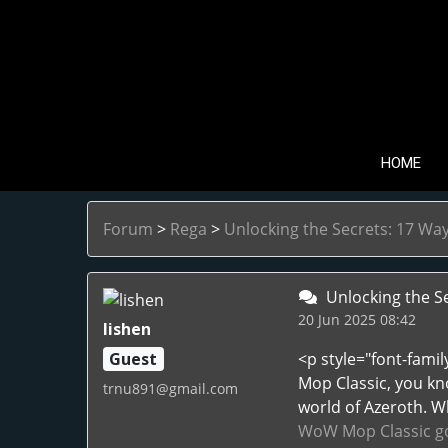
HOME
Forum
>
Rega
>
Unlocking the Secrets: 17 W
Unlocking the S
20 Jun 2025 08:42
lishen
Guest
<p style="font-fami
Mop Classic, you kn
trnu891@gmail.com
world of Azeroth. W
WoW Mop Classic go