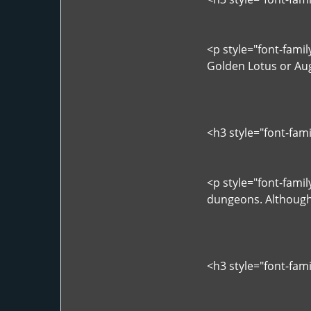
<p style="font-fami
Golden Lotus or Augu
<h3 style="font-fam
<p style="font-fami
dungeons. Although 
<h3 style="font-fam