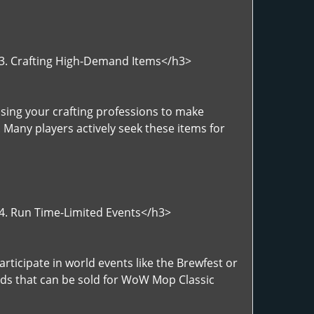
">3. Crafting High-Demand Items</h3>
sing your crafting professions to make
 Many players actively seek these items for
>4. Run Time-Limited Events</h3>
rticipate in world events like the Brewfest or
rds that can be sold for WoW Mop Classic