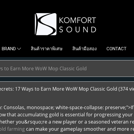
สินค้าราคาพิเศษ
สินค้ามือสอง
CONTACT
BRAND
ays to Earn More WoW Mop Classic Gold
ecrets: 17 Ways to Earn More WoW Mop Classic Gold
(374 vi
ly: Consolas, monospace; white-space-collapse: preserve;">
ow that accumulating gold is essential for progressing your 
hether you&rsquo;re a new player or a seasoned veteran rev
ld farming
can make your gameplay smoother and more rewa