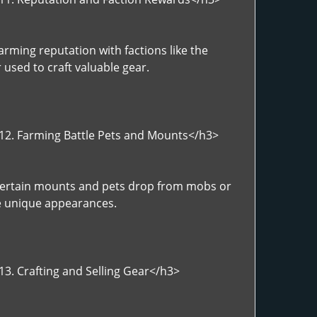
rming reputation with factions like the
 used to craft valuable gear.
>12. Farming Battle Pets and Mounts</h3>
>Certain mounts and pets drop from mobs or
ve unique appearances.
13. Crafting and Selling Gear</h3>