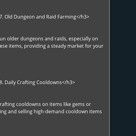
">7. Old Dungeon and Raid Farming</h3>
Run older dungeons and raids, especially on
hese items, providing a steady market for your
>8. Daily Crafting Cooldowns</h3>
Crafting cooldowns on items like gems or
afting and selling high-demand cooldown items