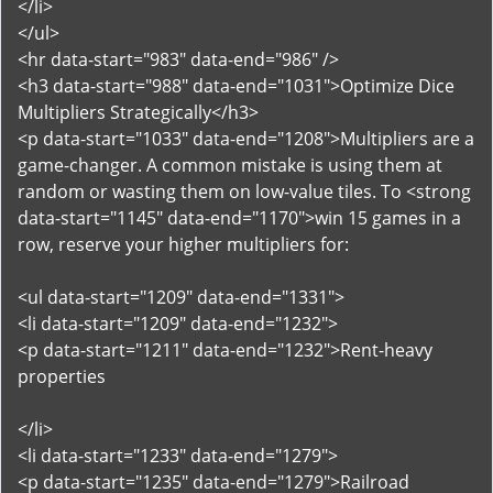
</li>
</ul>
<hr data-start="983" data-end="986" />
<h3 data-start="988" data-end="1031">Optimize Dice
Multipliers Strategically</h3>
<p data-start="1033" data-end="1208">Multipliers are a
game-changer. A common mistake is using them at
random or wasting them on low-value tiles. To <strong
data-start="1145" data-end="1170">win 15 games in a
row, reserve your higher multipliers for:
<ul data-start="1209" data-end="1331">
<li data-start="1209" data-end="1232">
<p data-start="1211" data-end="1232">Rent-heavy
properties
</li>
<li data-start="1233" data-end="1279">
<p data-start="1235" data-end="1279">Railroad