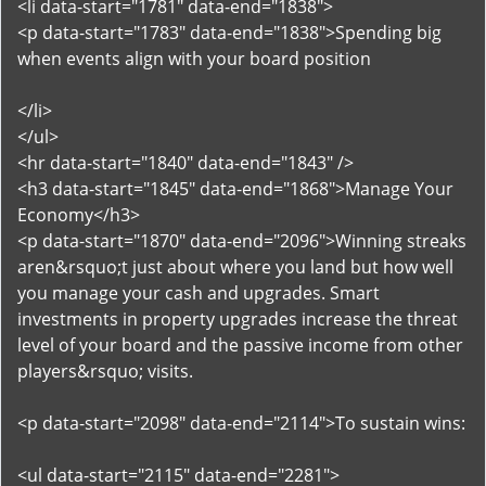
<li data-start="1781" data-end="1838">
<p data-start="1783" data-end="1838">Spending big
when events align with your board position
</li>
</ul>
<hr data-start="1840" data-end="1843" />
<h3 data-start="1845" data-end="1868">Manage Your
Economy</h3>
<p data-start="1870" data-end="2096">Winning streaks
aren&rsquo;t just about where you land but how well
you manage your cash and upgrades. Smart
investments in property upgrades increase the threat
level of your board and the passive income from other
players&rsquo; visits.
<p data-start="2098" data-end="2114">To sustain wins:
<ul data-start="2115" data-end="2281">