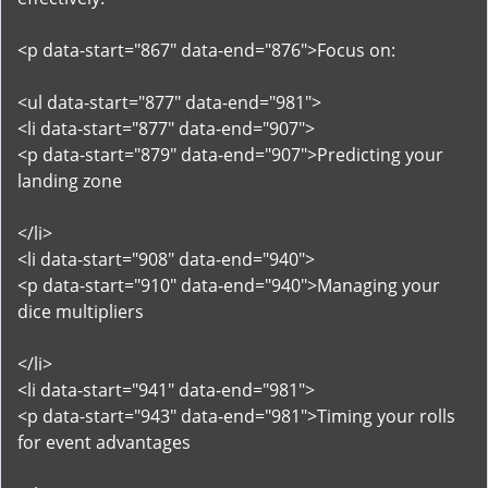
<p data-start="867" data-end="876">Focus on:
<ul data-start="877" data-end="981">
<li data-start="877" data-end="907">
<p data-start="879" data-end="907">Predicting your
landing zone
</li>
<li data-start="908" data-end="940">
<p data-start="910" data-end="940">Managing your
dice multipliers
</li>
<li data-start="941" data-end="981">
<p data-start="943" data-end="981">Timing your rolls
for event advantages