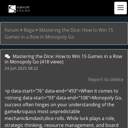
Forum
>
Rega
>
Mastering the Dice: How to Win 15
Games in a Row in Monopoly Go
Mastering the Dice: How to Win 15 Games in a Row
in Monopoly Go
(418 views)
24 Jun 2025 08:22
Report to delete
<p data-start="76" data-end="493">When it comes to
<strong data-start="93" data-end="108">Monopoly Go,
success often hinges on your understanding of the
game&rsquo;s most unpredictable
mechanic&mdash;dice rolls. While luck plays a role,
strategic thinking, resource management, and board