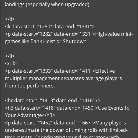
landings (especially when upgraded)
</li>
<li data-start="1280" data-end="1331">
<p data-start="1282" data-end="1331">High-value mini-
games like Bank Heist or Shutdown
</li>
</ul>
<p data-start="1333" data-end="1411">Effective
multiplier management separates average players
from top performers.
<hr data-start="1413" data-end="1416" />
<h3 data-start="1418" data-end="1450">Use Events to
Your Advantage</h3>
<p data-start="1452" data-end="1667">Many players
underestimate the power of timing rolls with limited-
time events. Coordinating your dice strategy with