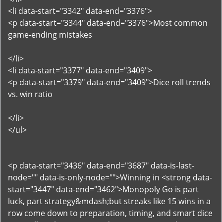
<li data-start="3342" data-end="3376">
<p data-start="3344" data-end="3376">Most common
game-ending mistakes
</li>
<li data-start="3377" data-end="3409">
<p data-start="3379" data-end="3409">Dice roll trends
vs. win ratio
</li>
</ul>
<p data-start="3436" data-end="3687" data-is-last-
node="" data-is-only-node="">Winning in <strong data-
start="3447" data-end="3462">Monopoly Go is part
luck, part strategy&mdash;but streaks like 15 wins in a
row come down to preparation, timing, and smart dice