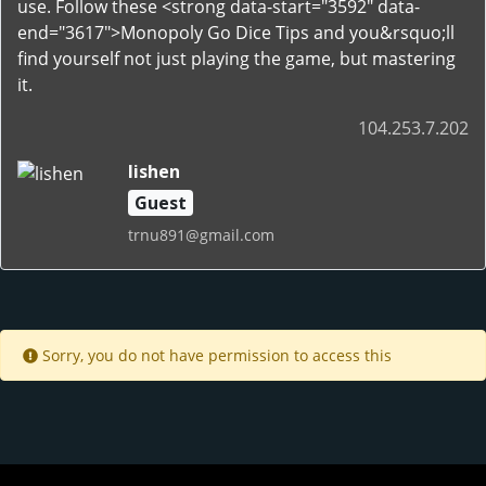
use. Follow these <strong data-start="3592" data-
end="3617">Monopoly Go Dice Tips and you&rsquo;ll
find yourself not just playing the game, but mastering
it.
104.253.7.202
lishen
Guest
trnu891@gmail.com
Sorry, you do not have permission to access this