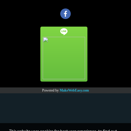
Powered by
MakeWebEasy.com
This website uses cookies for best user experience, to find out