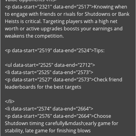
<p data-start="2321" data-end="2517">Knowing when
to engage with friends or rivals for Shutdowns or Bank
Heists is critical. Targeting players with a high net
worth or active upgrades boosts your earnings and
weakens the competition.
<p data-start="2519" data-end="2524">Tips:
<ul data-start="2525" data-end="2712">
<li data-start="2525" data-end="2573">
<p data-start="2527" data-end="2573">Check friend
leaderboards for the best targets
</li>
<li data-start="2574" data-end="2664">
<p data-start="2576" data-end="2664">Choose
Shutdown timing carefully&mdash;early game for
stability, late game for finishing blows