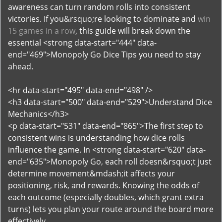
awareness can turn random rolls into consistent
victories. If you&rsquo;re looking to dominate and
win
15 games in a row
, this guide will break down the
essential <strong data-start="444" data-
end="469">Monopoly Go Dice Tips you need to stay
ahead.
<hr data-start="495" data-end="498" />
<h3 data-start="500" data-end="529">Understand Dice
Mechanics</h3>
<p data-start="531" data-end="865">The first step to
consistent wins is understanding how dice rolls
influence the game. In <strong data-start="620" data-
end="635">Monopoly Go, each roll doesn&rsquo;t just
determine movement&mdash;it affects your
positioning, risk, and rewards. Knowing the odds of
each outcome (especially doubles, which grant extra
turns) lets you plan your route around the board more
effectively.