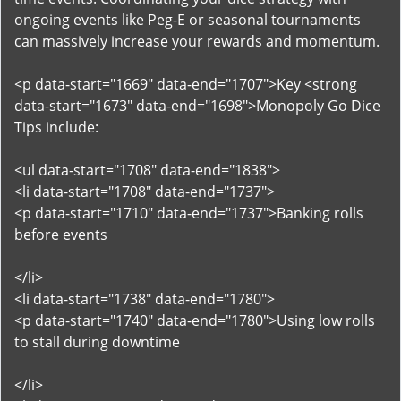
ongoing events like Peg-E or seasonal tournaments
can massively increase your rewards and momentum.
<p data-start="1669" data-end="1707">Key <strong
data-start="1673" data-end="1698">Monopoly Go Dice
Tips include:
<ul data-start="1708" data-end="1838">
<li data-start="1708" data-end="1737">
<p data-start="1710" data-end="1737">Banking rolls
before events
</li>
<li data-start="1738" data-end="1780">
<p data-start="1740" data-end="1780">Using low rolls
to stall during downtime
</li>