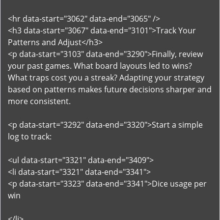
<hr data-start="3062" data-end="3065" />
<h3 data-start="3067" data-end="3101">Track Your
Patterns and Adjust</h3>
<p data-start="3103" data-end="3290">Finally, review
your past games. What board layouts led to wins?
What traps cost you a streak? Adapting your strategy
based on patterns makes future decisions sharper and
more consistent.
<p data-start="3292" data-end="3320">Start a simple
log to track:
<ul data-start="3321" data-end="3409">
<li data-start="3321" data-end="3341">
<p data-start="3323" data-end="3341">Dice usage per
win
</li>