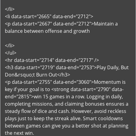
</li>
<li data-start="2665" data-end="2712">
<p data-start="2667" data-end="2712">Maintain a
balance between offense and growth
</li>
</ul>
<hr data-start="2714" data-end="2717" />
<h3 data-start="2719" data-end="2753">Play Daily, But
Don&rsquo;t Burn Out</h3>
<p data-start="2755" data-end="3060">Momentum is
key if your goal is to <strong data-start="2790" data-
end="2815">win 15 games in a row. Logging in daily,
completing missions, and claiming bonuses ensures a
steady flow of dice and cash. However, avoid reckless
plays just to keep the streak alive. Smart cooldowns
between games can give you a better shot at planning
the next win.