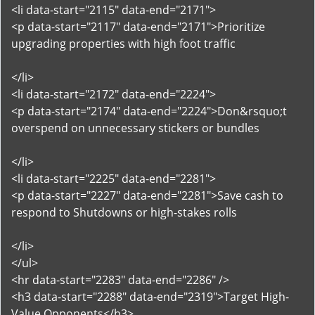
<li data-start="2115" data-end="2171">
<p data-start="2117" data-end="2171">Prioritize
upgrading properties with high foot traffic
</li>
<li data-start="2172" data-end="2224">
<p data-start="2174" data-end="2224">Don&rsquo;t
overspend on unnecessary stickers or bundles
</li>
<li data-start="2225" data-end="2281">
<p data-start="2227" data-end="2281">Save cash to
respond to Shutdowns or high-stakes rolls
</li>
</ul>
<hr data-start="2283" data-end="2286" />
<h3 data-start="2288" data-end="2319">Target High-
Value Opponents</h3>