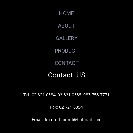
HOME
ABOUT
GALLERY
PRODUCT
CONTACT
Contact US
Tel: 02 321 0384, 02 321 0385, 083 758 7771
Fax: 02 721 6354
Email: komfortsound@hotmail.com