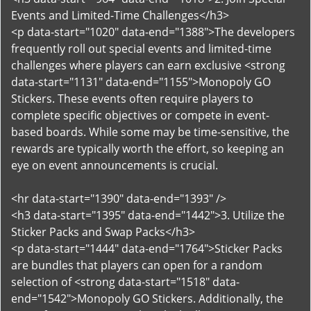
Events and Limited-Time Challenges</h3>
<p data-start="1020" data-end="1388">The developers
frequently roll out special events and limited-time
challenges where players can earn exclusive <strong
data-start="1131" data-end="1155">Monopoly GO
Stickers. These events often require players to
complete specific objectives or compete in event-
based boards. While some may be time-sensitive, the
rewards are typically worth the effort, so keeping an
eye on event announcements is crucial.
<hr data-start="1390" data-end="1393" />
<h3 data-start="1395" data-end="1442">3. Utilize the
Sticker Packs and Swap Packs</h3>
<p data-start="1444" data-end="1764">Sticker Packs
are bundles that players can open for a random
selection of <strong data-start="1518" data-
end="1542">Monopoly GO Stickers. Additionally, the