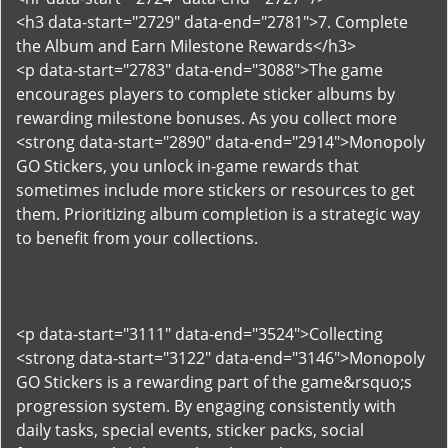
<h3 data-start="2729" data-end="2781">7. Complete
the Album and Earn Milestone Rewards</h3>
<p data-start="2783" data-end="3088">The game
encourages players to complete sticker albums by
rewarding milestone bonuses. As you collect more
<strong data-start="2890" data-end="2914">Monopoly
GO Stickers, you unlock in-game rewards that
sometimes include more stickers or resources to get
them. Prioritizing album completion is a strategic way
to benefit from your collections.
<p data-start="3111" data-end="3524">Collecting
<strong data-start="3122" data-end="3146">Monopoly
GO Stickers is a rewarding part of the game&rsquo;s
progression system. By engaging consistently with
daily tasks, special events, sticker packs, social