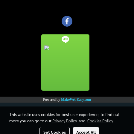
Powered by
MakeWebEasy.com
This website uses cookies for best user experience, to find out
more you can go to our
Privacy Policy
and
Cookies Policy
Set Cookies
Accept All