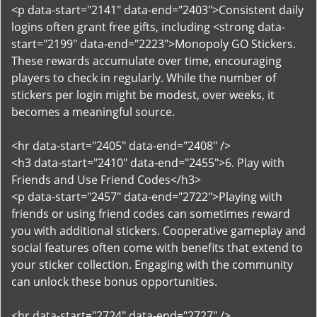
<p data-start="2141" data-end="2403">Consistent daily
logins often grant free gifts, including <strong data-
start="2199" data-end="2223">Monopoly GO Stickers.
These rewards accumulate over time, encouraging
players to check in regularly. While the number of
stickers per login might be modest, over weeks, it
becomes a meaningful source.
<hr data-start="2405" data-end="2408" />
<h3 data-start="2410" data-end="2455">6. Play with
Friends and Use Friend Codes</h3>
<p data-start="2457" data-end="2722">Playing with
friends or using friend codes can sometimes reward
you with additional stickers. Cooperative gameplay and
social features often come with benefits that extend to
your sticker collection. Engaging with the community
can unlock these bonus opportunities.
<hr data-start="2724" data-end="2727" />