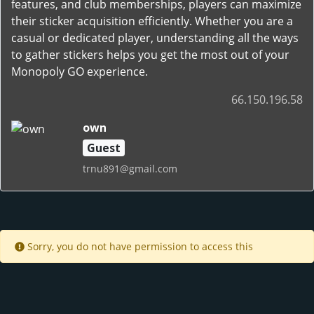
features, and club memberships, players can maximize
their sticker acquisition efficiently. Whether you are a
casual or dedicated player, understanding all the ways
to gather stickers helps you get the most out of your
Monopoly GO experience.
66.150.196.58
own
Guest
trnu891@gmail.com
Sorry, you do not have permission to access this