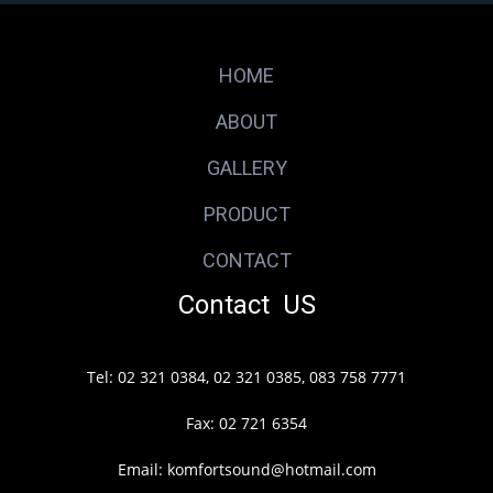
HOME
ABOUT
GALLERY
PRODUCT
CONTACT
Contact US
Tel: 02 321 0384, 02 321 0385, 083 758 7771
Fax: 02 721 6354
Email: komfortsound@hotmail.com