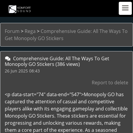
Forum
>
Rega
>
Comprehensive Guide: All The Ways To
Get Monopoly GO Stickers
Comprehensive Guide: All The Ways To Get
Monopoly GO Stickers
(386 views)
26 Jun 2025 08:43
Report to delete
<p data-start="74" data-end="547">Monopoly GO has
captured the attention of casual and competitive
players alike with its engaging gameplay and collectible
Monopoly GO Stickers. These stickers are essential for
progressing and unlocking various rewards, making
them a core part of the experience. As a seasoned