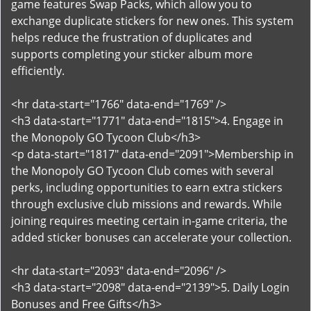
game features Swap Packs, which allow you to
exchange duplicate stickers for new ones. This system
helps reduce the frustration of duplicates and
supports completing your sticker album more
efficiently.
<hr data-start="1766" data-end="1769" />
<h3 data-start="1771" data-end="1815">4. Engage in
the Monopoly GO Tycoon Club</h3>
<p data-start="1817" data-end="2091">Membership in
the Monopoly GO Tycoon Club comes with several
perks, including opportunities to earn extra stickers
through exclusive club missions and rewards. While
joining requires meeting certain in-game criteria, the
added sticker bonuses can accelerate your collection.
<hr data-start="2093" data-end="2096" />
<h3 data-start="2098" data-end="2139">5. Daily Login
Bonuses and Free Gifts</h3>