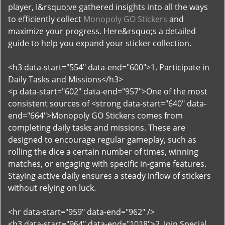
player, I&rsquo;ve gathered insights into all the ways
to efficiently collect
Monopoly GO Stickers
and
maximize your progress. Here&rsquo;s a detailed
guide to help you expand your sticker collection.
<h3 data-start="554" data-end="600">1. Participate in
Daily Tasks and Missions</h3>
<p data-start="602" data-end="957">One of the most
consistent sources of <strong data-start="640" data-
end="664">Monopoly GO Stickers comes from
completing daily tasks and missions. These are
designed to encourage regular gameplay, such as
rolling the dice a certain number of times, winning
matches, or engaging with specific in-game features.
Staying active daily ensures a steady inflow of stickers
without relying on luck.
<hr data-start="959" data-end="962" />
<h3 data-start="964" data-end="1018">2. Join Special