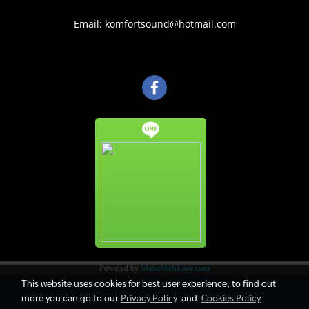
Email: komfortsound@hotmail.com
Powered by
MakeWebEasy.com
This website uses cookies for best user experience, to find out
more you can go to our
Privacy Policy
and
Cookies Policy