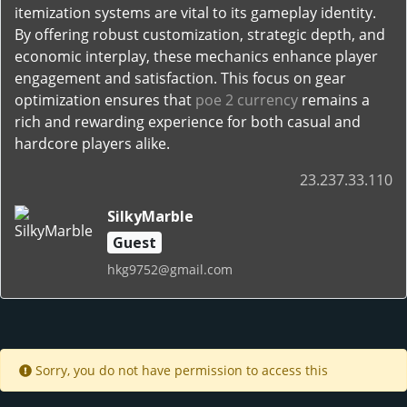
itemization systems are vital to its gameplay identity.
By offering robust customization, strategic depth, and
economic interplay, these mechanics enhance player
engagement and satisfaction. This focus on gear
optimization ensures that
poe 2 currency
remains a
rich and rewarding experience for both casual and
hardcore players alike.
23.237.33.110
SilkyMarble
Guest
hkg9752@gmail.com
Sorry, you do not have permission to access this