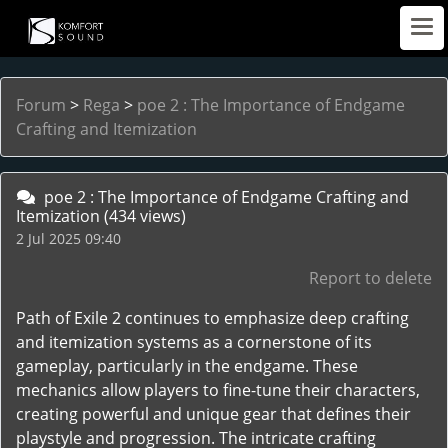
Forum
>
Rega
>
poe 2 : The Importance of Endgame
Crafting and Itemization
poe 2 : The Importance of Endgame Crafting and
Itemization
(434 views)
2 Jul 2025 09:40
Report to delete
Path of Exile 2 continues to emphasize deep crafting
and itemization systems as a cornerstone of its
gameplay, particularly in the endgame. These
mechanics allow players to fine-tune their characters,
creating powerful and unique gear that defines their
playstyle and progression. The intricate crafting