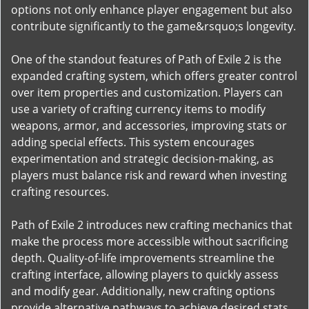
options not only enhance player engagement but also
contribute significantly to the game&rsquo;s longevity.
One of the standout features of Path of Exile 2 is the
expanded crafting system, which offers greater control
over item properties and customization. Players can
use a variety of crafting currency items to modify
weapons, armor, and accessories, improving stats or
adding special effects. This system encourages
experimentation and strategic decision-making, as
players must balance risk and reward when investing
crafting resources.
Path of Exile 2 introduces new crafting mechanics that
make the process more accessible without sacrificing
depth. Quality-of-life improvements streamline the
crafting interface, allowing players to quickly assess
and modify gear. Additionally, new crafting options
provide alternative pathways to achieve desired stats