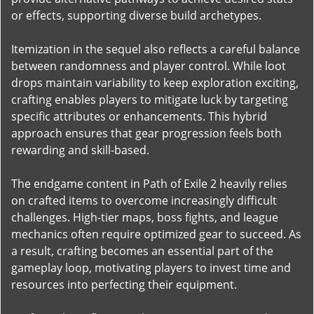
or effects, supporting diverse build archetypes.
Itemization in the sequel also reflects a careful balance
between randomness and player control. While loot
drops maintain variability to keep exploration exciting,
crafting enables players to mitigate luck by targeting
specific attributes or enhancements. This hybrid
approach ensures that gear progression feels both
rewarding and skill-based.
The endgame content in Path of Exile 2 heavily relies
on crafted items to overcome increasingly difficult
challenges. High-tier maps, boss fights, and league
mechanics often require optimized gear to succeed. As
a result, crafting becomes an essential part of the
gameplay loop, motivating players to invest time and
resources into perfecting their equipment.