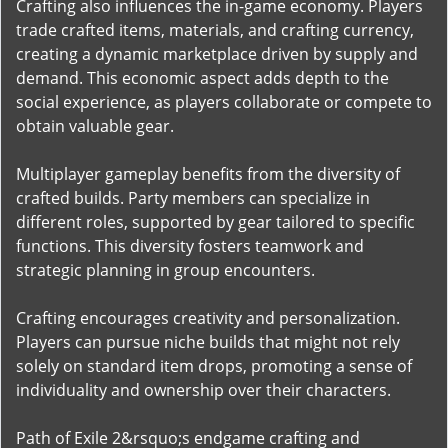
Crafting also influences the in-game economy. Players
trade crafted items, materials, and crafting currency,
creating a dynamic marketplace driven by supply and
demand. This economic aspect adds depth to the
social experience, as players collaborate or compete to
obtain valuable gear.
Multiplayer gameplay benefits from the diversity of
crafted builds. Party members can specialize in
different roles, supported by gear tailored to specific
functions. This diversity fosters teamwork and
strategic planning in group encounters.
Crafting encourages creativity and personalization.
Players can pursue niche builds that might not rely
solely on standard item drops, promoting a sense of
individuality and ownership over their characters.
Path of Exile 2&rsquo;s endgame crafting and