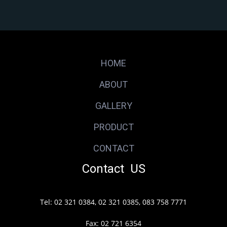
HOME
ABOUT
GALLERY
PRODUCT
CONTACT
Contact US
Tel: 02 321 0384, 02 321 0385, 083 758 7771
Fax: 02 721 6354