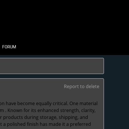
FORUM
Report to delete
ion have become equally critical. One material
lm
. Known for its enhanced strength, clarity,
for products during storage, shipping, and
nt a polished finish has made it a preferred