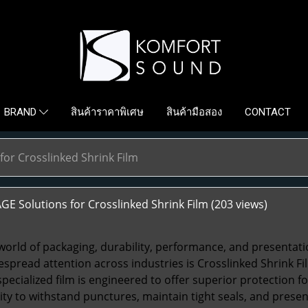
สินค้าราคาพิเศษ
สินค้ามือสอง
CONTACT
BRAND
for Crosslinked Shrink Film
E Solutions for Crosslinked Shrink Film
(203 views)
 world of packaging, durability, performance, and presentat
espread attention across industries is
Crosslinked Shrink Fi
 specialized film is engineered to offer superior protection 
bility to withstand punctures, maintain tight seals, and prese