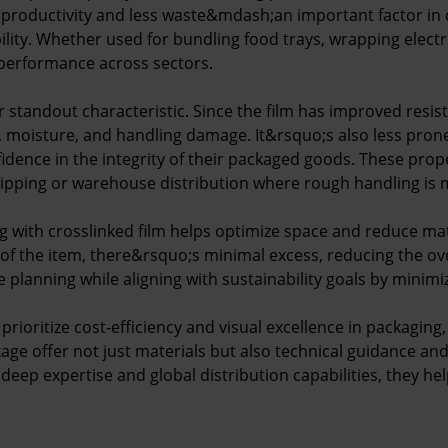
r productivity and less waste&mdash;an important factor in 
ility. Whether used for bundling food trays, wrapping electr
 performance across sectors.
r standout characteristic. Since the film has improved resis
moisture, and handling damage. It&rsquo;s also less prone t
idence in the integrity of their packaged goods. These prop
hipping or warehouse distribution where rough handling is m
 with crosslinked film helps optimize space and reduce mat
 of the item, there&rsquo;s minimal excess, reducing the ove
e planning while aligning with sustainability goals by minimiz
prioritize cost-efficiency and visual excellence in packaging,
ckage offer not just materials but also technical guidance a
eep expertise and global distribution capabilities, they help