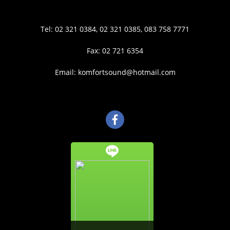
Tel: 02 321 0384, 02 321 0385, 083 758 7771
Fax: 02 721 6354
Email: komfortsound@hotmail.com