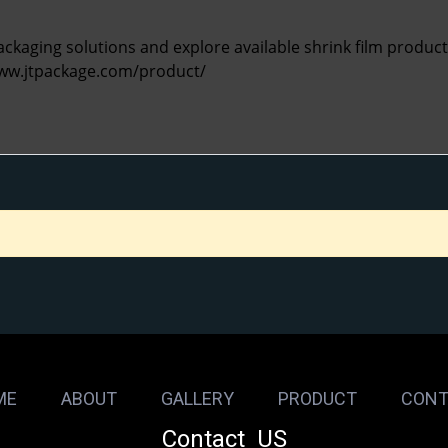
kaging solutions and explore available shrink film products 
www.jtpackage.com/product/
ME
ABOUT
GALLERY
PRODUCT
CONT
Contact US