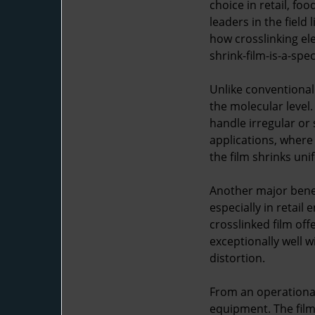
choice in retail, f
leaders in the field
how crosslinking el
shrink-film-is-a-spe
Unlike conventional
the molecular level.
handle irregular or
applications, where 
the film shrinks uni
Another major benef
especially in retai
crosslinked film off
exceptionally well 
distortion.
From an operational
equipment. The film