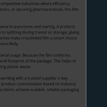
competitive industries where efficiency
onics, or securing pharmaceuticals, the film
tance to punctures and tearing, it protects
o splitting during transit or storage, giving
erties make crosslinked film a smart choice
ore likely.
erial usage. Because the film conforms
rall footprint of the package. This helps in
ing plastic waste.
 working with a trusted supplier is key.
nd product customization based on industry
 clients achieve scalable, reliable packaging