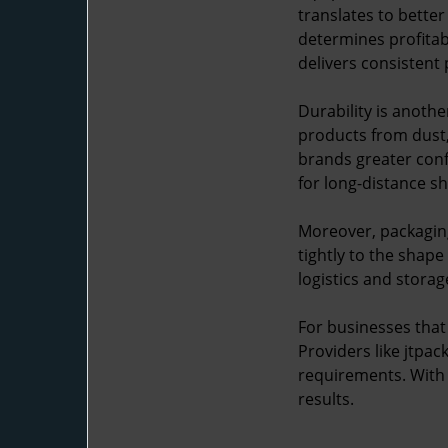
translates to bette
determines profitab
delivers consistent
Durability is anothe
products from dust, 
brands greater conf
for long-distance s
Moreover, packaging
tightly to the shape
logistics and storag
For businesses that 
Providers like jtpa
requirements. With d
results.