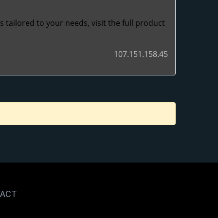
tailored to your needs, visit the full product
107.151.158.45
ACT