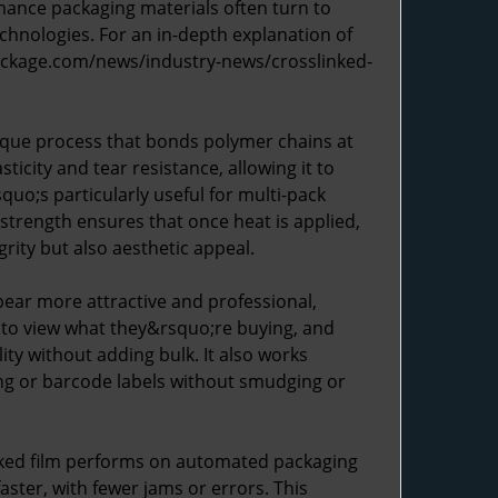
rmance packaging materials often turn to
technologies. For an in-depth explanation of
package.com/news/industry-news/crosslinked-
ique process that bonds polymer chains at
icity and tear resistance, allowing it to
uo;s particularly useful for multi-pack
 strength ensures that once heat is applied,
rity but also aesthetic appeal.
pear more attractive and professional,
 to view what they&rsquo;re buying, and
ity without adding bulk. It also works
ing or barcode labels without smudging or
nked film performs on automated packaging
ster, with fewer jams or errors. This