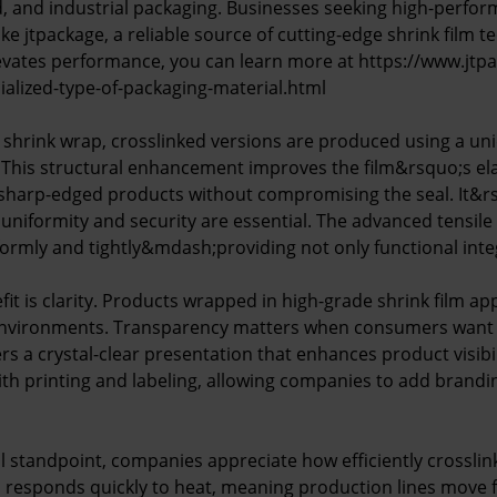
ood, and industrial packaging. Businesses seeking high-perfo
 like jtpackage, a reliable source of cutting-edge shrink film 
evates performance, you can learn more at https://www.jt
cialized-type-of-packaging-material.html
 shrink wrap, crosslinked versions are produced using a un
 This structural enhancement improves the film&rsquo;s elast
 sharp-edged products without compromising the seal. It&rsq
uniformity and security are essential. The advanced tensile
formly and tightly&mdash;providing not only functional integ
it is clarity. Products wrapped in high-grade shrink film ap
l environments. Transparency matters when consumers want
ers a crystal-clear presentation that enhances product visibil
with printing and labeling, allowing companies to add brand
 standpoint, companies appreciate how efficiently crossli
 responds quickly to heat, meaning production lines move fa