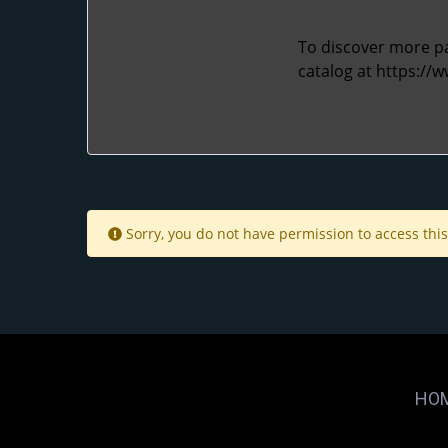
To discover more pac
catalog at
https://
Sorry, you do not have permission to access this
HO