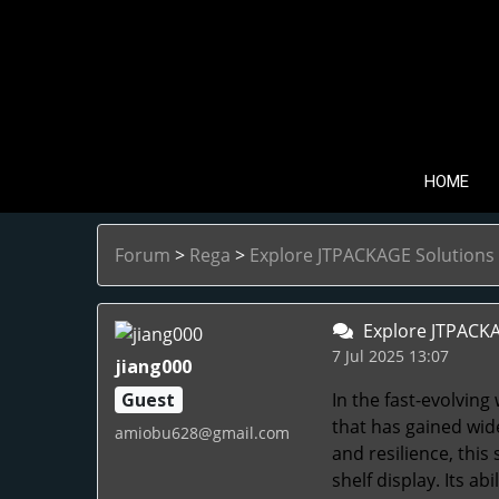
HOME
Forum
>
Rega
>
Explore JTPACKAGE Solutions 
Explore JTPACKAG
7 Jul 2025 13:07
jiang000
Guest
In the fast-evolving
that has gained wid
amiobu628@gmail.com
and resilience, this
shelf display. Its a