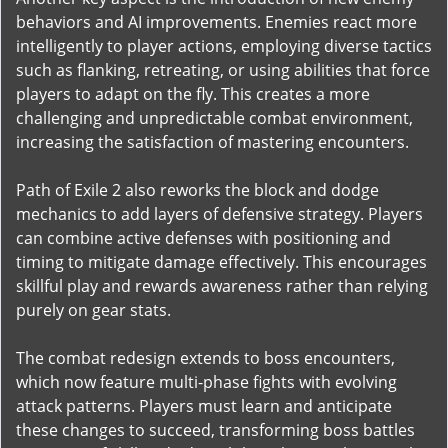
behaviors and AI improvements. Enemies react more
intelligently to player actions, employing diverse tactics
such as flanking, retreating, or using abilities that force
players to adapt on the fly. This creates a more
challenging and unpredictable combat environment,
increasing the satisfaction of mastering encounters.
Path of Exile 2 also reworks the block and dodge
mechanics to add layers of defensive strategy. Players
can combine active defenses with positioning and
timing to mitigate damage effectively. This encourages
skillful play and rewards awareness rather than relying
purely on gear stats.
The combat redesign extends to boss encounters,
which now feature multi-phase fights with evolving
attack patterns. Players must learn and anticipate
these changes to succeed, transforming boss battles