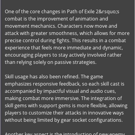
One of the core changes in Path of Exile 2&rsquo;s
combat is the improvement of animation and
movement mechanics. Characters now move and
attack with greater smoothness, which allows for more
precise control during fights. This results in a combat
experience that feels more immediate and dynamic,
encouraging players to stay actively involved rather
than relying solely on passive strategies.
Skill usage has also been refined. The game
emphasizes responsive feedback, so each skill cast is
accompanied by impactful visual and audio cues,
making combat more immersive. The integration of
skill gems with support gems is more flexible, allowing
players to customize their attacks in innovative ways
without being limited by gear socket configurations.
Another key aspect is the introduction of new enemy