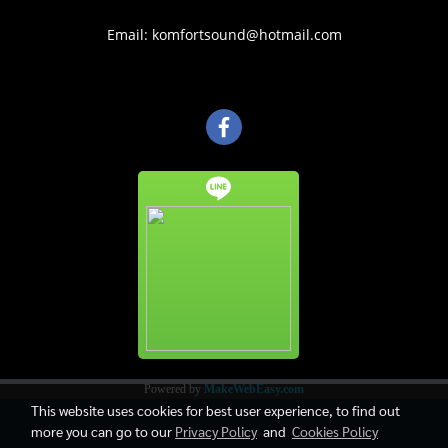
Email: komfortsound@hotmail.com
Powered by
MakeWebEasy.com
This website uses cookies for best user experience, to find out
more you can go to our
Privacy Policy
and
Cookies Policy