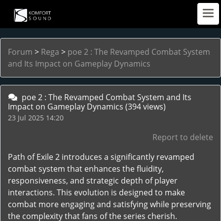
Forum
>
Rega
>
poe 2 : The Revamped Combat System
and Its Impact on Gameplay Dynamics
poe 2 : The Revamped Combat System and Its
Impact on Gameplay Dynamics
(394 views)
23 Jul 2025 14:20
Report to delete
Path of Exile 2 introduces a significantly revamped
combat system that enhances the fluidity,
responsiveness, and strategic depth of player
interactions. This evolution is designed to make
combat more engaging and satisfying while preserving
the complexity that fans of the series cherish.