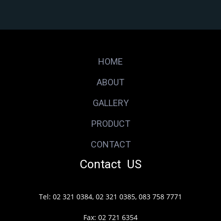
HOME
ABOUT
GALLERY
PRODUCT
CONTACT
Contact US
Tel: 02 321 0384, 02 321 0385, 083 758 7771
Fax: 02 721 6354