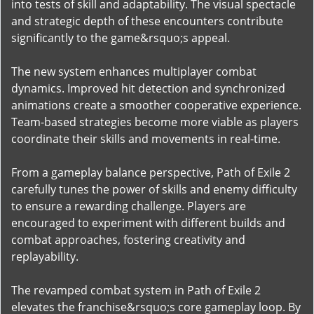
into tests of skill and adaptability. The visual spectacle
and strategic depth of these encounters contribute
significantly to the game&rsquo;s appeal.
The new system enhances multiplayer combat
dynamics. Improved hit detection and synchronized
animations create a smoother cooperative experience.
Team-based strategies become more viable as players
coordinate their skills and movements in real-time.
From a gameplay balance perspective, Path of Exile 2
carefully tunes the power of skills and enemy difficulty
to ensure a rewarding challenge. Players are
encouraged to experiment with different builds and
combat approaches, fostering creativity and
replayability.
The revamped combat system in Path of Exile 2
elevates the franchise&rsquo;s core gameplay loop. By