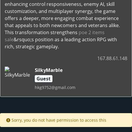
enhancing control responsiveness, enemy AI, skill
customization, and multiplayer synergy, the game
offers a deeper, more engaging combat experience
that appeals to both newcomers and veterans alike.
This transformation strengthens
poe 2 items
sale
&rsquo;s position as a leading action RPG with
rich, strategic gameplay.
167.88.61.148
SilkyMarble
Guest
hkg9752@gmail.com
Sorry, you do not have permission to access this