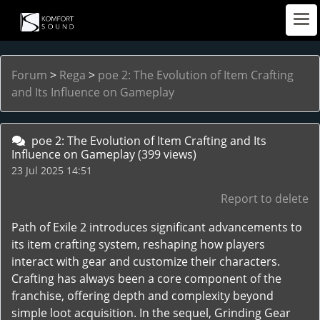
Forum
>
Rega
>
poe 2: The Evolution of Item Crafting
and Its Influence on Gameplay
poe 2: The Evolution of Item Crafting and Its
Influence on Gameplay
(399 views)
23 Jul 2025 14:51
Report to delete
Path of Exile 2 introduces significant advancements to
its item crafting system, reshaping how players
interact with gear and customize their characters.
Crafting has always been a core component of the
franchise, offering depth and complexity beyond
simple loot acquisition. In the sequel, Grinding Gear