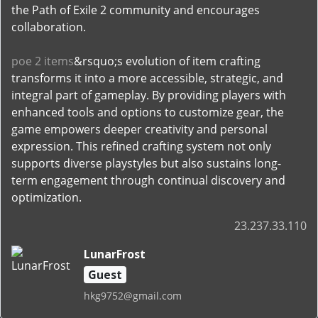
the Path of Exile 2 community and encourages
collaboration.
poe 2 items
&rsquo;s evolution of item crafting
transforms it into a more accessible, strategic, and
integral part of gameplay. By providing players with
enhanced tools and options to customize gear, the
game empowers deeper creativity and personal
expression. This refined crafting system not only
supports diverse playstyles but also sustains long-
term engagement through continual discovery and
optimization.
23.237.33.110
LunarFrost
Guest
hkg9752@gmail.com