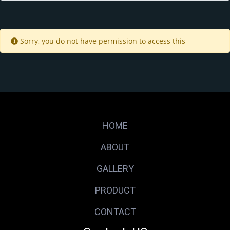
Sorry, you do not have permission to access this
HOME
ABOUT
GALLERY
PRODUCT
CONTACT