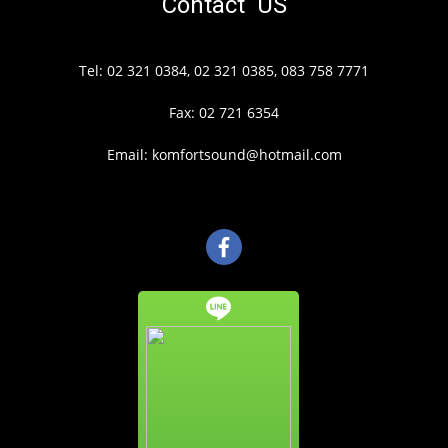
Contact US
Tel: 02 321 0384, 02 321 0385, 083 758 7771
Fax: 02 721 6354
Email: komfortsound@hotmail.com