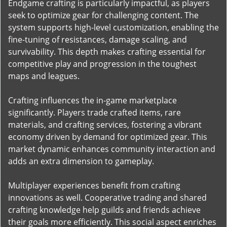
Endgame crafting is particularly impactful, as players
seek to optimize gear for challenging content. The
system supports high-level customization, enabling the
fine-tuning of resistances, damage scaling, and
survivability. This depth makes crafting essential for
competitive play and progression in the toughest
maps and leagues.
Crafting influences the in-game marketplace
significantly. Players trade crafted items, rare
materials, and crafting services, fostering a vibrant
economy driven by demand for optimized gear. This
market dynamic enhances community interaction and
adds an extra dimension to gameplay.
Multiplayer experiences benefit from crafting
innovations as well. Cooperative trading and shared
crafting knowledge help guilds and friends achieve
their goals more efficiently. This social aspect enriches