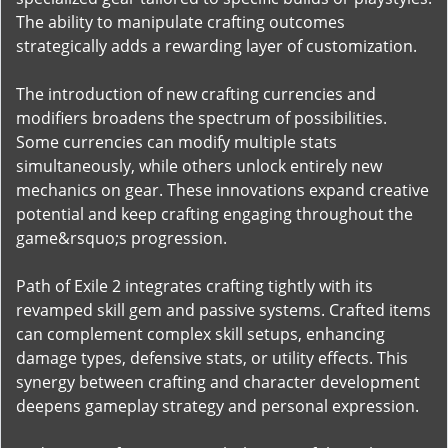
The ability to manipulate crafting outcomes
strategically adds a rewarding layer of customization.
The introduction of new crafting currencies and
modifiers broadens the spectrum of possibilities.
Some currencies can modify multiple stats
simultaneously, while others unlock entirely new
mechanics on gear. These innovations expand creative
potential and keep crafting engaging throughout the
game&rsquo;s progression.
Path of Exile 2 integrates crafting tightly with its
revamped skill gem and passive systems. Crafted items
can complement complex skill setups, enhancing
damage types, defensive stats, or utility effects. This
synergy between crafting and character development
deepens gameplay strategy and personal expression.