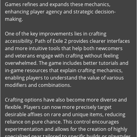
Games refines and expands these mechanics,
enhancing player agency and strategic decision-
making.
One of the key improvements lies in crafting
accessibility. Path of Exile 2 provides clearer interfaces
and more intuitive tools that help both newcomers
and veterans engage with crafting without feeling
overwhelmed. The game includes better tutorials and
in-game resources that explain crafting mechanics,
enabling players to understand the value of various
modifiers and combinations.
Crafting options have also become more diverse and
flexible. Players can now more precisely target
desirable affixes on rare and unique items, reducing
reliance on pure chance. This control encourages
experimentation and allows for the creation of highly
specialized gear tailored to specific builds or playstyles.