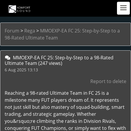
Forum
>
Rega
>
MMOEXP-EA FC 25: Step-by-Step to a
98-Rated Ultimate Team
MMOEXP-EA FC 25: Step-by-Step to a 98-Rated
Ultimate Team
(247 views)
6 Aug 2025 13:13
Report to delete
Reaching a 98-rated Ultimate Team in FC 25 is a
milestone many FUT players dream of. It represents
not just skill but also mastery of squad-building, smart
trading, and strategic gameplay. Whether
you&rsquo;re climbing the ranks in Division Rivals,
conquering FUT Champions, or simply want to flex with