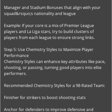
Manager and Stadium Bonuses that align with your
squad&rsquo;s nationality and league
Example: If your core is a mix of Premier League
players and La Liga stars, try to build clusters of
players from each league to ensure strong links.
Step 5: Use Chemistry Styles to Maximize Player
Performance
Chemistry Styles can enhance key attributes like pace,
shooting, or passing, turning good players into elite
performers.
Recommended Chemistry Styles for a 98-Rated Team:
Finisher for strikers to boost shooting stats
Anchor for defenders to improve defensive and