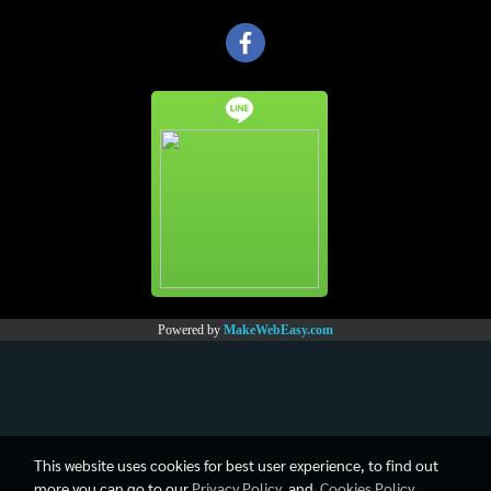
Powered by
MakeWebEasy.com
This website uses cookies for best user experience, to find out
more you can go to our
Privacy Policy
and
Cookies Policy