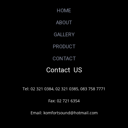
HOME
ABOUT
GALLERY
PRODUCT
CONTACT
Contact US
Tel: 02 321 0384, 02 321 0385, 083 758 7771
Fax: 02 721 6354
Email: komfortsound@hotmail.com