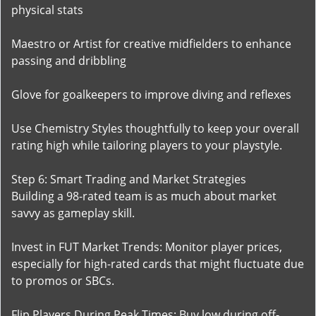
physical stats
Maestro or Artist for creative midfielders to enhance
passing and dribbling
Glove for goalkeepers to improve diving and reflexes
Use Chemistry Styles thoughtfully to keep your overall
rating high while tailoring players to your playstyle.
Step 6: Smart Trading and Market Strategies
Building a 98-rated team is as much about market
savvy as gameplay skill.
Invest in FUT Market Trends: Monitor player prices,
especially for high-rated cards that might fluctuate due
to promos or SBCs.
Flip Players During Peak Times: Buy low during off-