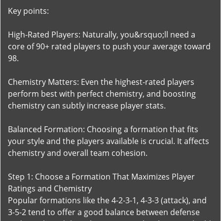
Key points:
High-Rated Players: Naturally, you&rsquo;ll need a
core of 90+ rated players to push your average toward
98.
Chemistry Matters: Even the highest-rated players
perform best with perfect chemistry, and boosting
chemistry can subtly increase player stats.
Balanced Formation: Choosing a formation that fits
your style and the players available is crucial. It affects
chemistry and overall team cohesion.
Step 1: Choose a Formation That Maximizes Player
Ratings and Chemistry
Popular formations like the 4-2-3-1, 4-3-3 (attack), and
3-5-2 tend to offer a good balance between defense