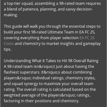
a top-tier squad, assembling a 98-rated team requires
a blend of patience, planning, and savvy decision-
making.
This guide will walk you through the essential steps to
build your first 98-rated Ultimate Team in EA FC 25,
covering everything from player selection
EA FC 25
Coins
and chemistry to market insights and gameplay
tips.
Understanding What It Takes to Hit 98 Overall Rating
A 98-rated team isn&rsquo;t just about having the
flashiest superstars. It&rsquo;s about combining
players&rsquo; individual ratings, chemistry styles,
and squad synergy to maximize your overall team
rating. The overall rating is calculated based on the
weighted average of the players&rsquo; ratings,
factoring in their positions and chemistry.