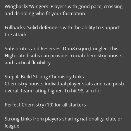
Wingbacks/Wingers: Players with good pace, crossing,
and dribbling who fit your formation.
Fullbacks: Solid defenders with the ability to support
the attack.
Substitutes and Reserves: Don&rsquo;t neglect this!
High-rated subs can provide crucial chemistry boosts
and tactical flexibility.
Step 4: Build Strong Chemistry Links
Chemistry boosts individual player stats and can push
overall team rating higher. To hit 98, aim for:
Perfect Chemistry (10) for all starters
Strong Links from players sharing nationality, club, or
league