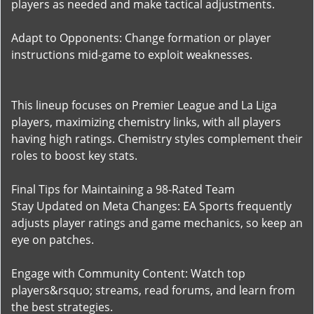
players as needed and make tactical adjustments.
Adapt to Opponents: Change formation or player
instructions mid-game to exploit weaknesses.
This lineup focuses on Premier League and La Liga
players, maximizing chemistry links, with all players
having high ratings. Chemistry styles complement their
roles to boost key stats.
Final Tips for Maintaining a 98-Rated Team
Stay Updated on Meta Changes: EA Sports frequently
adjusts player ratings and game mechanics, so keep an
eye on patches.
Engage with Community Content: Watch top
players&rsquo; streams, read forums, and learn from
the best strategies.