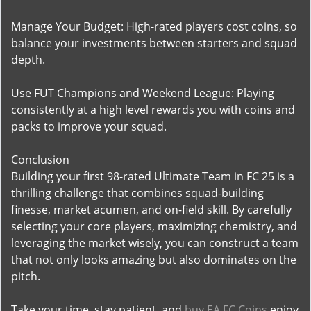
Manage Your Budget: High-rated players cost coins, so
balance your investments between starters and squad
depth.
Use FUT Champions and Weekend League: Playing
consistently at a high level rewards you with coins and
packs to improve your squad.
Conclusion
Building your first 98-rated Ultimate Team in FC 25 is a
thrilling challenge that combines squad-building
finesse, market acumen, and on-field skill. By carefully
selecting your core players, maximizing chemistry, and
leveraging the market wisely, you can construct a team
that not only looks amazing but also dominates on the
pitch.
Take your time, stay patient, and
buy EA FC Coins
enjoy