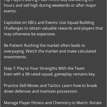
hours and sell high during weekends or after major
events.
Capitalize on SBCs and Events: Use Squad Building
Challenges to obtain valuable rewards and players that
may otherwise be expensive.
Be Patient: Rushing the market often leads to
overpaying. Watch the market and make calculated
investments.
Step 7: Play to Your Strengths With the Team
Even with a 98-rated squad, gameplay remains key.
Practice Skill Moves and Tactics: Learn how to break
down defenses and maintain possession.
Manage Player Fitness and Chemistry in Match: Rotate