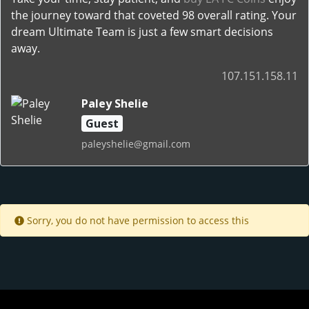
the journey toward that coveted 98 overall rating. Your
dream Ultimate Team is just a few smart decisions
away.
107.151.158.11
Paley Shelie
Guest
paleyshelie@gmail.com
Sorry, you do not have permission to access this