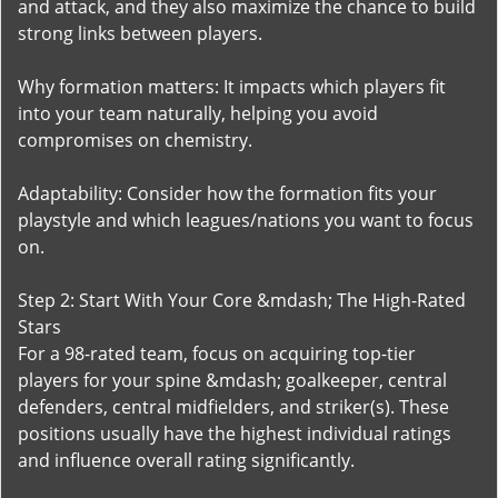
and attack, and they also maximize the chance to build
strong links between players.
Why formation matters: It impacts which players fit
into your team naturally, helping you avoid
compromises on chemistry.
Adaptability: Consider how the formation fits your
playstyle and which leagues/nations you want to focus
on.
Step 2: Start With Your Core &mdash; The High-Rated
Stars
For a 98-rated team, focus on acquiring top-tier
players for your spine &mdash; goalkeeper, central
defenders, central midfielders, and striker(s). These
positions usually have the highest individual ratings
and influence overall rating significantly.