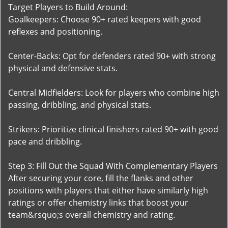
Target Players to Build Around:
Goalkeepers: Choose 90+ rated keepers with good
reflexes and positioning.
Center-Backs: Opt for defenders rated 90+ with strong
physical and defensive stats.
Central Midfielders: Look for players who combine high
passing, dribbling, and physical stats.
Strikers: Prioritize clinical finishers rated 90+ with good
pace and dribbling.
Step 3: Fill Out the Squad With Complementary Players
After securing your core, fill the flanks and other
positions with players that either have similarly high
ratings or offer chemistry links that boost your
team&rsquo;s overall chemistry and rating.