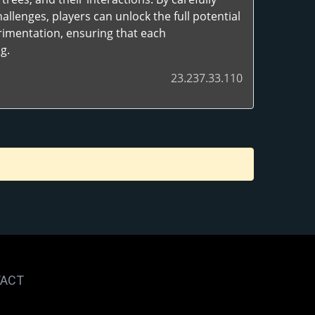
lenges, players can unlock the full potential
rimentation, ensuring that each
g.
23.237.33.110
ACT