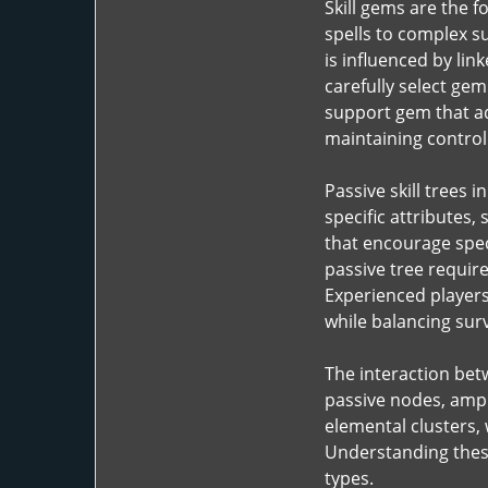
Skill gems are the f
spells to complex 
is influenced by lin
carefully select gem
support gem that a
maintaining control 
Passive skill trees 
specific attributes,
that encourage speci
passive tree require
Experienced players 
while balancing sur
The interaction betw
passive nodes, ampl
elemental clusters,
Understanding these 
types.