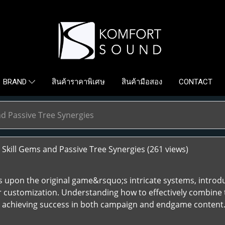
สินค้าราคาพิเศษ
สินค้ามือสอง
CONTACT
BRAND
nd Passive Tree Synergies
Skill Gems and Passive Tree Synergies
(261 views)
lds upon the original game&rsquo;s intricate systems, introd
r customization. Understanding how to effectively combine t
d achieving success in both campaign and endgame content