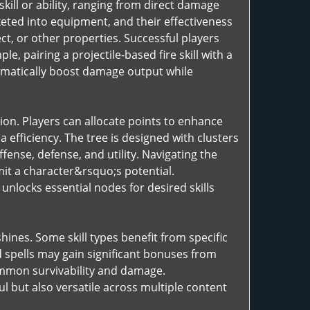
skill or ability, ranging from direct damage
ted into equipment, and their effectiveness
ct, or other properties. Successful players
, pairing a projectile-based fire skill with a
matically boost damage output while
sion. Players can allocate points to enhance
a efficiency. The tree is designed with clusters
fense, defense, and utility. Navigating the
imit a character&rsquo;s potential.
unlocks essential nodes for desired skills
ines. Some skill types benefit from specific
 spells may gain significant bonuses from
ummon survivability and damage.
ul but also versatile across multiple content