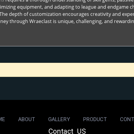
timizing equipment, and adapting to league and endgame chal
. The depth of customization encourages creativity and expe
ney through Wraeclast is unique, challenging, and rewardin
ME
ABOUT
GALLERY
PRODUCT
CONT
Contact US