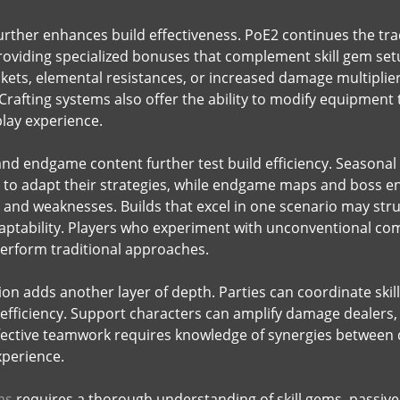
rther enhances build effectiveness. PoE2 continues the tradi
oviding specialized bonuses that complement skill gem set
kets, elemental resistances, or increased damage multipliers,
 Crafting systems also offer the ability to modify equipment
lay experience.
d endgame content further test build efficiency. Seasonal
s to adapt their strategies, while endgame maps and boss
 and weaknesses. Builds that excel in one scenario may str
adaptability. Players who experiment with unconventional co
perform traditional approaches.
tion adds another layer of depth. Parties can coordinate sk
 efficiency. Support characters can amplify damage dealers
ective teamwork requires knowledge of synergies between d
xperience.
ms
requires a thorough understanding of skill gems, passive t