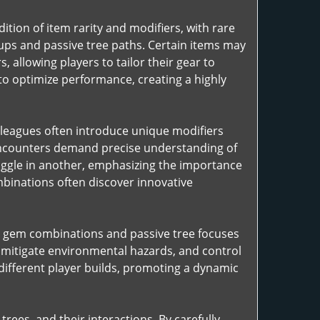
tion of item rarity and modifiers, with rare
ups and passive tree paths. Certain items may
 allowing players to tailor their gear to
 to optimize performance, creating a highly
 leagues often introduce unique modifiers
 encounters demand precise understanding of
uggle in another, emphasizing the importance
mbinations often discover innovative
ill gem combinations and passive tree focuses
, mitigate environmental hazards, and control
ifferent player builds, promoting a dynamic
rees, and their interactions. By carefully