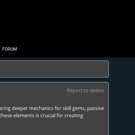
FORUM
Report to delete
ucing deeper mechanics for skill gems, passive
hese elements is crucial for creating
.