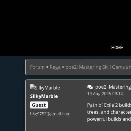
HOME
Forum
>
Rega
>
poe2: Mastering Skill Gems a
poe2: Mastering 
19 Aug 2025 09:14
SilkyMarble
Guest
Path of Exile 2 bui
trees, and characte
hkg9752@gmail.com
powerful builds an