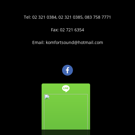
Tel: 02 321 0384, 02 321 0385, 083 758 7771
Fax: 02 721 6354
Email: komfortsound@hotmail.com