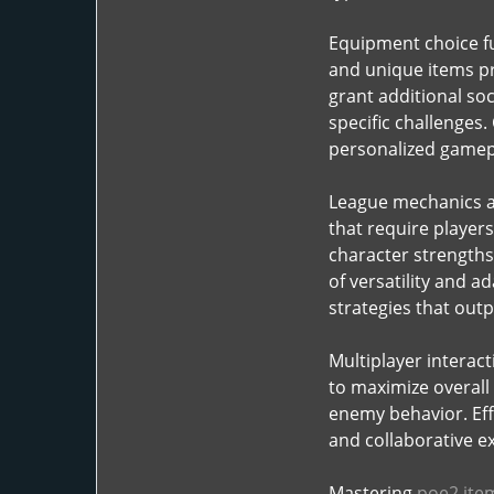
Equipment choice fu
and unique items pr
grant additional soc
specific challenges.
personalized gamep
League mechanics an
that require player
character strengths
of versatility and 
strategies that out
Multiplayer interac
to maximize overall
enemy behavior. Eff
and collaborative e
Mastering
poe2 ite