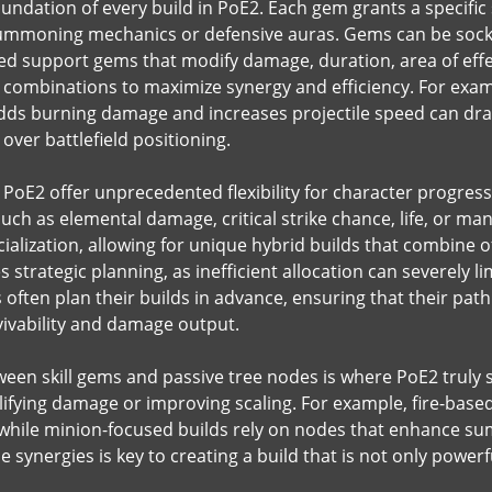
oundation of every build in PoE2. Each gem grants a specific 
summoning mechanics or defensive auras. Gems can be socke
ked support gems that modify damage, duration, area of effe
 combinations to maximize synergy and efficiency. For example
dds burning damage and increases projectile speed can dra
over battlefield positioning.
in PoE2 offer unprecedented flexibility for character progres
 such as elemental damage, critical strike chance, life, or man
alization, allowing for unique hybrid builds that combine of
s strategic planning, as inefficient allocation can severely l
often plan their builds in advance, ensuring that their path 
vivability and damage output.
een skill gems and passive tree nodes is where PoE2 truly sh
ifying damage or improving scaling. For example, fire-based
 while minion-focused builds rely on nodes that enhance s
synergies is key to creating a build that is not only powerf