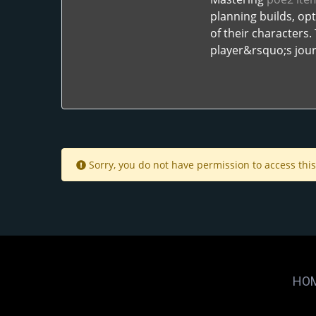
planning builds, op
of their characters
player&rsquo;s jour
Sorry, you do not have permission to access this
HO