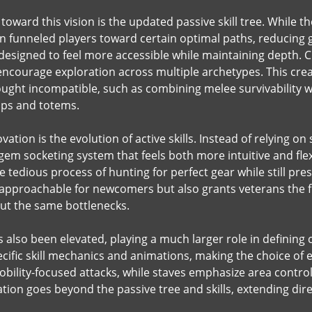
 toward this vision is the updated passive skill tree. While
n funneled players toward certain optimal paths, reducing ge
esigned to feel more accessible while maintaining depth. C
encourage exploration across multiple archetypes. This crea
ght incompatible, such as combining melee survivability wi
aps and totems.
vation is the evolution of active skills. Instead of relying o
em socketing system that feels both more intuitive and flexi
 tedious process of hunting for perfect gear while still prese
pproachable for newcomers but also grants veterans the fr
ut the same bottlenecks.
also been elevated, playing a much larger role in defining c
pecific skill mechanics and animations, making the choice o
bility-focused attacks, while staves emphasize area control
ion goes beyond the passive tree and skills, extending direc