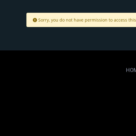
Sorry, you do not have permission to access this
HO