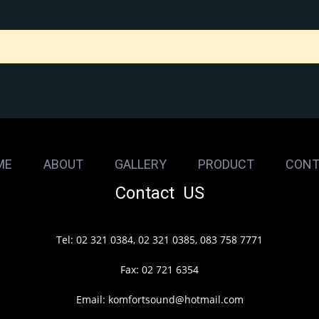
ME
ABOUT
GALLERY
PRODUCT
CONT
Contact US
Tel: 02 321 0384, 02 321 0385, 083 758 7771
Fax: 02 721 6354
Email: komfortsound@hotmail.com