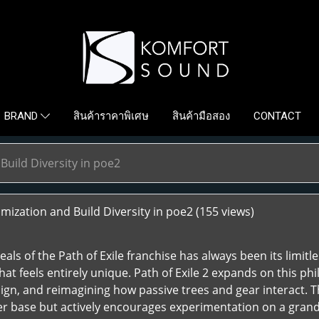
สินค้าราคาพิเศษ
สินค้ามือสอง
CONTACT
BRAND
uild Diversity in poe2
ization and Build Diversity in poe2
(155 views)
als of the Path of Exile franchise has always been its limitl
that feels entirely unique. Path of Exile 2 expands on this 
ign, and reimagining how passive trees and gear interact. T
ayer base but actively encourages experimentation on a grand