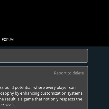
FORUM
Report to delete
ess build potential, where every player can
philosophy by enhancing customization systems,
he result is a game that not only respects the
er scale.