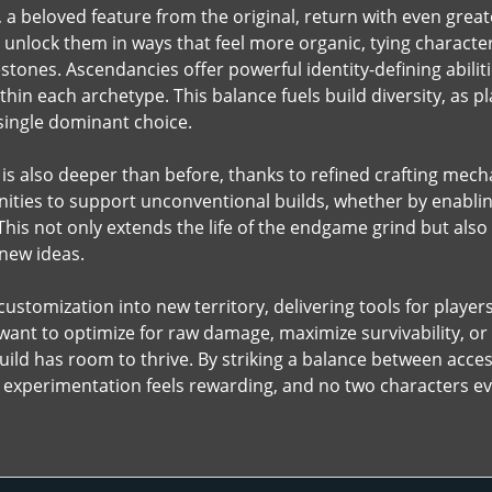
 a beloved feature from the original, return with even gre
unlock them in ways that feel more organic, tying character
tones. Ascendancies offer powerful identity-defining abiliti
ithin each archetype. This balance fuels build diversity, as 
 single dominant choice.
is also deeper than before, thanks to refined crafting mec
ties to support unconventional builds, whether by enabling 
This not only extends the life of the endgame grind but also
 new ideas.
ustomization into new territory, delivering tools for players
ant to optimize for raw damage, maximize survivability, or
ild has room to thrive. By striking a balance between access
xperimentation feels rewarding, and no two characters eve