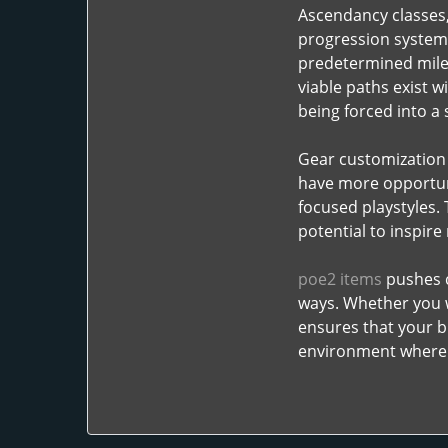
Ascendancy classes,
progression system 
predetermined miles
viable paths exist w
being forced into a
Gear customization 
have more opportuni
focused playstyles. 
potential to inspire
poe2 items
pushes c
ways. Whether you w
ensures that your bu
environment where e