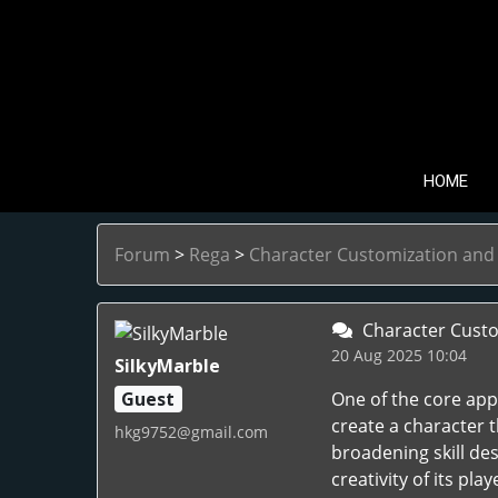
HOME
Forum
>
Rega
>
Character Customization and B
Character Custom
20 Aug 2025 10:04
SilkyMarble
Guest
One of the core appe
create a character 
hkg9752@gmail.com
broadening skill des
creativity of its pl