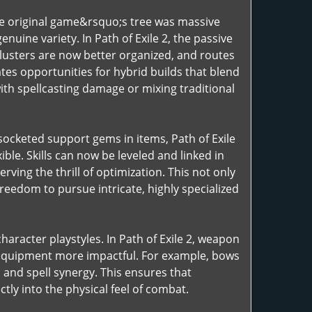
 the original game&rsquo;s tree was massive
nuine variety. In Path of Exile 2, the passive
lusters are now better organized, and routes
tes opportunities for hybrid builds that blend
th spellcasting damage or mixing traditional
n socketed support gems in items, Path of Exile
ble. Skills can now be leveled and linked in
rving the thrill of optimization. This not only
eedom to pursue intricate, highly specialized
haracter playstyles. In Path of Exile 2, weapon
f equipment more impactful. For example, bows
 and spell synergy. This ensures that
tly into the physical feel of combat.