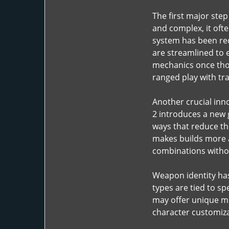
The first major step
and complex, it ofte
system has been red
are streamlined to 
mechanics once thou
ranged play with tr
Another crucial inno
2 introduces a new g
ways that reduce the
makes builds more a
combinations witho
Weapon identity has 
types are tied to s
may offer unique mo
character customizat