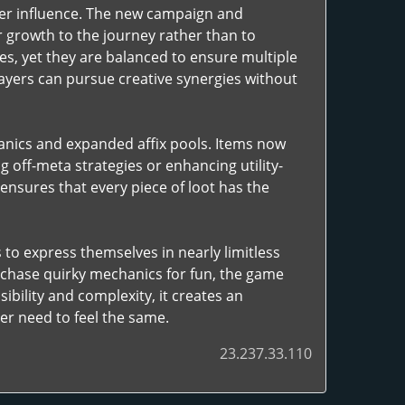
ater influence. The new campaign and
 growth to the journey rather than to
es, yet they are balanced to ensure multiple
players can pursue creative synergies without
hanics and expanded affix pools. Items now
off-meta strategies or enhancing utility-
 ensures that every piece of loot has the
 to express themselves in nearly limitless
 chase quirky mechanics for fun, the game
ibility and complexity, it creates an
r need to feel the same.
23.237.33.110