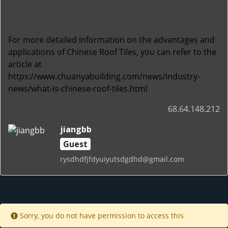
For more detailed information on the advantages and
applications of Chinese Roof Tiles, you can refer to the
article at
https://www.chuanyabuilding.com/news/industry-
news/what-is-chinese-roof-tiles.html
68.64.148.212
jiangbb
Guest
rysdhdfjfdyuiyutsdgdhd@gmail.com
Sorry, you do not have permission to access this