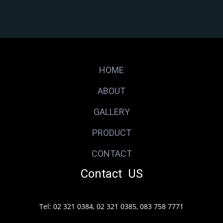
HOME
ABOUT
GALLERY
PRODUCT
CONTACT
Contact US
Tel: 02 321 0384, 02 321 0385, 083 758 7771