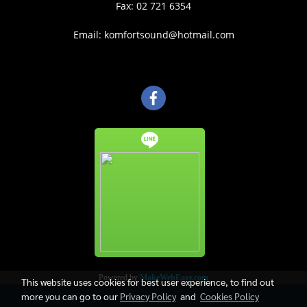
Fax: 02 721 6354
Email: komfortsound@hotmail.com
Powered by
MakeWebEasy.com
This website uses cookies for best user experience, to find out
more you can go to our
Privacy Policy
and
Cookies Policy