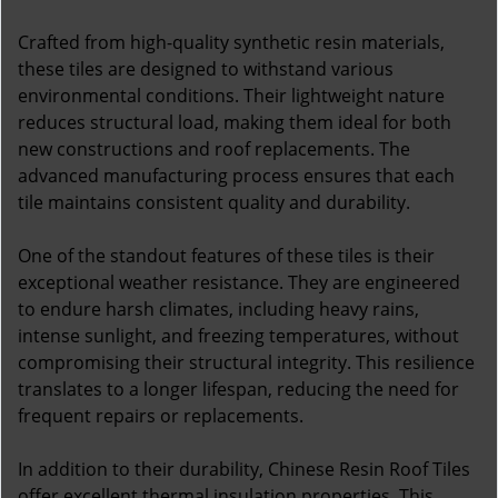
Crafted from high-quality synthetic resin materials,
these tiles are designed to withstand various
environmental conditions. Their lightweight nature
reduces structural load, making them ideal for both
new constructions and roof replacements. The
advanced manufacturing process ensures that each
tile maintains consistent quality and durability.
One of the standout features of these tiles is their
exceptional weather resistance. They are engineered
to endure harsh climates, including heavy rains,
intense sunlight, and freezing temperatures, without
compromising their structural integrity. This resilience
translates to a longer lifespan, reducing the need for
frequent repairs or replacements.
In addition to their durability, Chinese Resin Roof Tiles
offer excellent thermal insulation properties. This