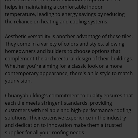
helps in maintaining a comfortable indoor
temperature, leading to energy savings by reducing
the reliance on heating and cooling systems.
Aesthetic versatility is another advantage of these tiles.
They come in a variety of colors and styles, allowing
homeowners and builders to choose options that
complement the architectural design of their buildings.
Whether you're aiming for a classic look or a more
contemporary appearance, there's a tile style to match
your vision.
Chuanyabuilding's commitment to quality ensures that
each tile meets stringent standards, providing
customers with reliable and high-performance roofing
solutions. Their extensive experience in the industry
and dedication to innovation make them a trusted
supplier for all your roofing needs.