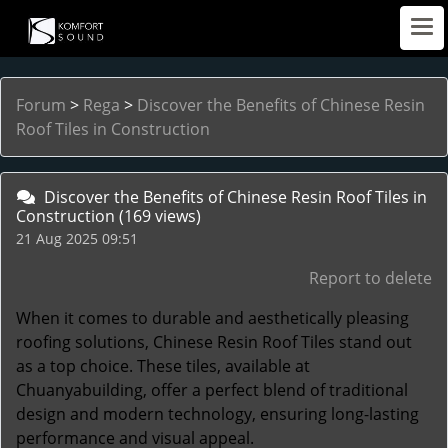
Forum
>
Rega
>
Discover the Benefits of Chinese Resin
Roof Tiles in Construction
Discover the Benefits of Chinese Resin Roof Tiles in
Construction
(169 views)
21 Aug 2025 09:51
Report to delete
When it comes to durable and aesthetically pleasing
roofing solutions,
Chinese Resin Roof Tiles
stand out
as a top choice. These tiles, available at
Chuanyabuilding, offer a perfect blend of traditional
design and modern technology, ensuring long-lasting
performance and visual appeal.