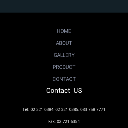
HOME
ABOUT
GALLERY
PRODUCT
CONTACT
Contact US
Tel: 02 321 0384, 02 321 0385, 083 758 7771
Fax: 02 721 6354