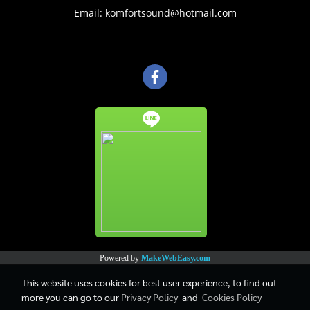
Email: komfortsound@hotmail.com
Powered by
MakeWebEasy.com
This website uses cookies for best user experience, to find out
more you can go to our
Privacy Policy
and
Cookies Policy