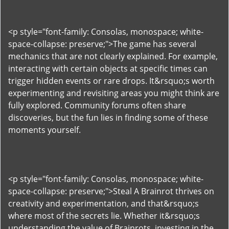
<p style="font-family: Consolas, monospace; white-
space-collapse: preserve;">The game has several
mechanics that are not clearly explained. For example,
interacting with certain objects at specific times can
trigger hidden events or rare drops. It&rsquo;s worth
experimenting and revisiting areas you might think are
fully explored. Community forums often share
discoveries, but the fun lies in finding some of these
moments yourself.
<p style="font-family: Consolas, monospace; white-
space-collapse: preserve;">Steal A Brainrot thrives on
creativity and experimentation, and that&rsquo;s
where most of the secrets lie. Whether it&rsquo;s
understanding the value of Brainrots, investing in the