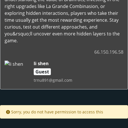
right upgrades like La Grande Combinasion, or
exploring hidden interactions, players who take their
time usually get the most rewarding experience. Stay
curious, test out different approaches, and
you&rsquo;ll uncover even more hidden layers to the
game.
66.150.196.58
li shen
Guest
trnu891@gmail.com
Sorry, you do not have permission to access this