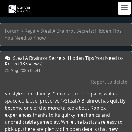
Forum
>
Rega
>
Steal A Brainrot Secrets: Hidden Tips
You Need to Know
Steal A Brainrot Secrets: Hidden Tips You Need to
Know
(183 views)
25 Aug 2025 08:41
Report to delete
<p style="font-family: Consolas, monospace; white-
space-collapse: preserve;">Steal A Brainrot has quickly
become one of the more talked-about Roblox
experiences thanks to its quirky mechanics and
unpredictable gameplay. While the basics are easy to
pick up, there are plenty of hidden details that new