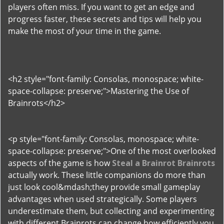
players often miss. If you want to get an edge and
progress faster, these secrets and tips will help you
make the most of your time in the game.
<h2 style="font-family: Consolas, monospace; white-
space-collapse: preserve;">Mastering the Use of
Brainrots</h2>
<p style="font-family: Consolas, monospace; white-
space-collapse: preserve;">One of the most overlooked
aspects of the game is how
Steal a Brainrot Brainrots
actually work. These little companions do more than
just look cool&mdash;they provide small gameplay
advantages when used strategically. Some players
underestimate them, but collecting and experimenting
with different Brainrots can change how efficiently you