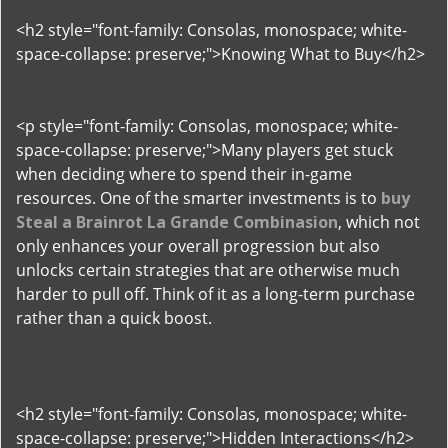
<h2 style="font-family: Consolas, monospace; white-
space-collapse: preserve;">Knowing What to Buy</h2>
<p style="font-family: Consolas, monospace; white-
space-collapse: preserve;">Many players get stuck
when deciding where to spend their in-game
resources. One of the smarter investments is to
buy
Steal a Brainrot La Grande Combinasion
, which not
only enhances your overall progression but also
unlocks certain strategies that are otherwise much
harder to pull off. Think of it as a long-term purchase
rather than a quick boost.
<h2 style="font-family: Consolas, monospace; white-
space-collapse: preserve;">Hidden Interactions</h2>