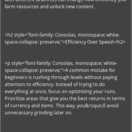
farm resources and unlock new content.
<h2 style="font-family: Consolas, monospace; white-
space-collapse: preserve;">Efficiency Over Speed</h2>
<p style="font-family: Consolas, monospace; white-
space-collapse: preserve;">A common mistake for
beginners is rushing through levels without paying
attention to efficiency. Instead of trying to do
everything at once, focus on optimizing your runs.
Prioritize areas that give you the best returns in terms
of currency and items. This way, you&rsquo;ll avoid
unnecessary grinding later on.