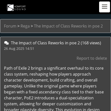
Forum
>
Rega
>
The Impact of Class Reworks in poe 2
The Impact of Class Reworks in poe 2
(168 views)
26 Aug 2025 14:51
Report to delete
Path of Exile 2 brings a significant overhaul to its core
class system, reshaping how players approach
character development, build crafting, and overall
gameplay. Unlike the original game where players
began with a fixed ascendancy class tied to their base
character, PoE2 introduces a dual-specialization
system, allowing for deeper customization and
broader playstyle diversity. This evolution in design