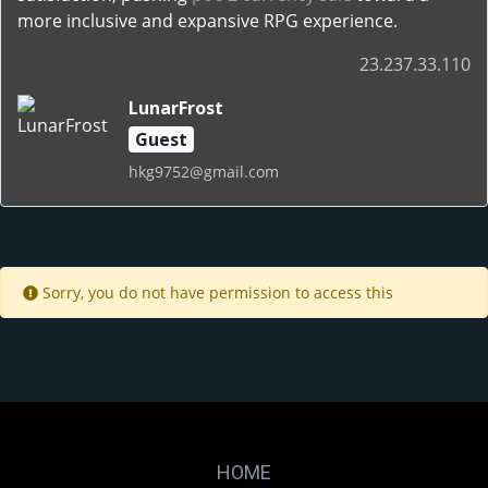
more inclusive and expansive RPG experience.
23.237.33.110
LunarFrost
Guest
hkg9752@gmail.com
Sorry, you do not have permission to access this
HOME