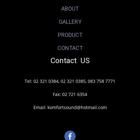
ABOUT
GALLERY
PRODUCT
CONTACT
Contact US
Tel: 02 321 0384, 02 321 0385, 083 758 7771
Fax: 02 721 6354
Email: komfortsound@hotmail.com