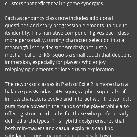
clusters that reflect real in-game synergies.
Each ascendancy class now includes additional
questlines and story progression elements unique to
its identity. This narrative component gives each class
more personality, turning character selection into a
meaningful story decision&mdash;not just a
mechanical one. It&rsquo;s a small touch that deepens
immersion, especially for players who enjoy
roleplaying elements or lore-driven exploration.
The rework of classes in Path of Exile 2 is more than a
balance pass&mdash;it&rsquo;s a philosophical shift
in how characters evolve and interact with the world. It
puts more power in the hands of the player while also
offering structured paths for those who prefer clearly
defined archetypes. This hybrid design ensures that
both min-maxers and casual explorers can find
satisfaction, pushing
poe 2 currency sale
toward a