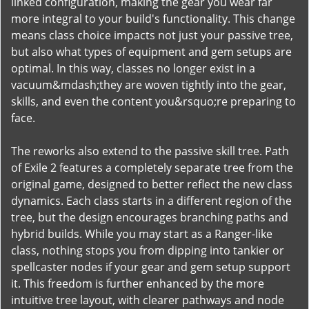
linked configuration, making the gear you wear far
more integral to your build's functionality. This change
means class choice impacts not just your passive tree,
but also what types of equipment and gem setups are
optimal. In this way, classes no longer exist in a
vacuum&mdash;they are woven tightly into the gear,
skills, and even the content you&rsquo;re preparing to
face.
The reworks also extend to the passive skill tree. Path
of Exile 2 features a completely separate tree from the
original game, designed to better reflect the new class
dynamics. Each class starts in a different region of the
tree, but the design encourages branching paths and
hybrid builds. While you may start as a Ranger-like
class, nothing stops you from dipping into tankier or
spellcaster nodes if your gear and gem setup support
it. This freedom is further enhanced by the more
intuitive tree layout, with clearer pathways and node