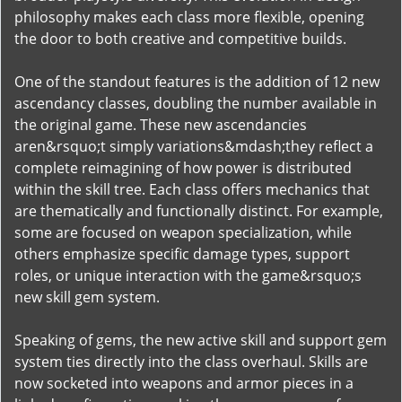
philosophy makes each class more flexible, opening
the door to both creative and competitive builds.
One of the standout features is the addition of 12 new
ascendancy classes, doubling the number available in
the original game. These new ascendancies
aren&rsquo;t simply variations&mdash;they reflect a
complete reimagining of how power is distributed
within the skill tree. Each class offers mechanics that
are thematically and functionally distinct. For example,
some are focused on weapon specialization, while
others emphasize specific damage types, support
roles, or unique interaction with the game&rsquo;s
new skill gem system.
Speaking of gems, the new active skill and support gem
system ties directly into the class overhaul. Skills are
now socketed into weapons and armor pieces in a