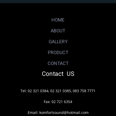
HOME
ABOUT
GALLERY
PRODUCT
CONTACT
Contact US
Tel: 02 321 0384, 02 321 0385, 083 758 7771
Fax: 02 721 6354
Email: komfortsound@hotmail.com