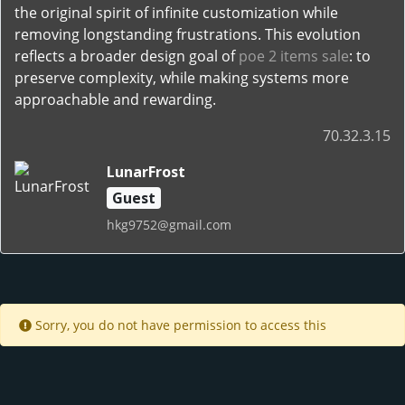
the original spirit of infinite customization while
removing longstanding frustrations. This evolution
reflects a broader design goal of
poe 2 items sale
: to
preserve complexity, while making systems more
approachable and rewarding.
70.32.3.15
LunarFrost
Guest
hkg9752@gmail.com
Sorry, you do not have permission to access this