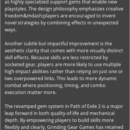
as highly specialized support gems that enable new
playstyles. The design philosophy emphasizes creative
freedom&mdash;players are encouraged to invent
novel strategies by combining effects in unexpected
ways.
Another subtle but impactful improvement is the
aesthetic clarity that comes with more visually distinct
skill effects. Because skills are less restricted by
socketed gear, players are more likely to use multiple
high-impact abilities rather than relying on just one or
two overpowered links. This leads to more dynamic
combat where positioning, timing, and combo
execution matter more.
The revamped gem system in Path of Exile 2 is a major
leap forward in both quality-of-life and mechanical
depth. By empowering players to build skills more
flexibly and clearly, Grinding Gear Games has retained