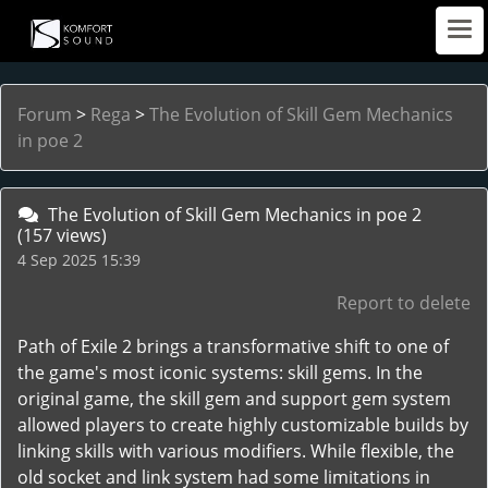
Forum
>
Rega
>
The Evolution of Skill Gem Mechanics
in poe 2
The Evolution of Skill Gem Mechanics in poe 2
(157 views)
4 Sep 2025 15:39
Report to delete
Path of Exile 2 brings a transformative shift to one of
the game's most iconic systems: skill gems. In the
original game, the skill gem and support gem system
allowed players to create highly customizable builds by
linking skills with various modifiers. While flexible, the
old socket and link system had some limitations in