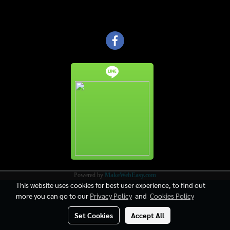
Powered by
MakeWebEasy.com
This website uses cookies for best user experience, to find out
more you can go to our
Privacy Policy
and
Cookies Policy
Set Cookies
Accept All