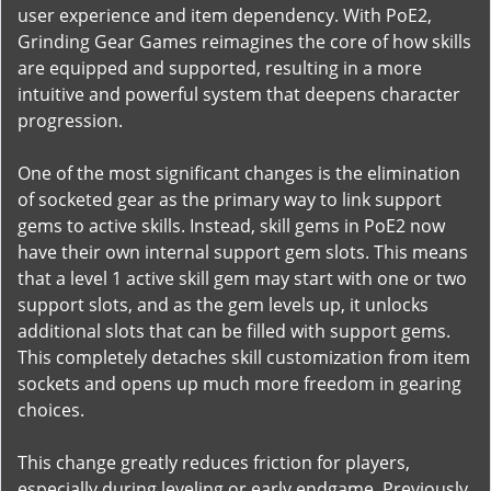
user experience and item dependency. With PoE2,
Grinding Gear Games reimagines the core of how skills
are equipped and supported, resulting in a more
intuitive and powerful system that deepens character
progression.
One of the most significant changes is the elimination
of socketed gear as the primary way to link support
gems to active skills. Instead, skill gems in PoE2 now
have their own internal support gem slots. This means
that a level 1 active skill gem may start with one or two
support slots, and as the gem levels up, it unlocks
additional slots that can be filled with support gems.
This completely detaches skill customization from item
sockets and opens up much more freedom in gearing
choices.
This change greatly reduces friction for players,
especially during leveling or early endgame. Previously,