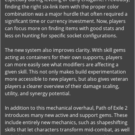
finding the right six-link item with the proper color
combination was a major hurdle that often required a
significant time or currency investment. Now, players
can focus more on finding items with good stats and
less on hunting for specific socket configurations.
The new system also improves clarity. With skill gems
acting as containers for their own supports, players
can more easily see what modifiers are affecting a
given skill. This not only makes build experimentation
more accessible to new players, but also gives veteran
players a clearer overview of their damage scaling,
utility, and synergy potential.
In addition to this mechanical overhaul, Path of Exile 2
introduces many new active and support gems. These
include entirely new mechanics, such as shapeshifting
skills that let characters transform mid-combat, as well