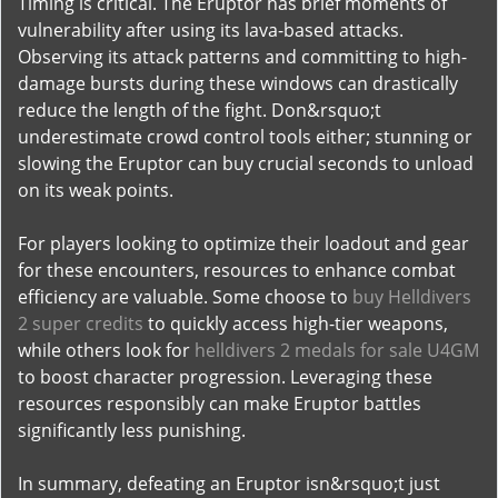
Timing is critical. The Eruptor has brief moments of
vulnerability after using its lava-based attacks.
Observing its attack patterns and committing to high-
damage bursts during these windows can drastically
reduce the length of the fight. Don&rsquo;t
underestimate crowd control tools either; stunning or
slowing the Eruptor can buy crucial seconds to unload
on its weak points.
For players looking to optimize their loadout and gear
for these encounters, resources to enhance combat
efficiency are valuable. Some choose to
buy Helldivers
2 super credits
to quickly access high-tier weapons,
while others look for
helldivers 2 medals for sale U4GM
to boost character progression. Leveraging these
resources responsibly can make Eruptor battles
significantly less punishing.
In summary, defeating an Eruptor isn&rsquo;t just