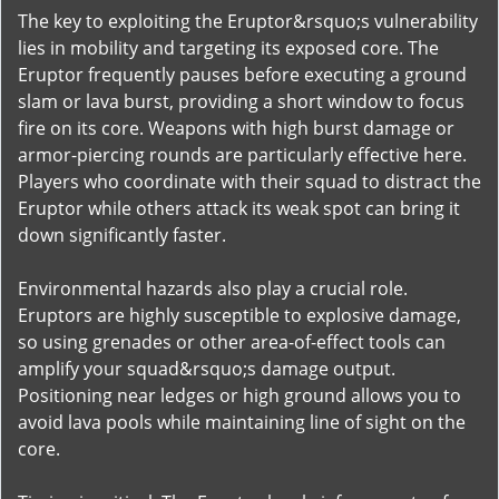
The key to exploiting the Eruptor&rsquo;s vulnerability
lies in mobility and targeting its exposed core. The
Eruptor frequently pauses before executing a ground
slam or lava burst, providing a short window to focus
fire on its core. Weapons with high burst damage or
armor-piercing rounds are particularly effective here.
Players who coordinate with their squad to distract the
Eruptor while others attack its weak spot can bring it
down significantly faster.
Environmental hazards also play a crucial role.
Eruptors are highly susceptible to explosive damage,
so using grenades or other area-of-effect tools can
amplify your squad&rsquo;s damage output.
Positioning near ledges or high ground allows you to
avoid lava pools while maintaining line of sight on the
core.