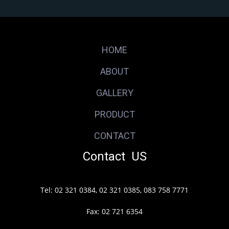
HOME
ABOUT
GALLERY
PRODUCT
CONTACT
Contact US
Tel: 02 321 0384, 02 321 0385, 083 758 7771
Fax: 02 721 6354