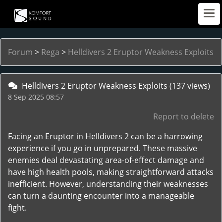
Forum
>
Rega
>
Helldivers 2 Eruptor Weakness Exploits
Helldivers 2 Eruptor Weakness Exploits
(137 views)
8 Sep 2025 08:57
Report to delete
Facing an Eruptor in Helldivers 2 can be a harrowing
experience if you go in unprepared. These massive
enemies deal devastating area-of-effect damage and
have high health pools, making straightforward attacks
inefficient. However, understanding their weaknesses
can turn a daunting encounter into a manageable
fight.