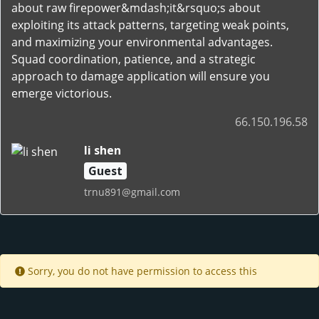
about raw firepower&mdash;it&rsquo;s about
exploiting its attack patterns, targeting weak points,
and maximizing your environmental advantages.
Squad coordination, patience, and a strategic
approach to damage application will ensure you
emerge victorious.
66.150.196.58
li shen
Guest
trnu891@gmail.com
Sorry, you do not have permission to access this