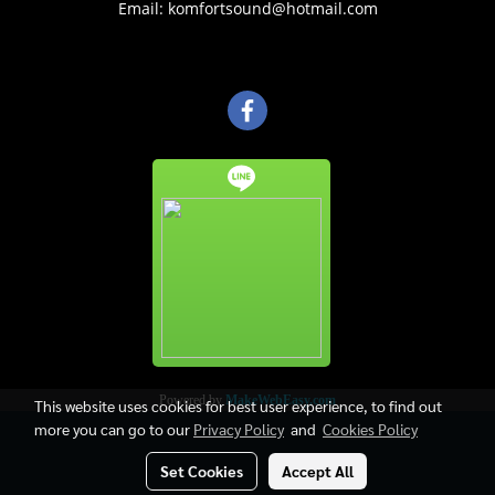
Email: komfortsound@hotmail.com
Powered by
MakeWebEasy.com
This website uses cookies for best user experience, to find out
more you can go to our
Privacy Policy
and
Cookies Policy
Set Cookies
Accept All