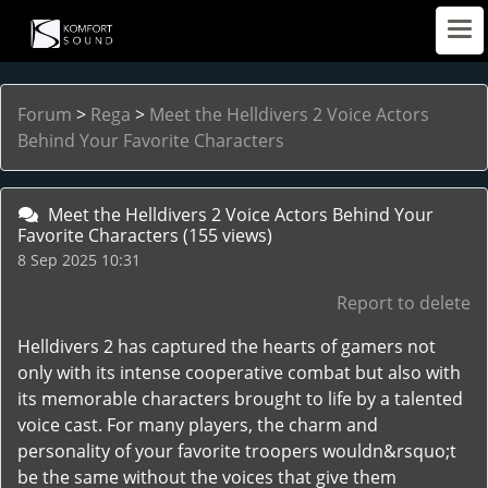
Forum
>
Rega
>
Meet the Helldivers 2 Voice Actors
Behind Your Favorite Characters
Meet the Helldivers 2 Voice Actors Behind Your
Favorite Characters
(155 views)
8 Sep 2025 10:31
Report to delete
Helldivers 2 has captured the hearts of gamers not
only with its intense cooperative combat but also with
its memorable characters brought to life by a talented
voice cast. For many players, the charm and
personality of your favorite troopers wouldn&rsquo;t
be the same without the voices that give them