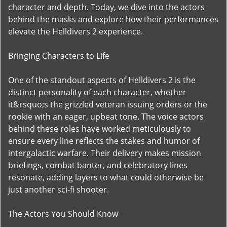
character and depth. Today, we dive into the actors
behind the masks and explore how their performances
elevate the Helldivers 2 experience.
Bringing Characters to Life
One of the standout aspects of Helldivers 2 is the
distinct personality of each character, whether
it&rsquo;s the grizzled veteran issuing orders or the
rookie with an eager, upbeat tone. The voice actors
behind these roles have worked meticulously to
ensure every line reflects the stakes and humor of
intergalactic warfare. Their delivery makes mission
briefings, combat banter, and celebratory lines
resonate, adding layers to what could otherwise be
just another sci-fi shooter.
The Actors You Should Know