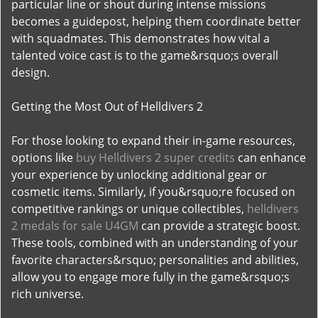
particular line or shout during intense missions
becomes a guidepost, helping them coordinate better
with squadmates. This demonstrates how vital a
talented voice cast is to the game&rsquo;s overall
design.
Getting the Most Out of Helldivers 2
For those looking to expand their in-game resources,
options like
buy Helldivers 2 super credits
can enhance
your experience by unlocking additional gear or
cosmetic items. Similarly, if you&rsquo;re focused on
competitive rankings or unique collectibles,
helldivers
2 medals for sale U4GM
can provide a strategic boost.
These tools, combined with an understanding of your
favorite characters&rsquo; personalities and abilities,
allow you to engage more fully in the game&rsquo;s
rich universe.