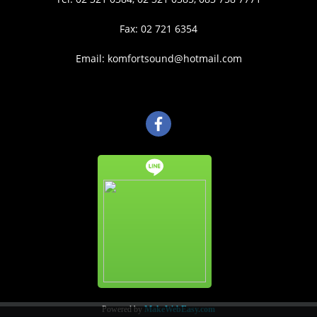
Fax: 02 721 6354
Email: komfortsound@hotmail.com
Powered by
MakeWebEasy.com