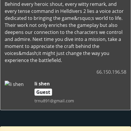
Behind every heroic shout, every witty remark, and
every tense command in Helldivers 2 lies a voice actor
dedicated to bringing the game&rsquo;s world to life.
Their work not only enriches the gameplay but also
deepens our connection to the characters we control
and admire. Next time you dive into a mission, take a
moment to appreciate the craft behind the
voices&mdash;it might just change the way you
experience the battlefield.
66.150.196.58
li shen
Guest
trnu891@gmail.com