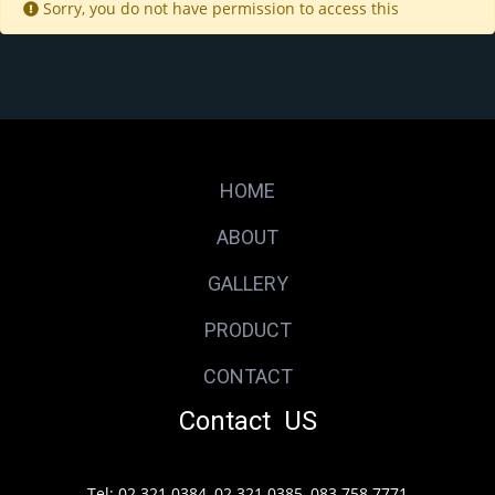
Sorry, you do not have permission to access this
HOME
ABOUT
GALLERY
PRODUCT
CONTACT
Contact US
Tel: 02 321 0384, 02 321 0385, 083 758 7771