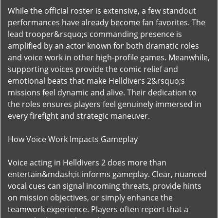
While the official roster is extensive, a few standout
performances have already become fan favorites. The
lead trooper&rsquo;s commanding presence is
amplified by an actor known for both dramatic roles
and voice work in other high-profile games. Meanwhile,
supporting voices provide the comic relief and
emotional beats that make Helldivers 2&rsquo;s
missions feel dynamic and alive. Their dedication to
the roles ensures players feel genuinely immersed in
every firefight and strategic maneuver.
How Voice Work Impacts Gameplay
Voice acting in Helldivers 2 does more than
entertain&mdash;it informs gameplay. Clear, nuanced
vocal cues can signal incoming threats, provide hints
on mission objectives, or simply enhance the
teamwork experience. Players often report that a