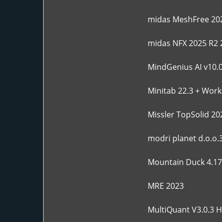
midas MeshFree 202
midas NFX 2025 R2 
MindGenius AI v10.0
Minitab 22.3 + Work
Missler TopSolid 20
modri planet d.o.o.
Mountain Duck 4.17.
MRE 2023
MultiQuant V3.0.3 