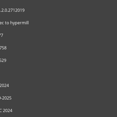
.2.0.2712019
c to hypermill
77
758
529
2024
9-2025
C 2024