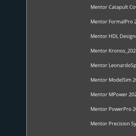
Mentor Catapult Co
Mentor FormalPro 
Mentor HDL Designe
Mentor Kronos_202
Mentor LeonardoSp
Mentor ModelSim 2
Mentor MPower 202
Mentor PowerPro 2
Mentor Precision S