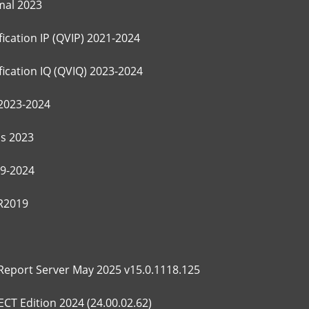
mal 2023
ication IP (QVIP) 2021-2024
ication IQ (QVIQ) 2023-2024
2023-2024
s 2023
9-2024
 R2019
Report Server May 2025 v15.0.1118.125
T Edition 2024 (24.00.02.62)