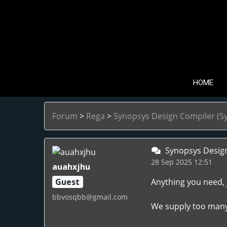
HOME
Forum
>
Rega
>
Synopsys Design Compiler (Sy
Synopsys Design 
28 Sep 2025 12:51
auahxjhu
Guest
Anything you need, 
bbvosqbb@gmail.com
We supply too many l