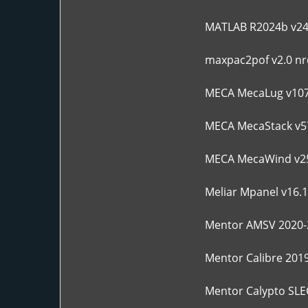
MATLAB R2024b v24
maxpac2pof v2.0 nre
MECA MecaLug v10
MECA MecaStack v5
MECA MecaWind v2
Meliar Mpanel v16.1
Mentor AMSV 2020-
Mentor Calibre 201
Mentor Calypto SLE