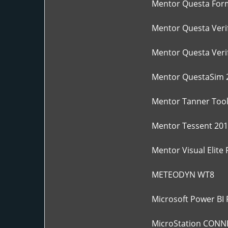
Mentor Questa For
Mentor Questa Verif
Mentor Questa Verif
Mentor QuestaSim 
Mentor Tanner Tool
Mentor Tessent 201
Mentor Visual Elite
METEODYN WT8
Microsoft Power BI 
MicroStation CONNEC