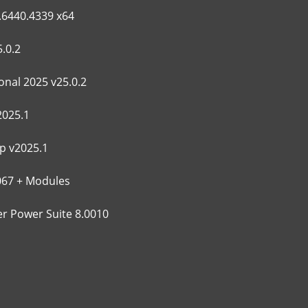
.6440.4339 x64
.0.2
nal 2025 v25.0.2
2025.1
p v2025.1
067 + Modules
 Power Suite 8.0010