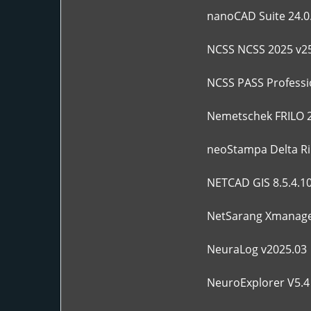
nanoCAD Suite 24.0
NCSS NCSS 2025 v25
NCSS PASS Professio
Nemetschek FRILO 
neoStampa Delta Ri
NETCAD GIS 8.5.4.1
NetSarang Xmanager
NeuraLog v2025.03
NeuroExplorer V5.4