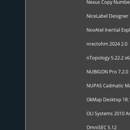
Nexus Copy Number
NiceLabel Designer 
NovAtel Inertial Exp
nrectohm 2024 2.0
nTopology 5.22.2 x6
NUBIGON Pro 7.2.0
NUPAS Cadmatic Ma
OkMap Desktop 18.
OLI Systems 2010 An
OmniSEC 5.12