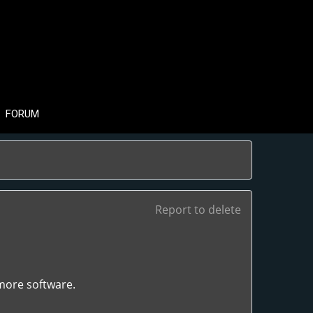
FORUM
Report to delete
 more software.