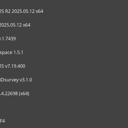
5 R2 2025.05.12 x64
2025.05.12 x64
.1.7439
space 1.5.1
25 v7.19.400
3Dsurvey v3.1.0
4.22698 (x64)
HF4