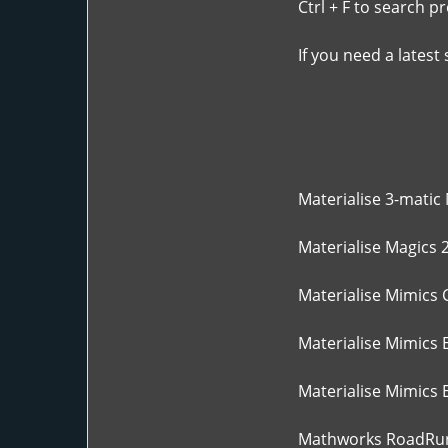
Ctrl + F to search p
If you need a latest
Materialise 3-matic 
Materialise Magics 2
Materialise Mimics 
Materialise Mimics 
Materialise Mimics E
Mathworks RoadRun