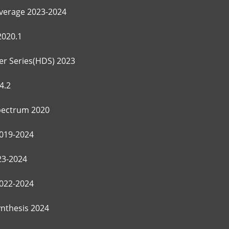
verage 2023-2024
2020.1
r Series(HDS) 2023
4.2
ectrum 2020
019-2024
3-2024
022-2024
ynthesis 2024