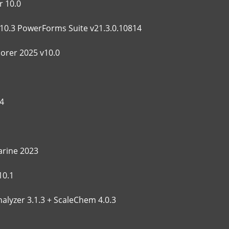
 10.0
10.3 PowerForms Suite v21.3.0.10814
lorer 2025 v10.0
4
rine 2023
10.1
alyzer 3.1.3 + ScaleChem 4.0.3