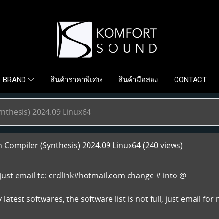
สินค้าราคาพิเศษ
สินค้ามือสอง
CONTACT
BRAND
nthesis) 2024.09 Linux64
Compiler (Synthesis) 2024.09 Linux64
(240 views)
just email to: crdlink#hotmail.com change # into @
atest softwares, the software list is not full, just email for