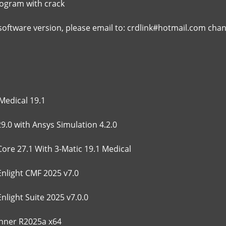
rogram with crack
 software version, please email to: crdlink#hotmail.com cha
Medical 19.1
9.0 with Ansys Simulation 4.2.0
Core 27.1 With 3-Matic 19.1 Medical
Enlight CMF 2025 v7.0
nlight Suite 2025 v7.0.0
ner R2025a x64