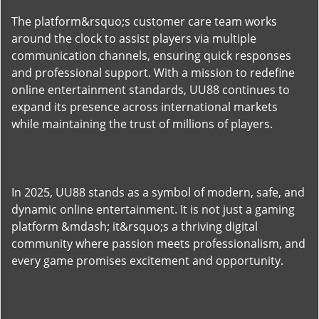
The platform&rsquo;s customer care team works
around the clock to assist players via multiple
communication channels, ensuring quick responses
and professional support. With a mission to redefine
online entertainment standards, UU88 continues to
expand its presence across international markets
while maintaining the trust of millions of players.
In 2025, UU88 stands as a symbol of modern, safe, and
dynamic online entertainment. It is not just a gaming
platform &mdash; it&rsquo;s a thriving digital
community where passion meets professionalism, and
every game promises excitement and opportunity.