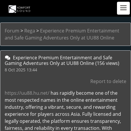
Forum
>
Rega
>
Experience Premium Entertainment
and Safe Gaming Adventures Only at UU88 Online
Experience Premium Entertainment and Safe
Gaming Adventures Only at UU88 Online
(156 views)
8 Oct 2025 13:44
Report to delete
https://uu88.hu.net/
has rapidly become one of the
most respected names in the online entertainment
industry, offering a vibrant, secure, and rewarding
experience for players across Asia. Fully licensed and
legally operated, the platform ensures transparency,
fairness, and reliability in every transaction. With