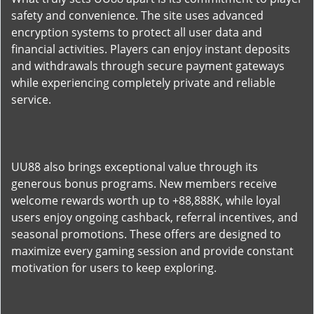
safety and convenience. The site uses advanced
encryption systems to protect all user data and
financial activities. Players can enjoy instant deposits
and withdrawals through secure payment gateways
while experiencing completely private and reliable
service.
UU88 also brings exceptional value through its
generous bonus programs. New members receive
welcome rewards worth up to +88,888K, while loyal
users enjoy ongoing cashback, referral incentives, and
seasonal promotions. These offers are designed to
maximize every gaming session and provide constant
motivation for users to keep exploring.