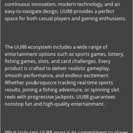
continuous innovation, modern technology, and an
easy-to-navigate design, UU88 provides a perfect
space for both casual players and gaming enthusiasts.
The UU88 ecosystem includes a wide range of
entertainment options such as sports games, lottery,
fishing games, slots, and card challenges. Every
product is crafted to deliver realistic gameplay,
smooth performance, and endless excitement.
Whether you&rsquo;re tracking real-time sports
results, joining a fishing adventure, or spinning slot
reels with progressive jackpots, UU88 guarantees
nonstop fun and high-quality entertainment.
What truly sets UU88 apart is its commitment to player