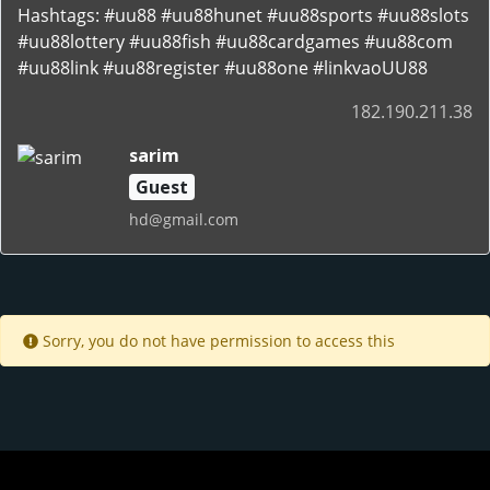
Hashtags: #uu88 #uu88hunet #uu88sports #uu88slots
#uu88lottery #uu88fish #uu88cardgames #uu88com
#uu88link #uu88register #uu88one #linkvaoUU88
182.190.211.38
sarim
Guest
hd@gmail.com
Sorry, you do not have permission to access this