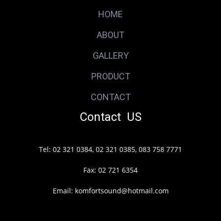
HOME
ABOUT
GALLERY
PRODUCT
CONTACT
Contact US
Tel: 02 321 0384, 02 321 0385, 083 758 7771
Fax: 02 721 6354
Email: komfortsound@hotmail.com