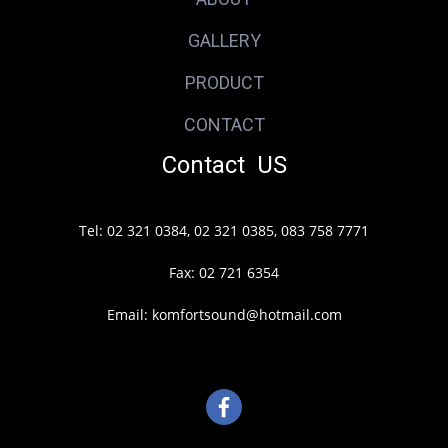
GALLERY
PRODUCT
CONTACT
Contact US
Tel: 02 321 0384, 02 321 0385, 083 758 7771
Fax: 02 721 6354
Email: komfortsound@hotmail.com