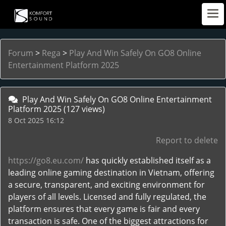
Forum
>
Rega
>
Play And Win Safely On GO8 Online
Entertainment Platform 2025
Play And Win Safely On GO8 Online Entertainment
Platform 2025
(127 views)
8 Oct 2025 16:12
Report to delete
https://go8.eu.com/
has quickly established itself as a
leading online gaming destination in Vietnam, offering
a secure, transparent, and exciting environment for
players of all levels. Licensed and fully regulated, the
platform ensures that every game is fair and every
transaction is safe. One of the biggest attractions for