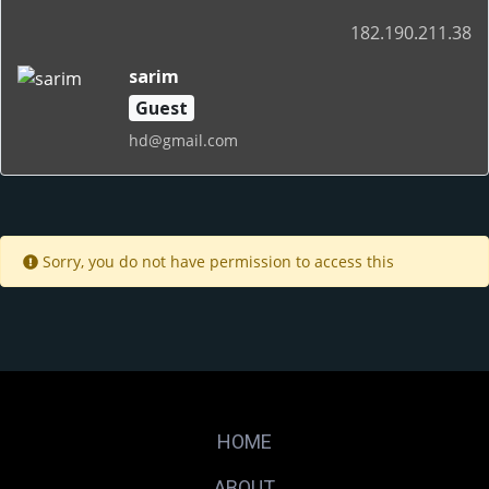
182.190.211.38
sarim
Guest
hd@gmail.com
Sorry, you do not have permission to access this
HOME
ABOUT