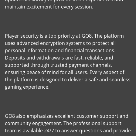
maintain excitement for every session.
Player security is a top priority at GO8. The platform
uses advanced encryption systems to protect all
personal information and financial transactions.
Deposits and withdrawals are fast, reliable, and
supported through trusted payment channels,
ensuring peace of mind for all users. Every aspect of
the platform is designed to deliver a safe and seamless
gaming experience.
GO8 also emphasizes excellent customer support and
community engagement. The professional support
team is available 24/7 to answer questions and provide