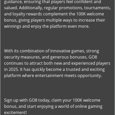
guidance, ensuring that players feel confident and
valued. Additionally, regular promotions, tournaments,
and loyalty rewards complement the 100K welcome
bonus, giving players multiple ways to increase their
winnings and enjoy the platform even more.
With its combination of innovative games, strong
security measures, and generous bonuses, GO8
continues to attract both new and experienced players
in 2025. It has quickly become a trusted and exciting
platform where entertainment meets opportunity.
Sign up with GO8 today, claim your 100K welcome
bonus, and start enjoying a world of online gaming
excitement!