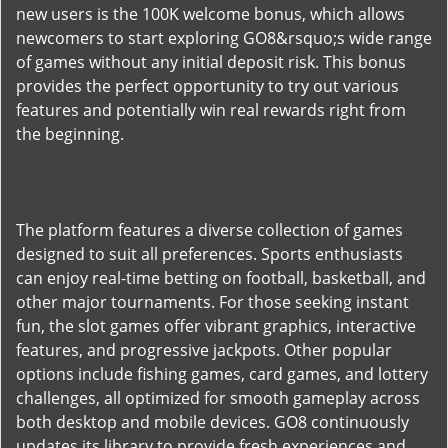
new users is the 100K welcome bonus, which allows
newcomers to start exploring GO8&rsquo;s wide range
of games without any initial deposit risk. This bonus
provides the perfect opportunity to try out various
features and potentially win real rewards right from
the beginning.
The platform features a diverse collection of games
designed to suit all preferences. Sports enthusiasts
can enjoy real-time betting on football, basketball, and
other major tournaments. For those seeking instant
fun, the slot games offer vibrant graphics, interactive
features, and progressive jackpots. Other popular
options include fishing games, card games, and lottery
challenges, all optimized for smooth gameplay across
both desktop and mobile devices. GO8 continuously
updates its library to provide fresh experiences and