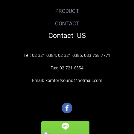
PRODUCT
CONTACT
Contact US
Tel: 02 321 0384, 02 321 0385, 083 758 7771
Fax: 02 721 6354
Email: komfortsound@hotmail.com