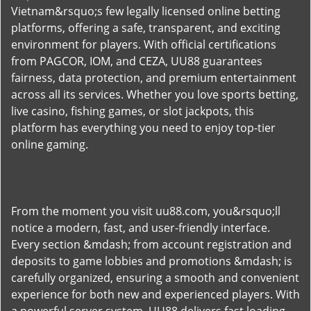
Vietnam&rsquo;s few legally licensed online betting
platforms, offering a safe, transparent, and exciting
environment for players. With official certifications
from PAGCOR, IOM, and CEZA, UU88 guarantees
fairness, data protection, and premium entertainment
across all its services. Whether you love sports betting,
live casino, fishing games, or slot jackpots, this
platform has everything you need to enjoy top-tier
online gaming.
From the moment you visit uu88.com, you&rsquo;ll
notice a modern, fast, and user-friendly interface.
Every section &mdash; from account registration and
deposits to game lobbies and promotions &mdash; is
carefully organized, ensuring a smooth and convenient
experience for both new and experienced players. With