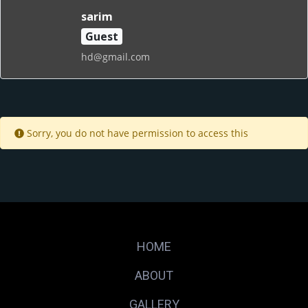
sarim
Guest
hd@gmail.com
Sorry, you do not have permission to access this
HOME
ABOUT
GALLERY