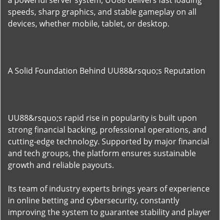
a powerful server system, UU88 delivers fast loading
speeds, sharp graphics, and stable gameplay on all
devices, whether mobile, tablet, or desktop.
A Solid Foundation Behind UU88&rsquo;s Reputation
UU88&rsquo;s rapid rise in popularity is built upon
strong financial backing, professional operations, and
cutting-edge technology. Supported by major financial
and tech groups, the platform ensures sustainable
growth and reliable payouts.
Its team of industry experts brings years of experience
in online betting and cybersecurity, constantly
improving the system to guarantee stability and player