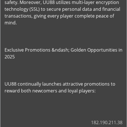
safety. Moreover, UU88 utilizes multi-layer encryption
technology (SSL) to secure personal data and financial
transactions, giving every player complete peace of
mind.
Exclusive Promotions &ndash; Golden Opportunities in
2025
UU88 continually launches attractive promotions to
reward both newcomers and loyal players:
182.190.211.38