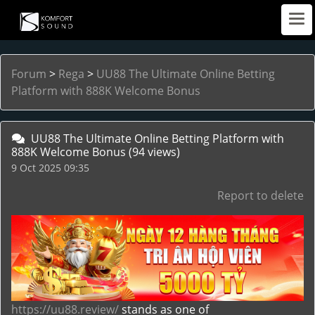
Forum
>
Rega
>
UU88 The Ultimate Online Betting
Platform with 888K Welcome Bonus
UU88 The Ultimate Online Betting Platform with
888K Welcome Bonus
(94 views)
9 Oct 2025 09:35
Report to delete
https://uu88.review/
stands as one of