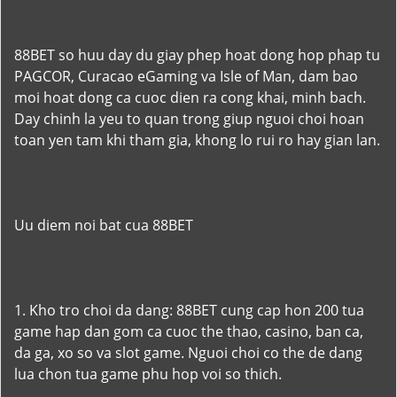
88BET so huu day du giay phep hoat dong hop phap tu
PAGCOR, Curacao eGaming va Isle of Man, dam bao
moi hoat dong ca cuoc dien ra cong khai, minh bach.
Day chinh la yeu to quan trong giup nguoi choi hoan
toan yen tam khi tham gia, khong lo rui ro hay gian lan.
Uu diem noi bat cua 88BET
1. Kho tro choi da dang: 88BET cung cap hon 200 tua
game hap dan gom ca cuoc the thao, casino, ban ca,
da ga, xo so va slot game. Nguoi choi co the de dang
lua chon tua game phu hop voi so thich.