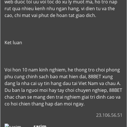
web duoc toi uu voi toc do xu ly muot ma, ho tro nap
rut qua nhieu kenh nhu ngan hang, vi dien tu va the
cao, chi mat vai phut de hoan tat giao dich.
Ket luan
Voi hon 10 nam kinh nghiem, he thong tro choi phong
phu cung chinh sach bao mat hien dai, 88BET xung
dang la nha cai uy tin hang dau tai Viet Nam va chau A.
Du ban la nguoi moi hay tay choi chuyen nghiep, 88BET
chac chan se mang den trai nghiem giai tri dinh cao va
co hoi chien thang hap dan moi ngay.
23.106.56.51
sarim