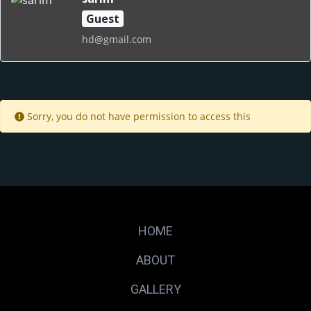
Guest
hd@gmail.com
Sorry, you do not have permission to access this
HOME
ABOUT
GALLERY