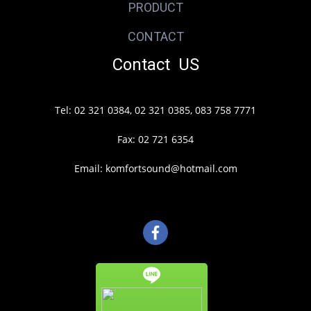
PRODUCT
CONTACT
Contact US
Tel: 02 321 0384, 02 321 0385, 083 758 7771
Fax: 02 721 6354
Email: komfortsound@hotmail.com