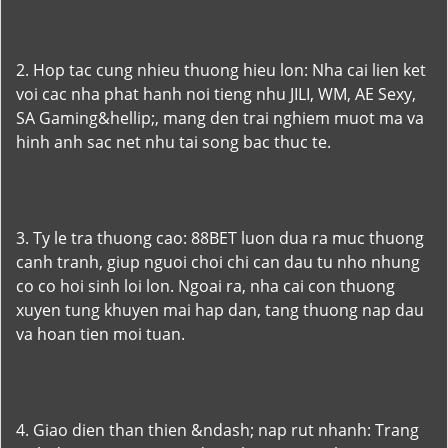
2. Hop tac cung nhieu thuong hieu lon: Nha cai lien ket
voi cac nha phat hanh noi tieng nhu JILI, WM, AE Sexy,
SA Gaming&hellip;, mang den trai nghiem muot ma va
hinh anh sac net nhu tai song bac thuc te.
3. Ty le tra thuong cao: 88BET luon dua ra muc thuong
canh tranh, giup nguoi choi chi can dau tu nho nhung
co co hoi sinh loi lon. Ngoai ra, nha cai con thuong
xuyen tung khuyen mai hap dan, tang thuong nap dau
va hoan tien moi tuan.
4. Giao dien than thien &ndash; nap rut nhanh: Trang