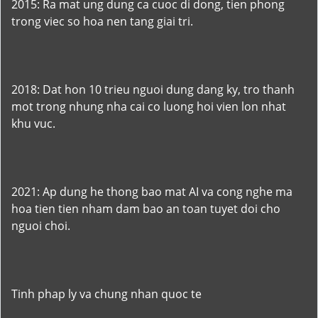
2015: Ra mat ung dung ca cuoc di dong, tien phong
trong viec so hoa nen tang giai tri.
2018: Dat hon 10 trieu nguoi dung dang ky, tro thanh
mot trong nhung nha cai co luong hoi vien lon nhat
khu vuc.
2021: Ap dung he thong bao mat AI va cong nghe ma
hoa tien tien nham dam bao an toan tuyet doi cho
nguoi choi.
Tinh phap ly va chung nhan quoc te