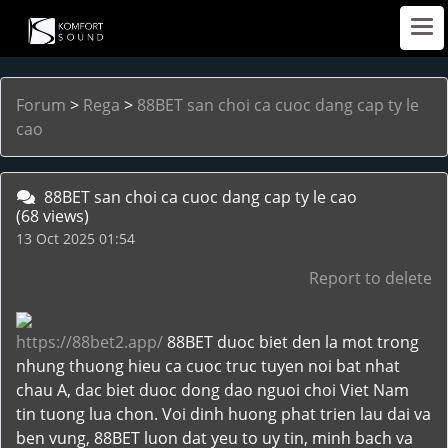
Forum
>
Rega
>
88BET san choi ca cuoc dang cap ty le
cao
88BET san choi ca cuoc dang cap ty le cao
(68 views)
13 Oct 2025 01:54
Report to delete
https://88bet2.app/
88BET duoc biet den la mot trong
nhung thuong hieu ca cuoc truc tuyen noi bat nhat
chau A, dac biet duoc dong dao nguoi choi Viet Nam
tin tuong lua chon. Voi dinh huong phat trien lau dai va
ben vung, 88BET luon dat yeu to uy tin, minh bach va