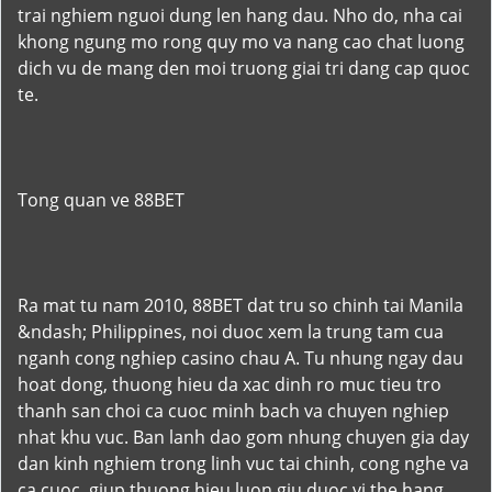
trai nghiem nguoi dung len hang dau. Nho do, nha cai
khong ngung mo rong quy mo va nang cao chat luong
dich vu de mang den moi truong giai tri dang cap quoc
te.
Tong quan ve 88BET
Ra mat tu nam 2010, 88BET dat tru so chinh tai Manila
&ndash; Philippines, noi duoc xem la trung tam cua
nganh cong nghiep casino chau A. Tu nhung ngay dau
hoat dong, thuong hieu da xac dinh ro muc tieu tro
thanh san choi ca cuoc minh bach va chuyen nghiep
nhat khu vuc. Ban lanh dao gom nhung chuyen gia day
dan kinh nghiem trong linh vuc tai chinh, cong nghe va
ca cuoc, giup thuong hieu luon giu duoc vi the hang