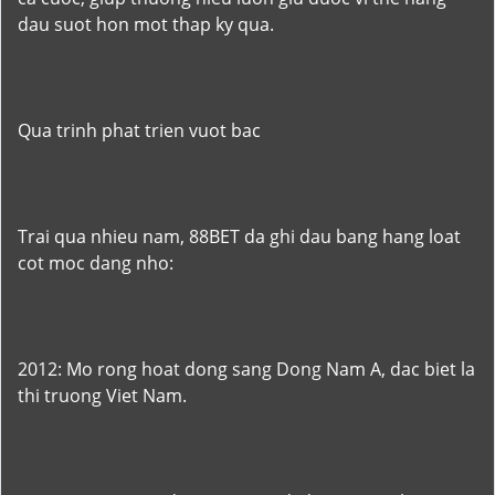
dau suot hon mot thap ky qua.
Qua trinh phat trien vuot bac
Trai qua nhieu nam, 88BET da ghi dau bang hang loat
cot moc dang nho:
2012: Mo rong hoat dong sang Dong Nam A, dac biet la
thi truong Viet Nam.