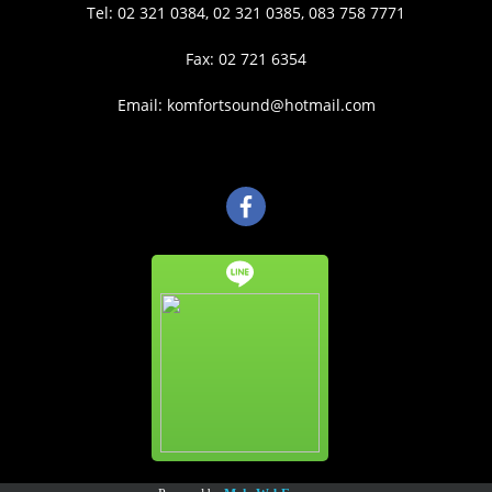
Tel: 02 321 0384, 02 321 0385, 083 758 7771
Fax: 02 721 6354
Email: komfortsound@hotmail.com