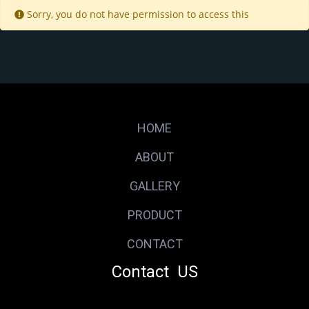
Sorry, you do not have permission to access this
HOME
ABOUT
GALLERY
PRODUCT
CONTACT
Contact US