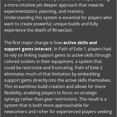
a more intuitive yet deeper approach that rewards
experimentation, planning, and mastery.
Understanding this system is essential for players who
want to create powerful, unique builds and fully
experience the depth of Wraeclast.
The first major change is how
active skills and
support gems interact
. In Path of Exile 1, players had
to rely on linking support gems to active skills through
colored sockets in their equipment, a system that
could be restrictive and frustrating. Path of Exile 2
eliminates much of that limitation by embedding
support gems directly into the active skills themselves.
This streamlines build creation and allows for more
flexibility, enabling players to focus on strategic
synergy rather than gear restrictions. The result is a
system that is both more approachable for
newcomers and richer for experienced players seeking