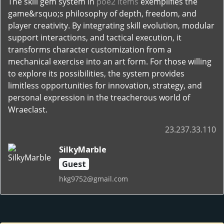
The skill gem system in
poe2 items
exemplifies the
game&rsquo;s philosophy of depth, freedom, and
player creativity. By integrating skill evolution, modular
support interactions, and tactical execution, it
transforms character customization from a
mechanical exercise into an art form. For those willing
to explore its possibilities, the system provides
limitless opportunities for innovation, strategy, and
personal expression in the treacherous world of
Wraeclast.
23.237.33.110
SilkyMarble
Guest
hkg9752@gmail.com