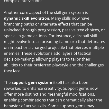
complex interactions.
Another core aspect of the skill gem system is
dynamic skill evolution
. Many skills now have
branching paths or alternate effects that can be
unlocked through progression, passive tree choices, or
special in-game actions. For instance, a fireball skill
might evolve into a spreading flame orb that detonates
on impact or a charged projectile that pierces multiple
enemies. These evolutions add layers of tactical
decision-making, allowing players to tailor their
abilities to their preferred playstyle and the challenges
they face.
The
support gem system
itself has also been
reworked to enhance creativity. Support gems now
offer more distinct and meaningful modifications,
enabling combinations that can dramatically alter the
behavior of active skills. Some support gems may