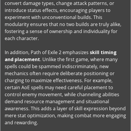
convert damage types, change attack patterns, or
introduce status effects, encouraging players to
experiment with unconventional builds. This
modularity ensures that no two builds are truly alike,
fostering a sense of ownership and individuality for
each character.
In addition, Path of Exile 2 emphasizes
skill timing
and placement
. Unlike the first game, where many
spells could be spammed indiscriminately, new
mechanics often require deliberate positioning or
charging to maximize effectiveness. For example,
certain AoE spells may need careful placement to
control enemy movement, while channeling abilities
demand resource management and situational
awareness. This adds a layer of skill expression beyond
mere stat optimization, making combat more engaging
and rewarding.