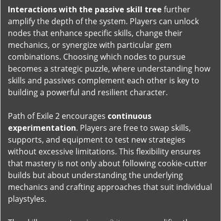
Interactions with the passive skill tree
further
amplify the depth of the system. Players can unlock
nodes that enhance specific skills, change their
mechanics, or synergize with particular gem
combinations. Choosing which nodes to pursue
becomes a strategic puzzle, where understanding how
skills and passives complement each other is key to
building a powerful and resilient character.
Path of Exile 2 encourages
continuous
experimentation
. Players are free to swap skills,
supports, and equipment to test new strategies
without excessive limitations. This flexibility ensures
that mastery is not only about following cookie-cutter
builds but about understanding the underlying
mechanics and crafting approaches that suit individual
playstyles.