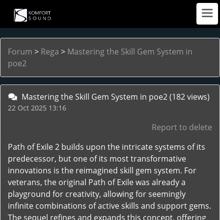
Forum
>
Rega
>
Mastering the Skill Gem System in
poe2
Mastering the Skill Gem System in poe2
(182 views)
22 Oct 2025 13:16
Report to delete
Path of Exile 2 builds upon the intricate systems of its
predecessor, but one of its most transformative
innovations is the reimagined skill gem system. For
veterans, the original Path of Exile was already a
playground for creativity, allowing for seemingly
infinite combinations of active skills and support gems.
The sequel refines and expands this concept, offering