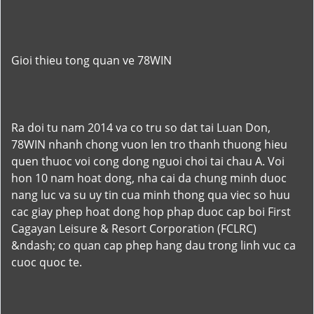
Gioi thieu tong quan ve 78WIN
Ra doi tu nam 2014 va co tru so dat tai Luan Don,
78WIN nhanh chong vuon len tro thanh thuong hieu
quen thuoc voi cong dong nguoi choi tai chau A. Voi
hon 10 nam hoat dong, nha cai da chung minh duoc
nang luc va su uy tin cua minh thong qua viec so huu
cac giay phep hoat dong hop phap duoc cap boi First
Cagayan Leisure & Resort Corporation (FCLRC)
&ndash; co quan cap phep hang dau trong linh vuc ca
cuoc quoc te.