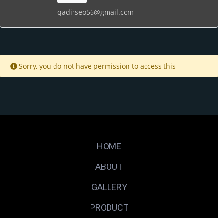
qadirseo56@gmail.com
Sorry, you do not have permission to access this
HOME
ABOUT
GALLERY
PRODUCT