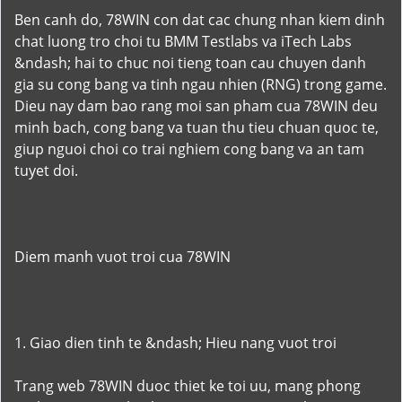
Ben canh do, 78WIN con dat cac chung nhan kiem dinh
chat luong tro choi tu BMM Testlabs va iTech Labs
&ndash; hai to chuc noi tieng toan cau chuyen danh
gia su cong bang va tinh ngau nhien (RNG) trong game.
Dieu nay dam bao rang moi san pham cua 78WIN deu
minh bach, cong bang va tuan thu tieu chuan quoc te,
giup nguoi choi co trai nghiem cong bang va an tam
tuyet doi.
Diem manh vuot troi cua 78WIN
1. Giao dien tinh te &ndash; Hieu nang vuot troi
Trang web 78WIN duoc thiet ke toi uu, mang phong