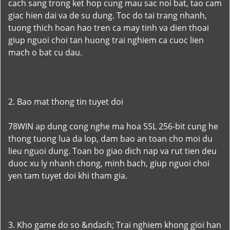
cach sang trong ket hop cung mau sac noi bat, tao cam
giac hien dai va de su dung. Toc do tai trang nhanh,
tuong thich hoan hao tren ca may tinh va dien thoai
giup nguoi choi tan huong trai nghiem ca cuoc lien
mach o bat cu dau.
2. Bao mat thong tin tuyet doi
78WIN ap dung cong nghe ma hoa SSL 256-bit cung he
thong tuong lua da lop, dam bao an toan cho moi du
lieu nguoi dung. Toan bo giao dich nap va rut tien deu
duoc xu ly nhanh chong, minh bach, giup nguoi choi
yen tam tuyet doi khi tham gia.
3. Kho game do so &ndash; Trai nghiem khong gioi han