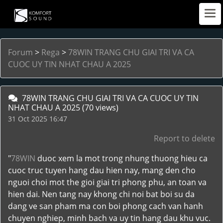
Forum
>
Rega
>
78WIN TRANG CHU GIAI TRI VA CA
CUOC UY TIN NHAT CHAU A 2025
78WIN TRANG CHU GIAI TRI VA CA CUOC UY TIN
NHAT CHAU A 2025
(70 views)
31 Oct 2025 16:47
Report to delete
"
78WIN
duoc xem la mot trong nhung thuong hieu ca
cuoc truc tuyen hang dau hien nay, mang den cho
nguoi choi mot the gioi giai tri phong phu, an toan va
hien dai. Nen tang nay khong chi noi bat boi su da
dang ve san pham ma con boi phong cach van hanh
chuyen nghiep, minh bach va uy tin hang dau khu vuc.