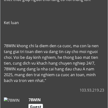
Ket luan
78WIN khong chi la diem den ca cuoc, ma con la nen
tang giai tri toan dien va dang tin cay cho moi nguoi
choi. Voi be day kinh nghiem, he thong bao mat tien
tien, cung dich vu khach hang chuyen nghiep 24/7,
78WIN xung dang la nha cai hang dau chau A nam
2025, mang den trai nghiem ca cuoc an toan, minh
bach va tron ven nhat."
103.93.219.23
78WIN
Guest