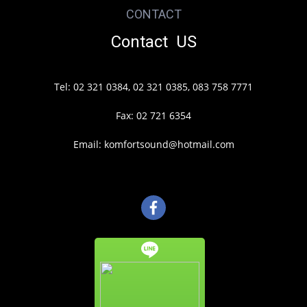
CONTACT
Contact US
Tel: 02 321 0384, 02 321 0385, 083 758 7771
Fax: 02 721 6354
Email: komfortsound@hotmail.com