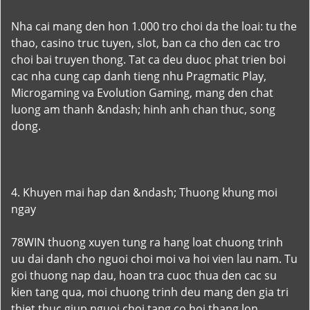
Nha cai mang den hon 1.000 tro choi da the loai: tu the
thao, casino truc tuyen, slot, ban ca cho den cac tro
choi bai truyen thong. Tat ca deu duoc phat trien boi
cac nha cung cap danh tieng nhu Pragmatic Play,
Microgaming va Evolution Gaming, mang den chat
luong am thanh &ndash; hinh anh chan thuc, song
dong.
4. Khuyen mai hap dan &ndash; Thuong khung moi
ngay
78WIN thuong xuyen tung ra hang loat chuong trinh
uu dai danh cho nguoi choi moi va hoi vien lau nam. Tu
goi thuong nap dau, hoan tra cuoc thua den cac su
kien tang qua, moi chuong trinh deu mang den gia tri
thiet thuc giup nguoi choi tang co hoi thang lon.