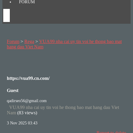
FORUM
Forum
>
Rega
>
VUA99 nha cai uy tin voi he thong bao mat
hang dau Viet Nam
https://vua99.cn.com/
Guest
qadirseo56@gmail.com
VUA99 nha cai uy tin voi he thong bao mat hang dau Viet
Nam
(83 views)
3 Nov 2025 03:43
Report to delete