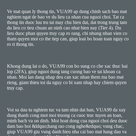
Ve mat quan ly thong tin, VUA99 ap dung chinh sach bao mat
nghiem ngat de bao ve du lieu ca nhan cua nguoi choi. Tat ca
thong tin duoc luu tru tai may chu hien dai, dat trong trung tam
du lieu co tieu chuan an ninh cao nhat hien nay (Tier 4). Du
lieu duoc phan quyen truy cap ro rang, chi nhung nhan vien co
tham quyen moi co the tiep can, giup loai bo hoan toan nguy co
ro ri thong tin.
Khong dung lai o do, VUA99 con bo sung co che xac thuc hai
lop (2FA), giup nguoi dung tang cuong bao ve tai khoan ca
nhan. Moi lan dang nhap deu can xac nhan them ma bao mat
rieng, giam thieu toi da nguy co bi xam nhap hay chiem quyen
truy cap.
Voi su dau tu nghiem tuc va tam nhin dai han, VUA99 da xay
dung thanh cong mot moi truong ca cuoc truc tuyen an toan,
minh bach va on dinh. Moi hoat dong cua nguoi choi deu duoc
dam bao boi &ldquo;hang rao cong nghe&rdquo; vung chac,
giup VUA99 giu vung danh hieu nha cai bao mat hang dau va