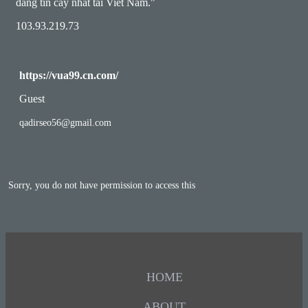
dang tin cay nhat tai Viet Nam."
103.93.219.73
https://vua99.cn.com/
Guest
qadirseo56@gmail.com
Sorry, you do not have permission to access this
HOME
ABOUT