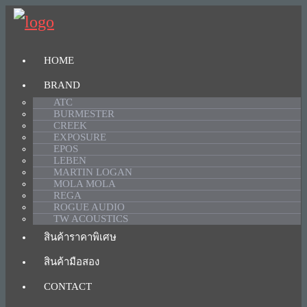
HOME
BRAND
ATC
BURMESTER
CREEK
EXPOSURE
EPOS
LEBEN
MARTIN LOGAN
MOLA MOLA
REGA
ROGUE AUDIO
TW ACOUSTICS
สินค้าราคาพิเศษ
สินค้ามือสอง
CONTACT