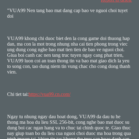
"VUA99 Nen tang bao mat dang cap bao ve nguoi choi tuyet
doi
VUA99 khong chi duoc biet den la cong game doi thuong hap
dan, ma con la mot trong nhung nha cai tien phong trong viec
ung dung cong nghe bao mat tien tien de bao ve nguoi choi.
Giua boi canh cac nen tang truc tuyen ngay cang phat trien,
VUA99 luon coi an toan thong tin va bao mat giao dich la yeu
to song con, tao dung niem tin vung chac cho cong dong thanh
vien.
Chi tiet tai:
https://vua99.cn.com/
Ngay tu nhung ngay dau hoat dong, VUA99 da dau tu he
thong ma hoa du lieu SSL 256-bit, cong nghe bao mat duoc su
dung boi cac ngan hang va to chuc tai chinh quoc te. Giao thuc
nay giup toan bo du lieu cua nguoi choi duoc ma hoa trong qua
trinh truyen tai, khien tin tac khong the truy cap hoac danh cap