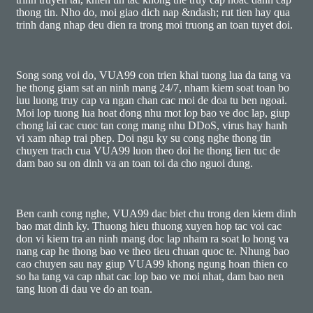
thong tin. Nho do, moi giao dich nap &ndash; rut tien hay qua
trinh dang nhap deu dien ra trong moi truong an toan tuyet doi.
Song song voi do, VUA99 con trien khai tuong lua da tang va
he thong giam sat an ninh mang 24/7, nham kiem soat toan bo
luu luong truy cap va ngan chan cac moi de doa tu ben ngoai.
Moi lop tuong lua hoat dong nhu mot lop bao ve doc lap, giup
chong lai cac cuoc tan cong mang nhu DDoS, virus hay hanh
vi xam nhap trai phep. Doi ngu ky su cong nghe thong tin
chuyen trach cua VUA99 luon theo doi he thong lien tuc de
dam bao su on dinh va an toan toi da cho nguoi dung.
Ben canh cong nghe, VUA99 dac biet chu trong den kiem dinh
bao mat dinh ky. Thuong hieu thuong xuyen hop tac voi cac
don vi kiem tra an ninh mang doc lap nham ra soat lo hong va
nang cap he thong bao ve theo tieu chuan quoc te. Nhung bao
cao chuyen sau nay giup VUA99 khong ngung hoan thien co
so ha tang va cap nhat cac lop bao ve moi nhat, dam bao nen
tang luon di dau ve do an toan.