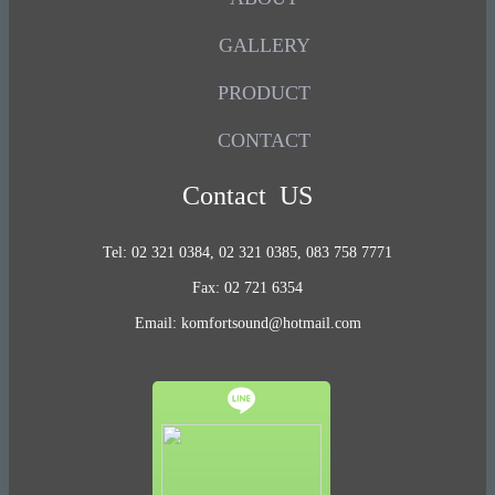
GALLERY
PRODUCT
CONTACT
Contact US
Tel: 02 321 0384, 02 321 0385, 083 758 7771
Fax: 02 721 6354
Email: komfortsound@hotmail.com