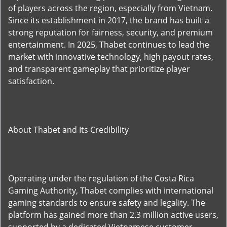
of players across the region, especially from Vietnam.
Since its establishment in 2017, the brand has built a
strong reputation for fairness, security, and premium
entertainment. In 2025, Thabet continues to lead the
market with innovative technology, high payout rates,
and transparent gameplay that prioritize player
satisfaction.
About Thabet and Its Credibility
Operating under the regulation of the Costa Rica
Gaming Authority, Thabet complies with international
gaming standards to ensure safety and legality. The
platform has gained more than 2.3 million active users,
supported by a dedicated Vietnamese customer