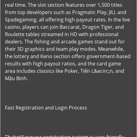
real time. The slot section features over 1,500 titles
from top developers such as Pragmatic Play, JILI, and
Spadegaming, all offering high payout rates. In the live
casino, players can join Baccarat, Dragon Tiger, and
Roulette tables streamed in HD with professional
dealers. The fishing and arcade games stand out for
their 3D graphics and team play modes. Meanwhile,
the lottery and Keno section offers government-based
results with high payout ratios, and the card game
area includes classics like Poker, Tiến L&ecirc;n, and
Mậu Binh.
Fast Registration and Login Process
Thabet&rsquo;s registration system is user-friendly