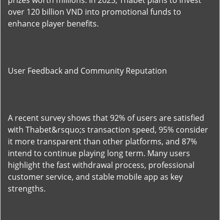
over 120 billion VND into promotional funds to
enhance player benefits.
User Feedback and Community Reputation
A recent survey shows that 92% of users are satisfied
with Thabet&rsquo;s transaction speed, 95% consider
it more transparent than other platforms, and 87%
intend to continue playing long term. Many users
highlight the fast withdrawal process, professional
customer service, and stable mobile app as key
strengths.