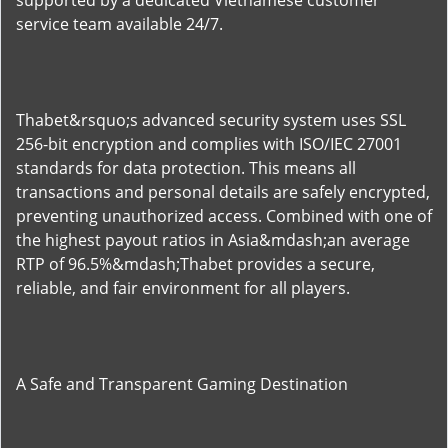
service team available 24/7.
Thabet&rsquo;s advanced security system uses SSL
256-bit encryption and complies with ISO/IEC 27001
standards for data protection. This means all
transactions and personal details are safely encrypted,
preventing unauthorized access. Combined with one of
the highest payout ratios in Asia&mdash;an average
RTP of 96.5%&mdash;Thabet provides a secure,
reliable, and fair environment for all players.
A Safe and Transparent Gaming Destination