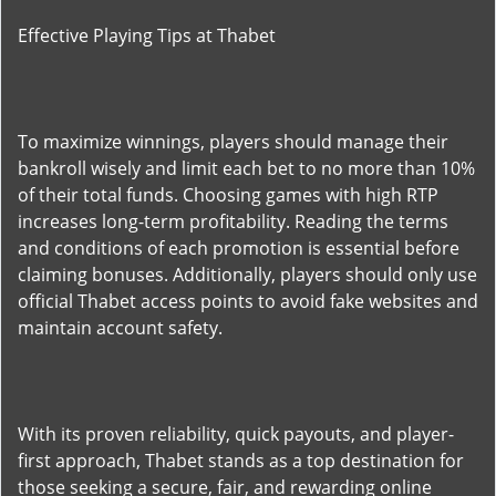
Effective Playing Tips at Thabet
To maximize winnings, players should manage their
bankroll wisely and limit each bet to no more than 10%
of their total funds. Choosing games with high RTP
increases long-term profitability. Reading the terms
and conditions of each promotion is essential before
claiming bonuses. Additionally, players should only use
official Thabet access points to avoid fake websites and
maintain account safety.
With its proven reliability, quick payouts, and player-
first approach, Thabet stands as a top destination for
those seeking a secure, fair, and rewarding online