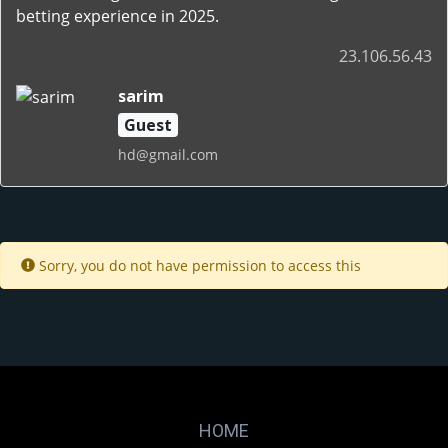
betting experience in 2025.
23.106.56.43
sarim
Guest
hd@gmail.com
Sorry, you do not have permission to access this
HOME