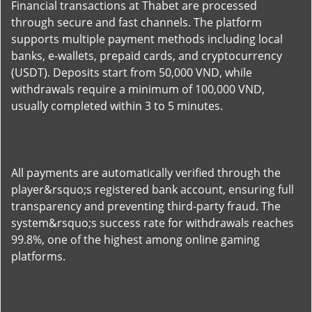
Financial transactions at Thabet are processed
through secure and fast channels. The platform
supports multiple payment methods including local
banks, e-wallets, prepaid cards, and cryptocurrency
(USDT). Deposits start from 50,000 VND, while
withdrawals require a minimum of 100,000 VND,
usually completed within 3 to 5 minutes.
All payments are automatically verified through the
player&rsquo;s registered bank account, ensuring full
transparency and preventing third-party fraud. The
system&rsquo;s success rate for withdrawals reaches
99.8%, one of the highest among online gaming
platforms.