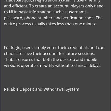
and efficient. To create an account, players only need
to fill in basic information such as username,
password, phone number, and verification code. The
entire process usually takes less than one minute.
For login, users simply enter their credentials and can
choose to save their account for future sessions.
Thabet ensures that both the desktop and mobile
versions operate smoothly without technical delays.
Reliable Deposit and Withdrawal System