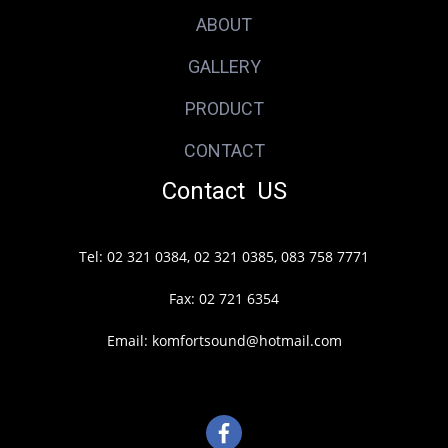
ABOUT
GALLERY
PRODUCT
CONTACT
Contact US
Tel: 02 321 0384, 02 321 0385, 083 758 7771
Fax: 02 721 6354
Email: komfortsound@hotmail.com