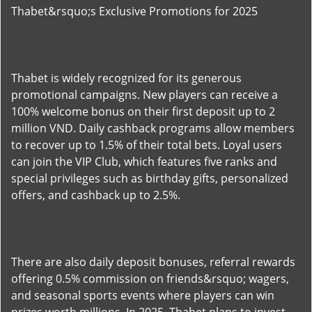
Thabet&rsquo;s Exclusive Promotions for 2025
Thabet is widely recognized for its generous
promotional campaigns. New players can receive a
100% welcome bonus on their first deposit up to 2
million VND. Daily cashback programs allow members
to recover up to 1.5% of their total bets. Loyal users
can join the VIP Club, which features five ranks and
special privileges such as birthday gifts, personalized
offers, and cashback up to 2.5%.
There are also daily deposit bonuses, referral rewards
offering 0.5% commission on friends&rsquo; wagers,
and seasonal sports events where players can win
prizes worth millions. In 2025, Thabet plans to invest