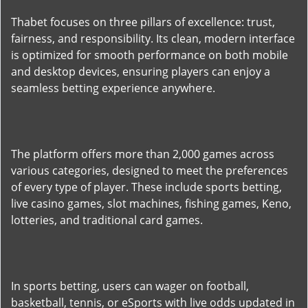
Thabet focuses on three pillars of excellence: trust,
fairness, and responsibility. Its clean, modern interface
is optimized for smooth performance on both mobile
and desktop devices, ensuring players can enjoy a
seamless betting experience anywhere.
The platform offers more than 2,000 games across
various categories, designed to meet the preferences
of every type of player. These include sports betting,
live casino games, slot machines, fishing games, Keno,
lotteries, and traditional card games.
In sports betting, users can wager on football,
basketball, tennis, or eSports with live odds updated in