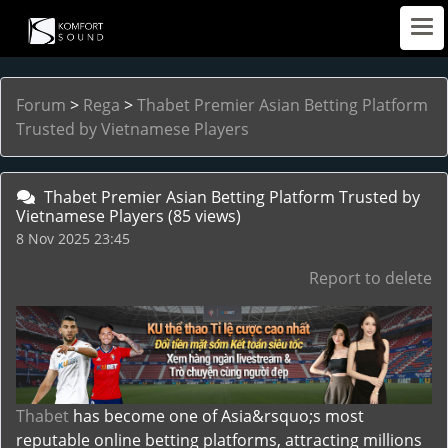
Forum
>
Rega
>
Thabet Premier Asian Betting Platform
Trusted by Vietnamese Players
Thabet Premier Asian Betting Platform Trusted by
Vietnamese Players
(85 views)
8 Nov 2025 23:45
Report to delete
Thabet
has become one of Asia&rsquo;s most
reputable online betting platforms, attracting millions