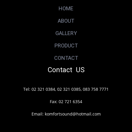
HOME
ABOUT
GALLERY
PRODUCT
CONTACT
Contact US
Tel: 02 321 0384, 02 321 0385, 083 758 7771
Fax: 02 721 6354
Email: komfortsound@hotmail.com