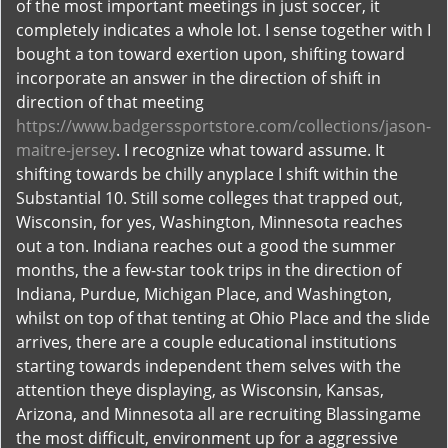
of the most important meetings in just soccer, it
completely indicates a whole lot. I sense together with I
bought a ton toward exertion upon, shifting toward
incorporate an answer in the direction of shift in
direction of that meeting
https://www.badgerssportstore.com/collections/jason-
maitre-jersey
. I recognize what toward assume. It
shifting towards be chilly anyplace I shift within the
Substantial 10. Still some colleges that trapped out,
Wisconsin, for yes, Washington, Minnesota reaches
out a ton. Indiana reaches out a good the summer
months, the a few-star took trips in the direction of
Indiana, Purdue, Michigan Place, and Washington,
whilst on top of that tenting at Ohio Place and the slide
arrives, there are a couple educational institutions
starting towards independent them selves with the
attention theye displaying, as Wisconsin, Kansas,
Arizona, and Minnesota all are recruiting Blassingame
the most difficult, environment up for a aggressive