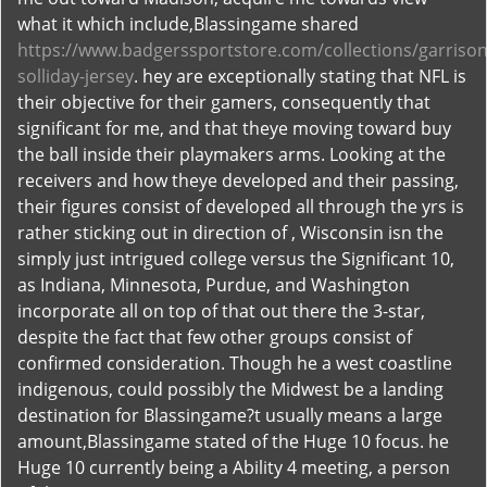
what it which include,Blassingame shared
https://www.badgerssportstore.com/collections/garrison
solliday-jersey
. hey are exceptionally stating that NFL is
their objective for their gamers, consequently that
significant for me, and that theye moving toward buy
the ball inside their playmakers arms. Looking at the
receivers and how theye developed and their passing,
their figures consist of developed all through the yrs is
rather sticking out in direction of , Wisconsin isn the
simply just intrigued college versus the Significant 10,
as Indiana, Minnesota, Purdue, and Washington
incorporate all on top of that out there the 3-star,
despite the fact that few other groups consist of
confirmed consideration. Though he a west coastline
indigenous, could possibly the Midwest be a landing
destination for Blassingame?t usually means a large
amount,Blassingame stated of the Huge 10 focus. he
Huge 10 currently being a Ability 4 meeting, a person