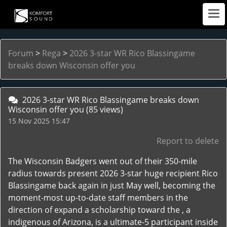
Forum
>
Rega
>
2026 3-star WR Rico Blassingame
breaks down Wisconsin offer you
2026 3-star WR Rico Blassingame breaks down
Wisconsin offer you
(85 views)
15 Nov 2025 15:47
Report to delete
The Wisconsin Badgers went out of their 350-mile
radius towards present 2026 3-star huge recipient Rico
Blassingame back again in just May well, becoming the
moment-most up-to-date staff members in the
direction of expand a scholarship toward the , a
indigenous of Arizona, is a ultimate-5 participant inside