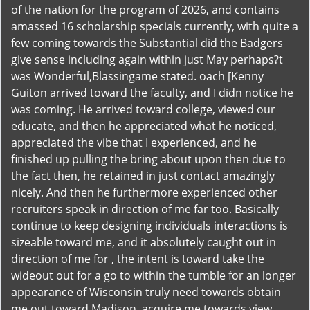
of the nation for the program of 2026, and contains
amassed 16 scholarship specials currently, with quite a
few coming towards the Substantial did the Badgers
give sense including again within just May perhaps?t
was Wonderful,Blassingame stated. oach [Kenny
Guiton arrived toward the faculty, and I didn notice he
was coming. He arrived toward college, viewed our
educate, and then he appreciated what he noticed,
appreciated the vibe that I experienced, and he
finished up pulling the bring about upon then due to
the fact then, he retained in just contact amazingly
nicely. And then he furthermore experienced other
recruiters speak in direction of me far too. Basically
continue to keep designing individuals interactions is
sizeable toward me, and it absolutely caught out in
direction of me for , the intent is toward take the
wideout out for a go to within the tumble for an longer
appearance of Wisconsin truly need towards obtain
me out toward Madison, acquire me towards view