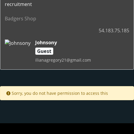
recruitment
Badgers Shop
54.183.75.185
Johnsony
Guest
ilianagregory21@gmail.com
Sorry, you do not have permission to access this