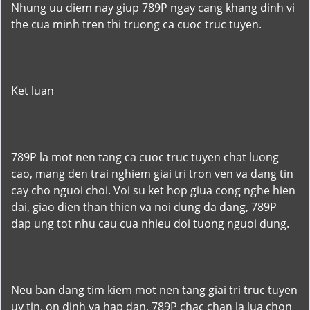
Nhung uu diem nay giup 789P ngay cang khang dinh vi
the cua minh tren thi truong ca cuoc truc tuyen.
Ket luan
789P la mot nen tang ca cuoc truc tuyen chat luong
cao, mang den trai nghiem giai tri tron ven va dang tin
cay cho nguoi choi. Voi su ket hop giua cong nghe hien
dai, giao dien than thien va noi dung da dang, 789P
dap ung tot nhu cau cua nhieu doi tuong nguoi dung.
Neu ban dang tim kiem mot nen tang giai tri truc tuyen
uy tin, on dinh va hap dan, 789P chac chan la lua chon