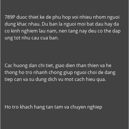
789P duoc thiet ke de phu hop voi nhieu nhom nguoi
dung khac nhau. Du ban la nguoi moi bat dau hay da
co kinh nghiem lau nam, nen tang nay deu co the dap
ung tot nhu cau cua ban.
Cac huong dan chi tiet, giao dien than thien va he
thong ho tro nhanh chong giup nguoi choi de dang
tiep can va su dung dich vu mot cach hieu qua.
Ho tro khach hang tan tam va chuyen nghiep