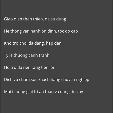
Giao dien than thien, de su dung
He thong van hanh on dinh, toc do cao
Kho tro choi da dang, hap dan
Ty le thuong canh tranh
Ho tro da nen tang tien loi
Dich vu cham soc khach hang chuyen nghiep
Moi truong giai tri an toan va dang tin cay