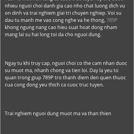
nhieu nguoi choi danh gia cao nho chat luong dich vu
on dinh va trai nghiem giai tri chuyen nghiep. Voi su
dau tu manh me vao cong nghe va he thong,
789P
khong ngung nang cao hieu suat hoat dong nham
mang lai su hai long toi da cho nguoi dung.
Ngay tu khi truy cap, nguoi choi co the cam nhan duoc
su muot ma, nhanh chong va tien loi. Day la yeu to
quan trong giup 789P tro thanh diem den quen thuoc
cua cong dong yeu thich ca cuoc truc tuyen.
Trai nghiem nguoi dung muot ma va than thien