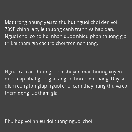
Mot trong nhung yeu to thu hut nguoi choi den voi
789P chinh la ty le thuong canh tranh va hap dan.
Nguoi choi co co hoi nhan duoc nhieu phan thuong gia
tri khi tham gia cac tro choi tren nen tang.
Ngoai ra, cac chuong trinh khuyen mai thuong xuyen
duoc cap nhat giup gia tang co hoi chien thang. Day la
diem cong lon giup nguoi choi cam thay hung thu va co
them dong luc tham gia.
Phu hop voi nhieu doi tuong nguoi choi