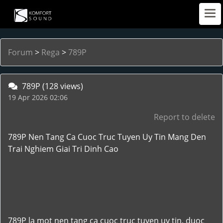
Forum
>
Rega
>
789P
789P
(128 views)
19 Apr 2026 02:06
Report to delete
789P Nen Tang Ca Cuoc Truc Tuyen Uy Tin Mang Den
Trai Nghiem Giai Tri Dinh Cao
789P la mot nen tang ca cuoc truc tuyen uy tin, duoc