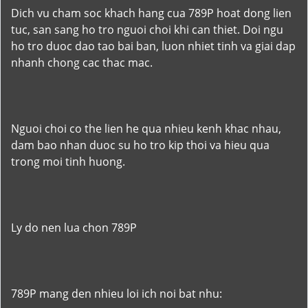
Dich vu cham soc khach hang cua 789P hoat dong lien
tuc, san sang ho tro nguoi choi khi can thiet. Doi ngu
ho tro duoc dao tao bai ban, luon nhiet tinh va giai dap
nhanh chong cac thac mac.
Nguoi choi co the lien he qua nhieu kenh khac nhau,
dam bao nhan duoc su ho tro kip thoi va hieu qua
trong moi tinh huong.
Ly do nen lua chon 789P
789P mang den nhieu loi ich noi bat nhu: