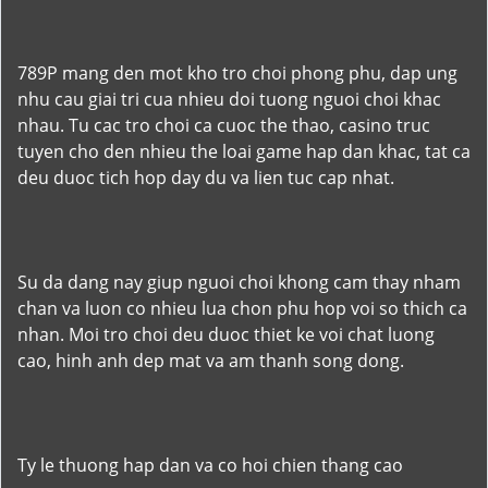
789P mang den mot kho tro choi phong phu, dap ung
nhu cau giai tri cua nhieu doi tuong nguoi choi khac
nhau. Tu cac tro choi ca cuoc the thao, casino truc
tuyen cho den nhieu the loai game hap dan khac, tat ca
deu duoc tich hop day du va lien tuc cap nhat.
Su da dang nay giup nguoi choi khong cam thay nham
chan va luon co nhieu lua chon phu hop voi so thich ca
nhan. Moi tro choi deu duoc thiet ke voi chat luong
cao, hinh anh dep mat va am thanh song dong.
Ty le thuong hap dan va co hoi chien thang cao