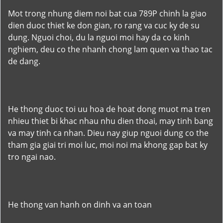
Mot trong nhung diem noi bat cua 789P chinh la giao
dien duoc thiet ke don gian, ro rang va cuc ky de su
dung. Nguoi choi, du la nguoi moi hay da co kinh
nghiem, deu co the nhanh chong lam quen va thao tac
de dang.
He thong duoc toi uu hoa de hoat dong muot ma tren
nhieu thiet bi khac nhau nhu dien thoai, may tinh bang
va may tinh ca nhan. Dieu nay giup nguoi dung co the
tham gia giai tri moi luc, moi noi ma khong gap bat ky
tro ngai nao.
He thong van hanh on dinh va an toan