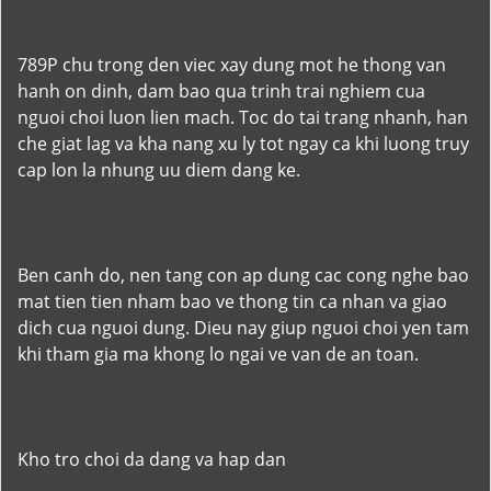
789P chu trong den viec xay dung mot he thong van
hanh on dinh, dam bao qua trinh trai nghiem cua
nguoi choi luon lien mach. Toc do tai trang nhanh, han
che giat lag va kha nang xu ly tot ngay ca khi luong truy
cap lon la nhung uu diem dang ke.
Ben canh do, nen tang con ap dung cac cong nghe bao
mat tien tien nham bao ve thong tin ca nhan va giao
dich cua nguoi dung. Dieu nay giup nguoi choi yen tam
khi tham gia ma khong lo ngai ve van de an toan.
Kho tro choi da dang va hap dan