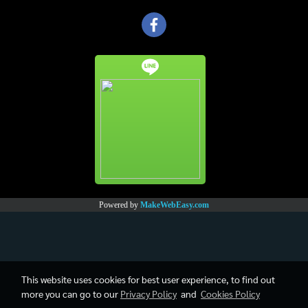
Powered by
MakeWebEasy.com
This website uses cookies for best user experience, to find out
more you can go to our
Privacy Policy
and
Cookies Policy