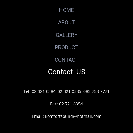
HOME
ABOUT
GALLERY
PRODUCT
CONTACT
Contact US
Tel: 02 321 0384, 02 321 0385, 083 758 7771
Fax: 02 721 6354
Email: komfortsound@hotmail.com