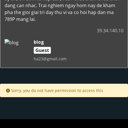
dang can nhac. Trai nghiem ngay hom nay de kham
pha the gioi giai tri day thu vi va co hoi hap dan ma
789P mang lai.
39.34.140.10
blog
Guest
ha23@gmail.com
Sorry, you do not have permission to access this