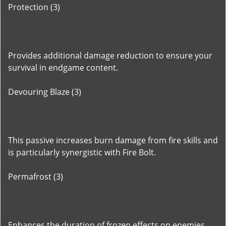
Protection (3)
Provides additional damage reduction to ensure your
survival in endgame content.
Devouring Blaze (3)
This passive increases burn damage from fire skills and
is particularly synergistic with Fire Bolt.
Permafrost (3)
Enhances the duration of frozen effects on enemies,