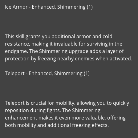
Ice Armor - Enhanced, Shimmering (1)
This skill grants you additional armor and cold
resistance, making it invaluable for surviving in the
endgame. The Shimmering upgrade adds a layer of
protection by freezing nearby enemies when activated.
Teleport - Enhanced, Shimmering (1)
Teleport is crucial for mobility, allowing you to quickly
reposition during fights. The Shimmering
enhancement makes it even more valuable, offering
both mobility and additional freezing effects.