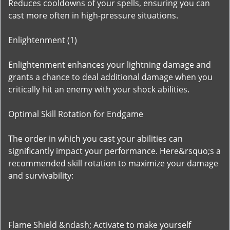
Reduces cooldowns of your spells, ensuring you can
cast more often in high-pressure situations.
Enlightenment (1)
Enlightenment enhances your lightning damage and
grants a chance to deal additional damage when you
critically hit an enemy with your shock abilities.
Optimal Skill Rotation for Endgame
The order in which you cast your abilities can
significantly impact your performance. Here&rsquo;s a
recommended skill rotation to maximize your damage
and survivability:
Flame Shield &ndash; Activate to make yourself