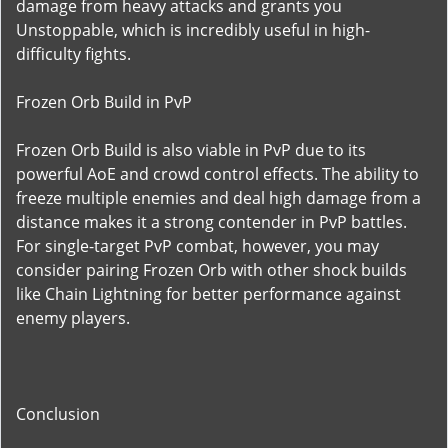
damage from heavy attacks and grants you
Unstoppable, which is incredibly useful in high-
difficulty fights.
Frozen Orb Build in PvP
Frozen Orb Build is also viable in PvP due to its
powerful AoE and crowd control effects. The ability to
freeze multiple enemies and deal high damage from a
distance makes it a strong contender in PvP battles.
For single-target PvP combat, however, you may
consider pairing Frozen Orb with other shock builds
like Chain Lightning for better performance against
enemy players.
Conclusion