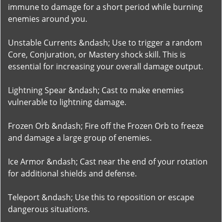
immune to damage for a short period while burning
enemies around you.
Unstable Currents &ndash; Use to trigger a random
Core, Conjuration, or Mastery shock skill. This is
essential for increasing your overall damage output.
Lightning Spear &ndash; Cast to make enemies
vulnerable to lightning damage.
Frozen Orb &ndash; Fire off the Frozen Orb to freeze
and damage a large group of enemies.
Ice Armor &ndash; Cast near the end of your rotation
for additional shields and defense.
Teleport &ndash; Use this to reposition or escape
dangerous situations.