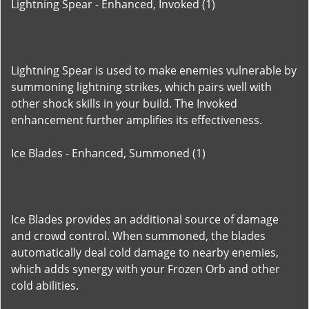
Lightning Spear - Enhanced, Invoked (1)
Lightning Spear is used to make enemies vulnerable by
summoning lightning strikes, which pairs well with
other shock skills in your build. The Invoked
enhancement further amplifies its effectiveness.
Ice Blades - Enhanced, Summoned (1)
Ice Blades provides an additional source of damage
and crowd control. When summoned, the blades
automatically deal cold damage to nearby enemies,
which adds synergy with your Frozen Orb and other
cold abilities.