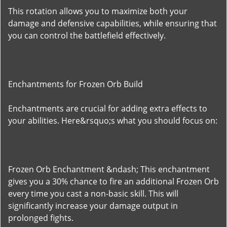
This rotation allows you to maximize both your
damage and defensive capabilities, while ensuring that
you can control the battlefield effectively.
Enchantments for Frozen Orb Build
Enchantments are crucial for adding extra effects to
your abilities. Here&rsquo;s what you should focus on:
Frozen Orb Enchantment &ndash; This enchantment
gives you a 30% chance to fire an additional Frozen Orb
every time you cast a non-basic skill. This will
significantly increase your damage output in
prolonged fights.