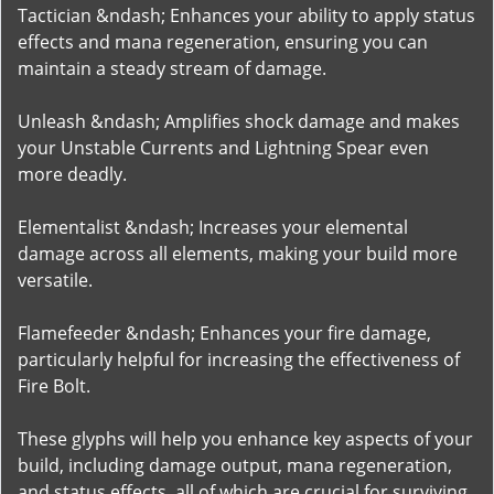
Tactician &ndash; Enhances your ability to apply status
effects and mana regeneration, ensuring you can
maintain a steady stream of damage.
Unleash &ndash; Amplifies shock damage and makes
your Unstable Currents and Lightning Spear even
more deadly.
Elementalist &ndash; Increases your elemental
damage across all elements, making your build more
versatile.
Flamefeeder &ndash; Enhances your fire damage,
particularly helpful for increasing the effectiveness of
Fire Bolt.
These glyphs will help you enhance key aspects of your
build, including damage output, mana regeneration,
and status effects, all of which are crucial for surviving