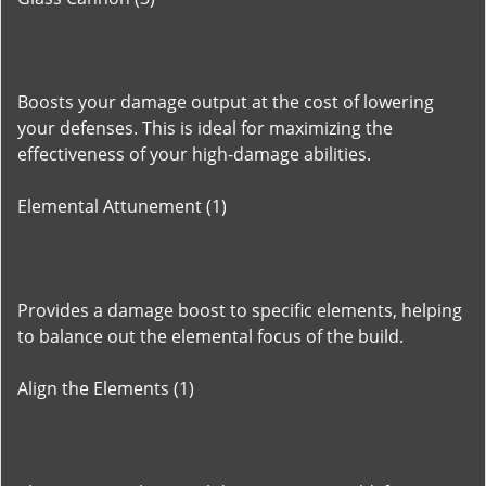
Boosts your damage output at the cost of lowering
your defenses. This is ideal for maximizing the
effectiveness of your high-damage abilities.
Elemental Attunement (1)
Provides a damage boost to specific elements, helping
to balance out the elemental focus of the build.
Align the Elements (1)