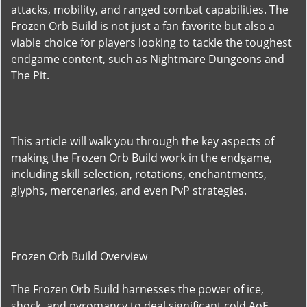
attacks, mobility, and ranged combat capabilities. The
Frozen Orb Build is not just a fan favorite but also a
viable choice for players looking to tackle the toughest
endgame content, such as Nightmare Dungeons and
The Pit.
This article will walk you through the key aspects of
making the Frozen Orb Build work in the endgame,
including skill selection, rotations, enchantments,
glyphs, mercenaries, and even PvP strategies.
Frozen Orb Build Overview
The Frozen Orb Build harnesses the power of ice,
shock, and pyromancy to deal significant cold AoE