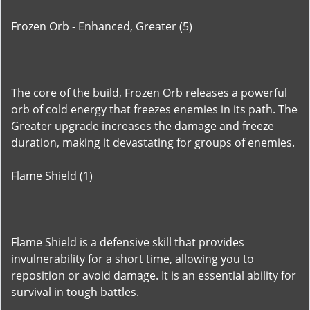
Frozen Orb - Enhanced, Greater (5)
The core of the build, Frozen Orb releases a powerful
orb of cold energy that freezes enemies in its path. The
Greater upgrade increases the damage and freeze
duration, making it devastating for groups of enemies.
Flame Shield (1)
Flame Shield is a defensive skill that provides
invulnerability for a short time, allowing you to
reposition or avoid damage. It is an essential ability for
survival in tough battles.