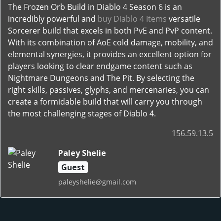
The Frozen Orb Build in Diablo 4 Season 6 is an
incredibly powerful and
buy Diablo 4 Items
versatile
Sorcerer build that excels in both PvE and PvP content.
With its combination of AoE cold damage, mobility, and
elemental synergies, it provides an excellent option for
players looking to clear endgame content such as
Nightmare Dungeons and The Pit. By selecting the
right skills, passives, glyphs, and mercenaries, you can
create a formidable build that will carry you through
the most challenging stages of Diablo 4.
156.59.13.5
Paley Shelie
Guest
paleyshelie@gmail.com