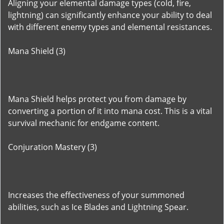
Aligning your elemental damage types (cold, fire,
lightning) can significantly enhance your ability to deal
with different enemy types and elemental resistances.
Mana Shield (3)
Mana Shield helps protect you from damage by
converting a portion of it into mana cost. This is a vital
survival mechanic for endgame content.
Conjuration Mastery (3)
Increases the effectiveness of your summoned
abilities, such as Ice Blades and Lightning Spear.