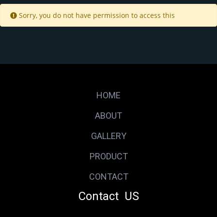
Sorry, you do not have permission to access this
HOME
ABOUT
GALLERY
PRODUCT
CONTACT
Contact US