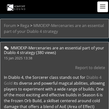
Forum
>
Rega
>
MMOEXP-Mercenaries are an essential
part of your Diablo 4 strategy
MMOEXP-Mercenaries are an essential part of your
Diablo 4 strategy
(380 views)
15 Jan 2025 13:38
Report to delete
In Diablo 4, the Sorcerer class stands out for
Diablo 4
Gold
its diverse and powerful magical abilities, allowing
players to experiment with a wide range of builds. One
of the most exciting and effective builds in Season 6 is
the Frozen Orb Build, a skillset centered around cold
damage that offers a blend of AoE (Area of Effect)