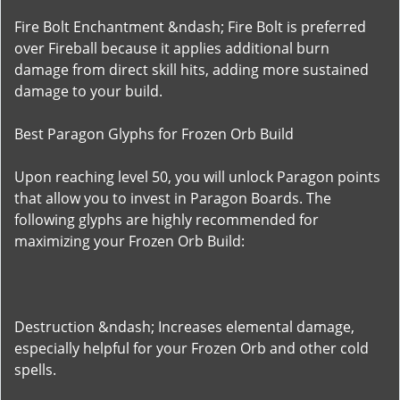
Fire Bolt Enchantment &ndash; Fire Bolt is preferred
over Fireball because it applies additional burn
damage from direct skill hits, adding more sustained
damage to your build.
Best Paragon Glyphs for Frozen Orb Build
Upon reaching level 50, you will unlock Paragon points
that allow you to invest in Paragon Boards. The
following glyphs are highly recommended for
maximizing your Frozen Orb Build:
Destruction &ndash; Increases elemental damage,
especially helpful for your Frozen Orb and other cold
spells.