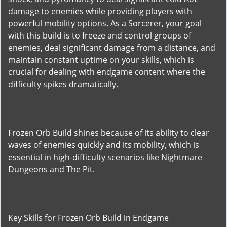
damage to enemies while providing players with
powerful mobility options. As a Sorcerer, your goal
with this build is to freeze and control groups of
enemies, deal significant damage from a distance, and
maintain constant uptime on your skills, which is
crucial for dealing with endgame content where the
difficulty spikes dramatically.
Frozen Orb Build shines because of its ability to clear
waves of enemies quickly and its mobility, which is
essential in high-difficulty scenarios like Nightmare
Dungeons and The Pit.
Key Skills for Frozen Orb Build in Endgame