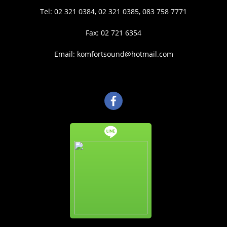
Tel: 02 321 0384, 02 321 0385, 083 758 7771
Fax: 02 721 6354
Email: komfortsound@hotmail.com