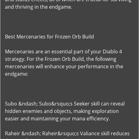
and thriving in the endgame.
Best Mercenaries for Frozen Orb Build
Mercenaries are an essential part of your Diablo 4
strategy. For the Frozen Orb Build, the following
mercenaries will enhance your performance in the
endgame:
Subo &ndash; Subo&rsquo;s Seeker skill can reveal
hidden enemies and objects, making exploration
easier and maintaining your mana efficiency.
Raheir &ndash; Raheir&rsquo;s Valiance skill reduces