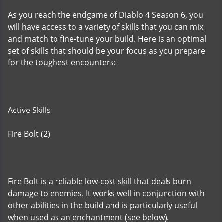
As you reach the endgame of Diablo 4 Season 6, you
will have access to a variety of skills that you can mix
and match to fine-tune your build. Here is an optimal
set of skills that should be your focus as you prepare
for the toughest encounters:
Active Skills
Fire Bolt (2)
Fire Bolt is a reliable low-cost skill that deals burn
damage to enemies. It works well in conjunction with
other abilities in the build and is particularly useful
when used as an enchantment (see below).