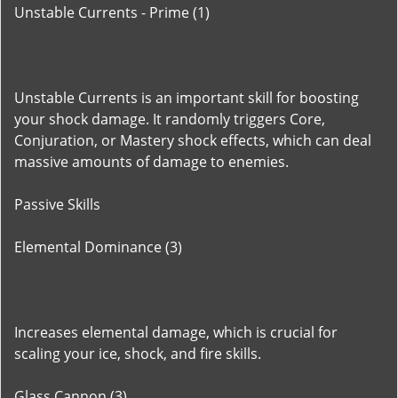
Unstable Currents - Prime (1)
Unstable Currents is an important skill for boosting
your shock damage. It randomly triggers Core,
Conjuration, or Mastery shock effects, which can deal
massive amounts of damage to enemies.
Passive Skills
Elemental Dominance (3)
Increases elemental damage, which is crucial for
scaling your ice, shock, and fire skills.
Glass Cannon (3)