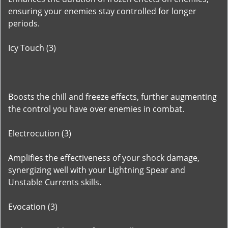
ensuring your enemies stay controlled for longer
periods.
Icy Touch (3)
Boosts the chill and freeze effects, further augmenting
the control you have over enemies in combat.
Electrocution (3)
Amplifies the effectiveness of your shock damage,
synergizing well with your Lightning Spear and
Unstable Currents skills.
Evocation (3)